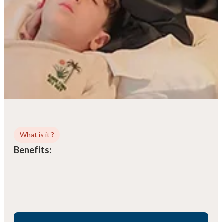
What is it ?
Benefits: