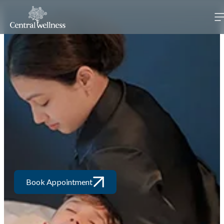
Book Appointment