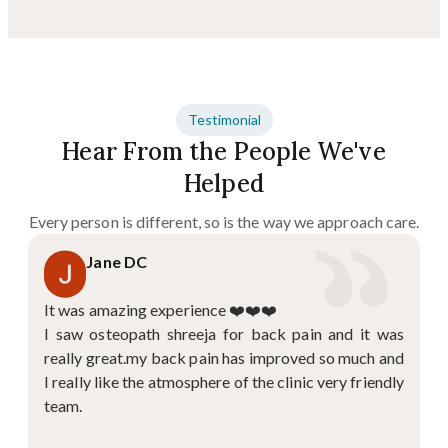
Testimonial
Hear From the People We've
Helped
Every person is different, so is the way we approach care.
Jane DC
It was amazing experience ❤️❤️❤️
I saw osteopath shreeja for back pain and it was
really great.my back pain has improved so much and
I really like the atmosphere of the clinic very friendly
team.