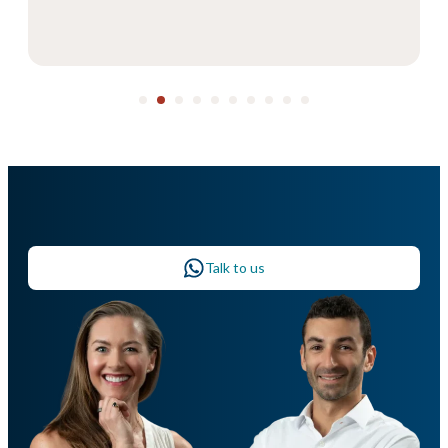
Talk to us