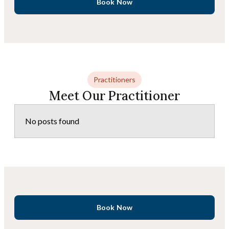
Book Now
Practitioners
Meet Our Practitioner
No posts found
Book Now