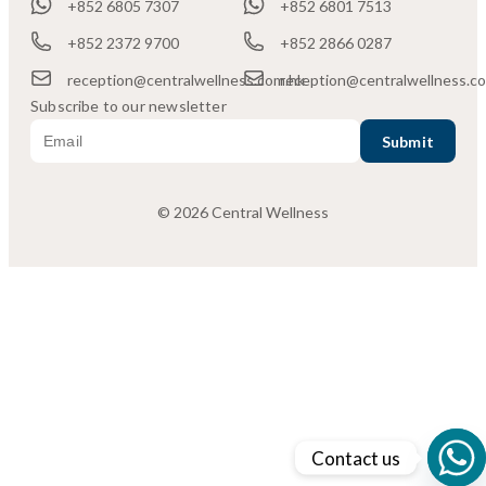
+852 6805 7307
+852 6801 7513
+852 2372 9700
+852 2866 0287
reception@centralwellness.com.hk
reception@centralwellness.c
Subscribe to our newsletter
© 2026 Central Wellness
Contact us