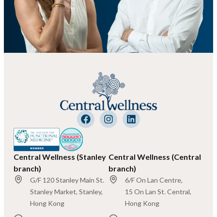
Central Wellness (Stanley
Central Wellness (Central
branch)
branch)
G/F 120 Stanley Main St.
6/F On Lan Centre,
Stanley Market, Stanley,
15 On Lan St. Central,
Hong Kong
Hong Kong