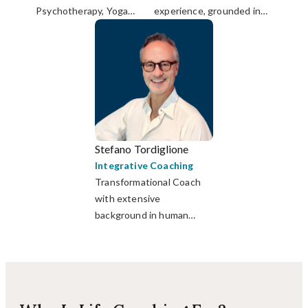
Psychotherapy, Yoga
experience, grounded in
Therapy & Breathwork;
mindfulness, yoga &
Certified Life Coach.
psychological training.
Stefano Tordiglione
Integrative Coaching
Transformational Coach
with extensive
background in human
relationships, design
thinking and personal
development.