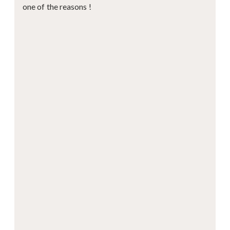
one of the reasons !