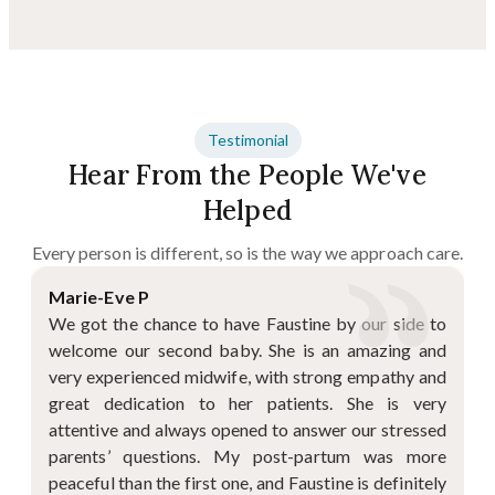
Testimonial
Hear From the People We've
Helped
Every person is different, so is the way we approach care.
Marie-Eve P
We got the chance to have Faustine by our side to
welcome our second baby. She is an amazing and
very experienced midwife, with strong empathy and
great dedication to her patients. She is very
attentive and always opened to answer our stressed
parents’ questions. My post-partum was more
peaceful than the first one, and Faustine is definitely