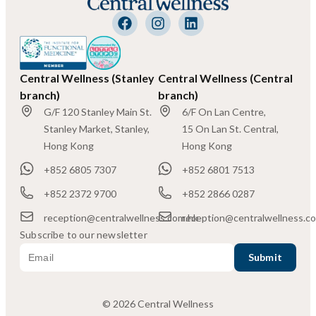
Central Wellness (Stanley
Central Wellness (Central
branch)
branch)
G/F 120 Stanley Main St.
6/F On Lan Centre,
Stanley Market, Stanley,
15 On Lan St. Central,
Hong Kong
Hong Kong
+852 6805 7307
+852 6801 7513
+852 2372 9700
+852 2866 0287
reception@centralwellness.com.hk
reception@centralwellness.c
Subscribe to our newsletter
© 2026 Central Wellness