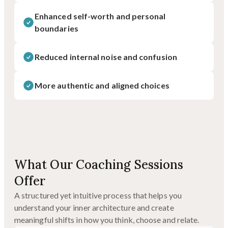
Enhanced self-worth and personal
boundaries
Reduced internal noise and confusion
More authentic and aligned choices
What Our Coaching Sessions
Offer
A structured yet intuitive process that helps you
understand your inner architecture and create
meaningful shifts in how you think, choose and relate.