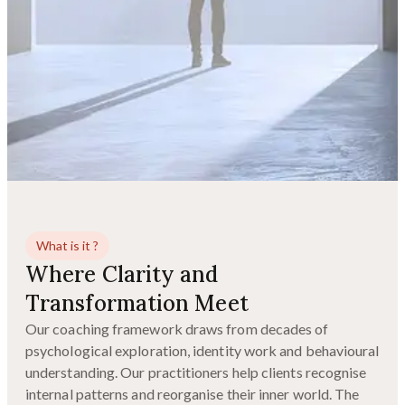
What is it ?
Where Clarity and
Transformation Meet
Our coaching framework draws from decades of
psychological exploration, identity work and behavioural
understanding. Our practitioners help clients recognise
internal patterns and reorganise their inner world. The