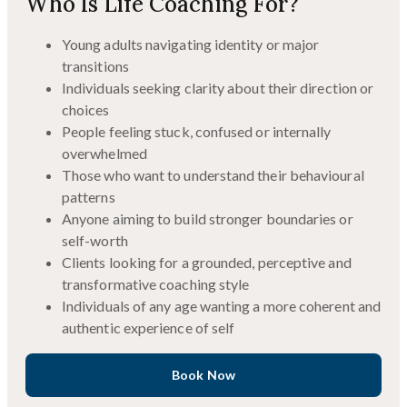
Who Is Life Coaching For?
Young adults navigating identity or major
transitions
Individuals seeking clarity about their direction or
choices
People feeling stuck, confused or internally
overwhelmed
Those who want to understand their behavioural
patterns
Anyone aiming to build stronger boundaries or
self-worth
Clients looking for a grounded, perceptive and
transformative coaching style
Individuals of any age wanting a more coherent and
authentic experience of self
Book Now