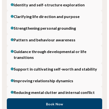
Identity and self-structure exploration
Clarifying life direction and purpose
Strengthening personal grounding
Pattern and behaviour awareness
Guidance through developmental or life
transitions
Support in cultivating self-worth and stability
Improving relationship dynamics
Reducing mental clutter and internal conflict
Book Now