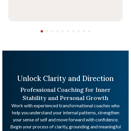
Unlock Clarity and Direction
Professional Coaching for Inner
Stability and Personal Growth
Work with experienced transformational coaches who
help you understand your internal patterns, strengthen
your sense of self and move forward with confidence.
Begin your process of clarity, grounding and meaningful