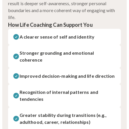
result is deeper self-awareness, stronger personal
boundaries and a more coherent way of engaging with
life.
How Life Coaching Can Support You
A clearer sense of self and identity
Stronger grounding and emotional
coherence
Improved decision-making and life direction
Recognition of internal patterns and
tendencies
Greater stability during transitions (e.g.,
adulthood, career, relationships)