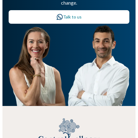
change.
Talk to us