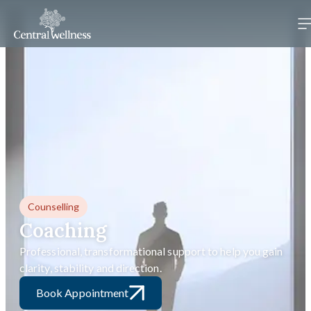
Counselling
Coaching
Professional, transformational support to help you gain
clarity, stability and direction.
Book Appointment