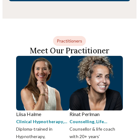
Practitioners
Meet Our Practitioner
Liisa Halme
Rinat Perlman
Clinical Hypnotherapy
,
Counselling
,
Life
Coaching
Diploma-trained in
,
Strategic
Coaching
Counsellor & life coach
,
Mediation
Psychotherapy
Hypnotherapy,
with 20+ years’