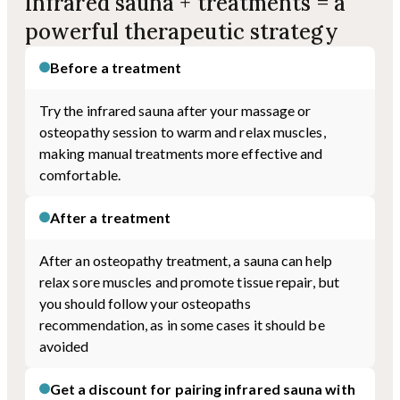
Infrared sauna + treatments = a
powerful therapeutic strategy
Before a treatment
Try the infrared sauna after your massage or
osteopathy session to warm and relax muscles,
making manual treatments more effective and
comfortable.
After a treatment
After an osteopathy treatment, a sauna can help
relax sore muscles and promote tissue repair, but
you should follow your osteopaths
recommendation, as in some cases it should be
avoided
Get a discount for pairing infrared sauna with