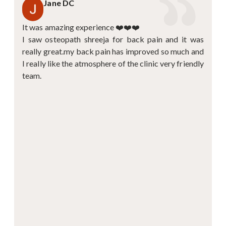
Jane DC
It was amazing experience ❤️❤️❤️
I saw osteopath shreeja for back pain and it was
really great.my back pain has improved so much and
I really like the atmosphere of the clinic very friendly
team.