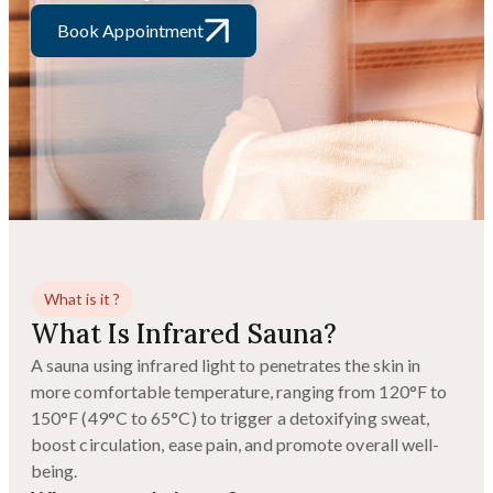
Book Appointment
What is it ?
What Is Infrared Sauna?
A sauna using infrared light to penetrates the skin in
more comfortable temperature, ranging from 120°F to
150°F (49°C to 65°C) to trigger a detoxifying sweat,
boost circulation, ease pain, and promote overall well-
being.