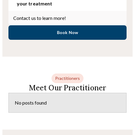
your treatment
Contact us to learn more!
Book Now
Practitioners
Meet Our Practitioner
No posts found