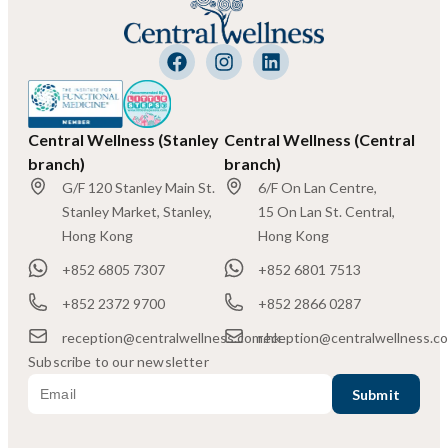
Central Wellness (Stanley
Central Wellness (Central
branch)
branch)
G/F 120 Stanley Main St.
6/F On Lan Centre,
Stanley Market, Stanley,
15 On Lan St. Central,
Hong Kong
Hong Kong
+852 6805 7307
+852 6801 7513
+852 2372 9700
+852 2866 0287
reception@centralwellness.com.hk
reception@centralwellness.c
Subscribe to our newsletter