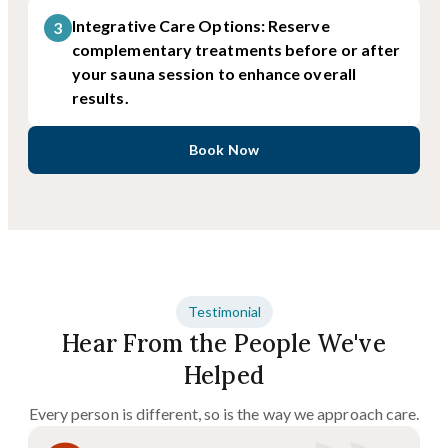
Integrative Care Options: Reserve
3
complementary treatments before or after
your sauna session to enhance overall
results.
Book Now
Testimonial
Hear From the People We've
Helped
Every person is different, so is the way we approach care.