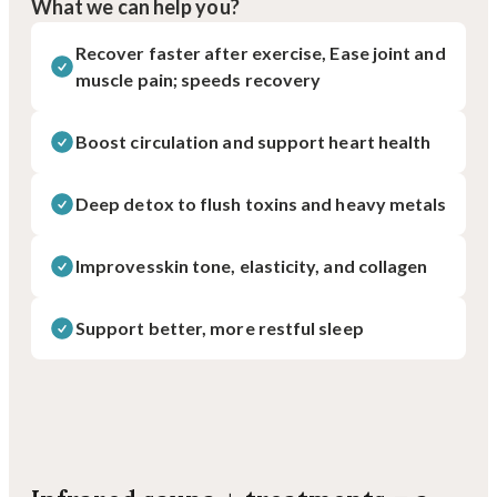
What we can help you?
Recover faster after exercise, Ease joint and
muscle pain; speeds recovery
Boost circulation and support heart health
Deep detox to flush toxins and heavy metals
Improvesskin tone, elasticity, and collagen
Support better, more restful sleep