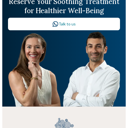
Reserve Your Soothing Treatment
for Healthier Well-Being
Talk to us