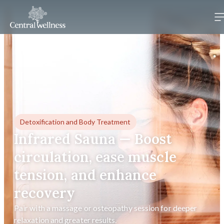
Detoxification and Body Treatment
Infrared Sauna — Boost
circulation, ease muscle
tension, and enhance
recovery
Pair with a massage or osteopathy session for deeper
relaxation and greater results.