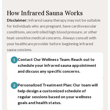
How Infrared Sauna Works
Disclaimer:
Infrared sauna therapy may not be suitable
for individuals who are pregnant, have cardiovascular
conditions, uncontrolled high blood pressure, or other
heat-sensitive medical concerns. Always consult with
your healthcare provider before beginning infrared
sauna sessions.
Contact Our Wellness Team: Reach out to
1
schedule your infrared sauna appointment
and discuss any specific concerns.
Personalized Treatment Plan: Our team will
2
help design a customized schedule of
regular sessions based on your wellness
goals and health status.