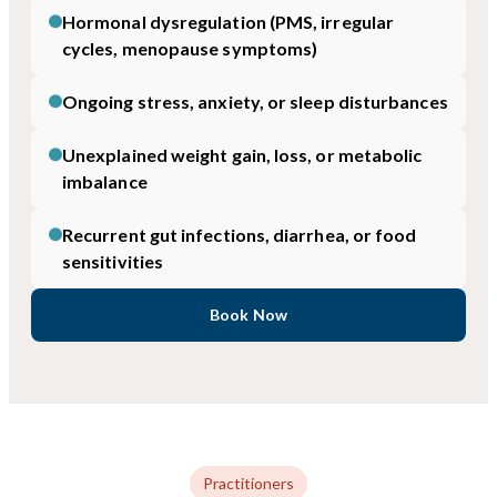
Hormonal dysregulation (PMS, irregular
cycles, menopause symptoms)
Ongoing stress, anxiety, or sleep disturbances
Unexplained weight gain, loss, or metabolic
imbalance
Recurrent gut infections, diarrhea, or food
sensitivities
Book Now
Practitioners