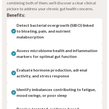
combining both of them, we’ll discover a clear clinical
picture to address your chronic gut health concerns.
Benefits:
Detect bacterial overgrowth (SIBO) linked
to bloating, pain, and nutrient
malabsorption
Assess microbiome health and inflammation
markers for optimal gut function
Evaluate hormone production, adrenal
activity, and stress response
Identify imbalances contributing to fatigue,
mood swings, or poor sleep
Receive targeted, evidence-based