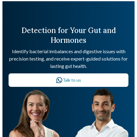
Detection for Your Gut and
Hormones
Identify bacterial imbalances and digestive issues with
precision testing, and receive expert-guided solutions for
lasting gut health.
Talk to us