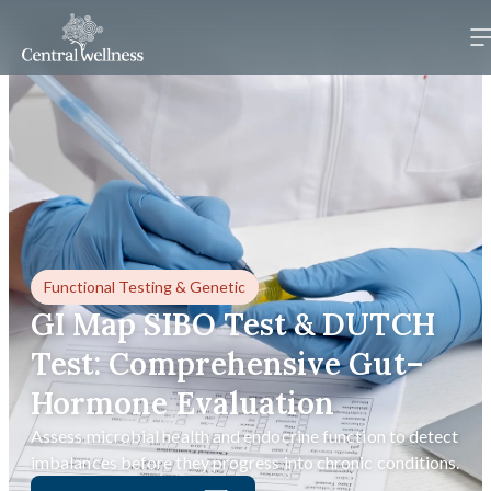
Functional Testing
&
Genetic
GI Map SIBO Test & DUTCH
Test: Comprehensive Gut–
Hormone Evaluation
Assess microbial health and endocrine function to detect
imbalances before they progress into chronic conditions.