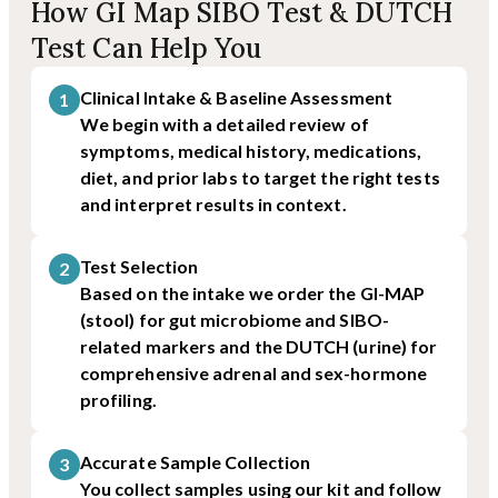
How GI Map SIBO Test & DUTCH
Test Can Help You
Clinical Intake & Baseline Assessment
1
We begin with a detailed review of
symptoms, medical history, medications,
diet, and prior labs to target the right tests
and interpret results in context.
Test Selection
2
Based on the intake we order the GI-MAP
(stool) for gut microbiome and SIBO-
related markers and the DUTCH (urine) for
comprehensive adrenal and sex-hormone
profiling.
Accurate Sample Collection
3
You collect samples using our kit and follow