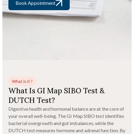
Book Appointment
What is it ?
What Is GI Map SIBO Test &
DUTCH Test?
Digestive health and hormonal balance are at the core of
your overall well-being. The GI Map SIBO test identifies
bacterial overgrowth and gut imbalances, while the
DUTCH test measures hormone and adrenal function. By