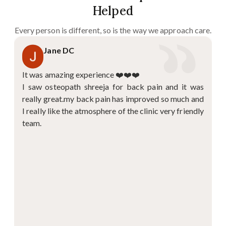
Helped
Every person is different, so is the way we approach care.
Jane DC
It was amazing experience ❤️❤️❤️
I saw osteopath shreeja for back pain and it was
really great.my back pain has improved so much and
I really like the atmosphere of the clinic very friendly
team.