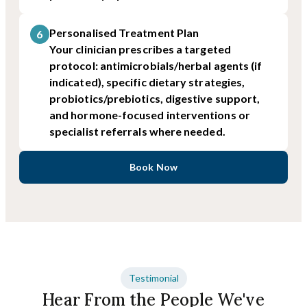
Personalised Treatment Plan
6
Your clinician prescribes a targeted
protocol: antimicrobials/herbal agents (if
indicated), specific dietary strategies,
probiotics/prebiotics, digestive support,
and hormone-focused interventions or
specialist referrals where needed.
Book Now
Testimonial
Hear From the People We've