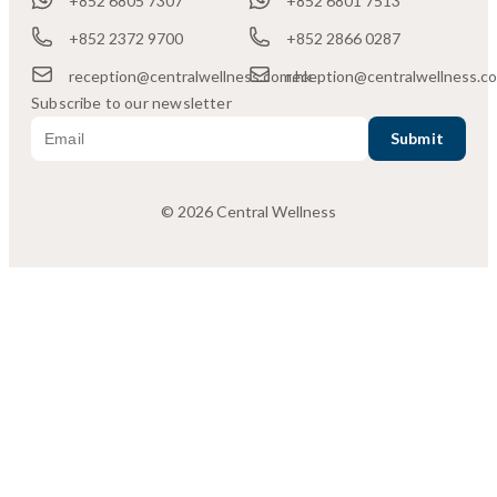
+852 6805 7307
+852 6801 7513
+852 2372 9700
+852 2866 0287
reception@centralwellness.com.hk
reception@centralwellness.c
Subscribe to our newsletter
© 2026 Central Wellness