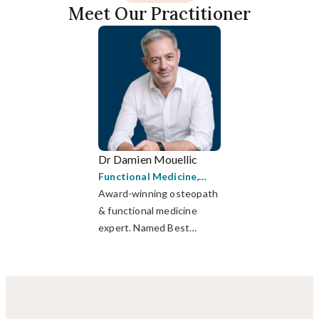
Meet Our Practitioner
Dr Damien Mouellic
Functional Medicine
,
Osteopathy
Award-winning osteopath
& functional medicine
expert. Named Best
Medical Practitioner in HK
(WLA 2023).