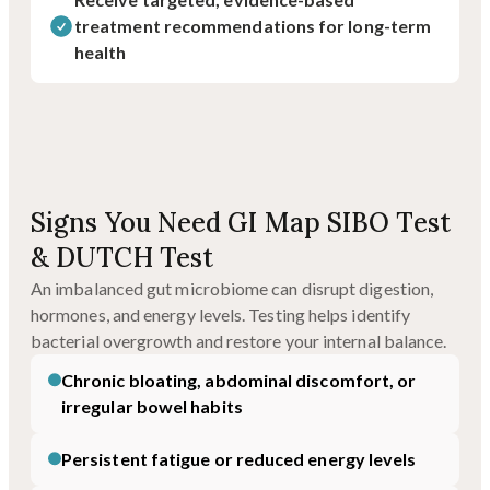
treatment recommendations for long-term
health
Signs You Need GI Map SIBO Test
& DUTCH Test
An imbalanced gut microbiome can disrupt digestion,
hormones, and energy levels. Testing helps identify
bacterial overgrowth and restore your internal balance.
Chronic bloating, abdominal discomfort, or
irregular bowel habits
Persistent fatigue or reduced energy levels