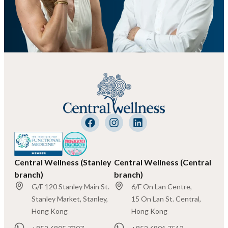
Central Wellness (Stanley
Central Wellness (Central
branch)
branch)
G/F 120 Stanley Main St.
6/F On Lan Centre,
Stanley Market, Stanley,
15 On Lan St. Central,
Hong Kong
Hong Kong