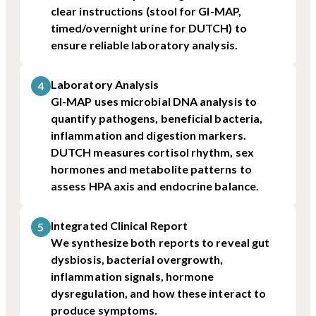
clear instructions (stool for GI-MAP,
timed/overnight urine for DUTCH) to
ensure reliable laboratory analysis.
Laboratory Analysis
4
GI-MAP uses microbial DNA analysis to
quantify pathogens, beneficial bacteria,
inflammation and digestion markers.
DUTCH measures cortisol rhythm, sex
hormones and metabolite patterns to
assess HPA axis and endocrine balance.
Integrated Clinical Report
5
We synthesize both reports to reveal gut
dysbiosis, bacterial overgrowth,
inflammation signals, hormone
dysregulation, and how these interact to
produce symptoms.