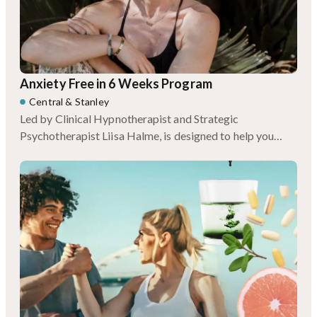
Anxiety Free in 6 Weeks Program
Central
&
Stanley
Led by Clinical Hypnotherapist and Strategic
Psychotherapist Liisa Halme, is designed to help you
break the cycle for good.