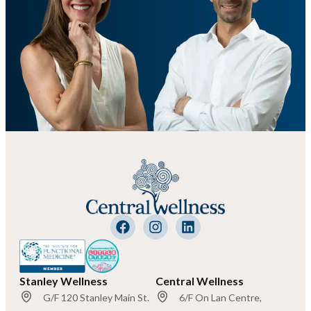
Stanley Wellness
Central Wellness
G/F 120 Stanley Main St.
6/F On Lan Centre,