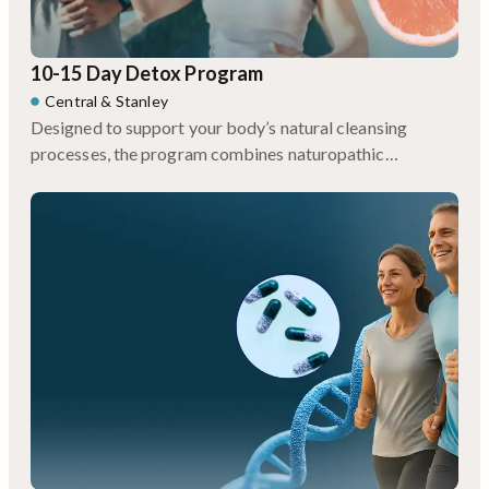
10-15 Day Detox Program
Central
&
Stanley
Designed to support your body’s natural cleansing
processes, the program combines naturopathic
consultations, personalized meal plans, targeted
supplements, and restorative therapies like infrared
sauna and lymphatic drainage