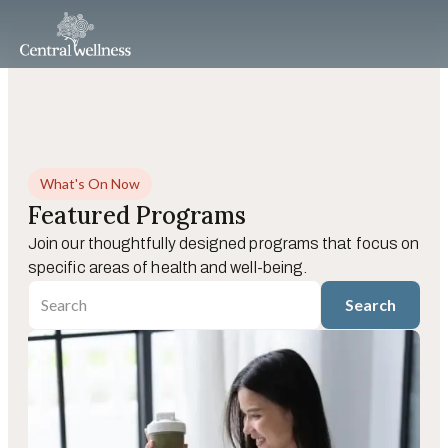
What's On Now
Featured Programs
Join our thoughtfully designed programs that focus on
specific areas of health and well-being.
Search