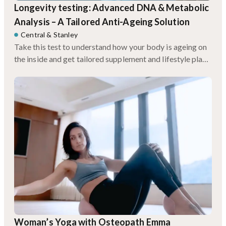
Longevity testing: Advanced DNA & Metabolic
Analysis – A Tailored Anti-Ageing Solution
Central
&
Stanley
Take this test to understand how your body is ageing on
the inside and get tailored supplement and lifestyle plans
based on your genetics.
Woman’s Yoga with Osteopath Emma