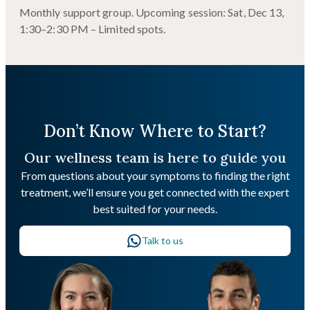
Monthly support group. Upcoming session: Sat, Dec 13,
1:30–2:30 PM – Limited spots.
Don’t Know Where to Start?
Our wellness team is here to guide you
From questions about your symptoms to finding the right
treatment, we’ll ensure you get connected with the expert
best suited for your needs.
Talk to us