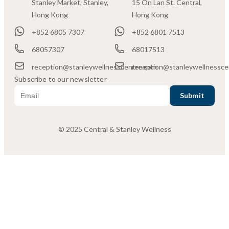
Stanley Market, Stanley,
15 On Lan St. Central,
Hong Kong
Hong Kong
+852 6805 7307
+852 6801 7513
68057307
68017513
reception@stanleywellnesscentre.com
reception@stanleywellnessce
Subscribe to our newsletter
© 2025 Central & Stanley Wellness