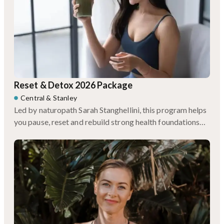
Reset & Detox 2026 Package
Central
&
Stanley
Led by naturopath Sarah Stanghellini, this program helps
you pause, reset and rebuild strong health foundations
for the year ahead.