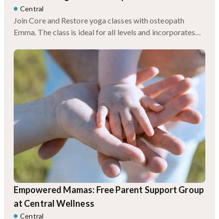
Central
Join Core and Restore yoga classes with osteopath
Emma. The class is ideal for all levels and incorporates
myofascial rolling techniques, somatic release to soothe
the nervous system, and improve strength and mobility.
Empowered Mamas: Free Parent Support Group
at Central Wellness
Central