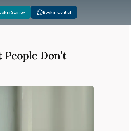
ook in Stanley
Book in Central
 People Don’t