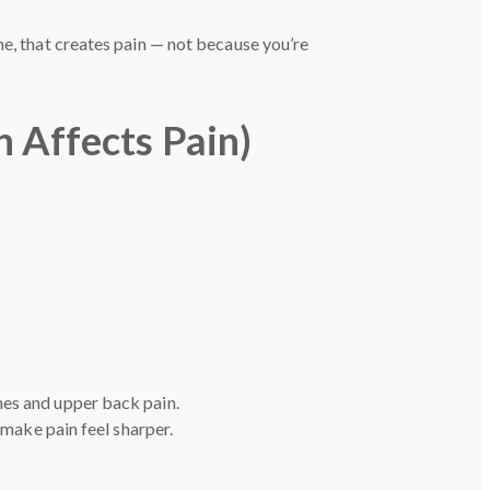
me, that creates pain — not because you’re
h Affects Pain)
hes and upper back pain.
 make pain feel sharper.