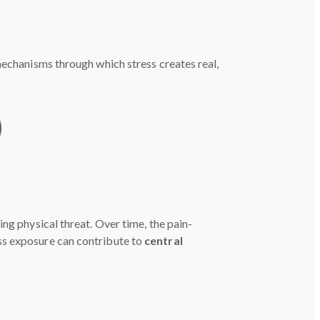
mechanisms through which stress creates real,
)
ng physical threat. Over time, the pain-
ss exposure can contribute to
central