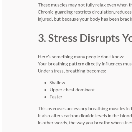
These muscles may not fully relax even when th
Chronic guarding restricts circulation, reduce
injured, but because your body has been bracin
3. Stress Disrupts 
Here’s something many people don’t know:
Your breathing pattern directly influences musc
Under stress, breathing becomes:
Shallow
Upper chest dominant
Faster
This overuses accessory breathing muscles in t
It also alters carbon dioxide levels in the bloo
In other words, the way you breathe when stres