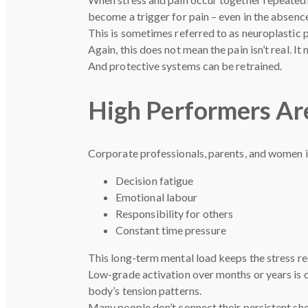
become a trigger for pain – even in the absenc
This is sometimes referred to as neuroplastic 
Again, this does not mean the pain isn’t real. 
And protective systems can be retrained.
High Performers Are
Corporate professionals, parents, and women in
Decision fatigue
Emotional labour
Responsibility for others
Constant time pressure
This long-term mental load keeps the stress res
Low-grade activation over months or years is 
body’s tension patterns.
Many people don’t connect their persistent shou