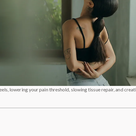
els, lowering your pain threshold, slowing tissue repair, and creat