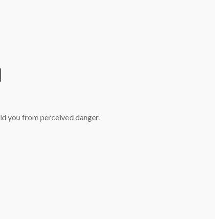
d
eld you from perceived danger.