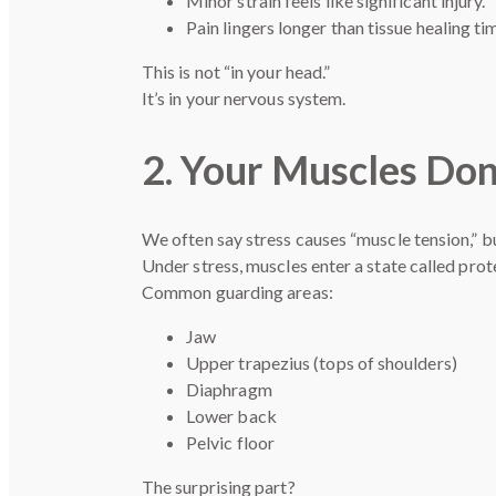
Minor strain feels like significant injury.
Pain lingers longer than tissue healing ti
This is not “in your head.”
It’s in your nervous system.
2. Your Muscles Don
We often say stress causes “muscle tension,” bu
Under stress, muscles enter a state called pro
Common guarding areas:
Jaw
Upper trapezius (tops of shoulders)
Diaphragm
Lower back
Pelvic floor
The surprising part?