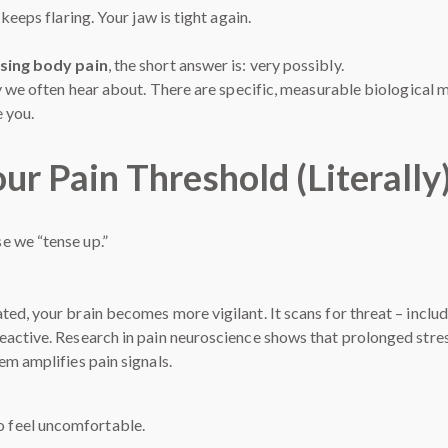
keeps flaring. Your jaw is tight again.
using body pain
, the short answer is: very possibly.
ay we often hear about. There are specific, measurable biological 
 you.
ur Pain Threshold (Literally
e we “tense up.”
d, your brain becomes more vigilant. It scans for threat – includi
eactive. Research in pain neuroscience shows that prolonged stre
em amplifies pain signals.
to feel uncomfortable.