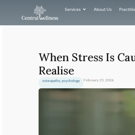
Services
About Us
Practiti
When Stress Is Ca
Realise
February 25, 2026
osteopathy
,
psychology