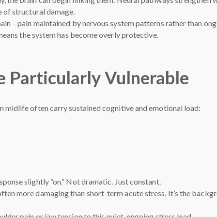
e of structural damage.
pain – pain maintained by nervous system patterns rather than ongo
It means the system has become overly protective.
 Particularly Vulnerable
 midlife often carry sustained cognitive and emotional load:
ponse slightly “on.” Not dramatic. Just constant.
often more damaging than short-term acute stress. It’s the backg
lder pain or jaw tension to this quiet, ongoing stress load.