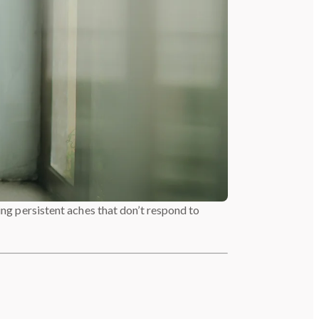
ing persistent aches that don’t respond to