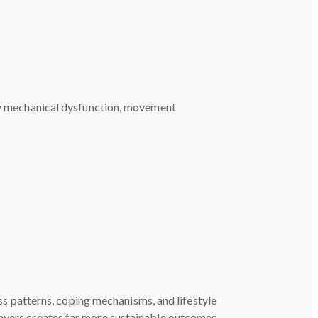
ify mechanical dysfunction, movement
s patterns, coping mechanisms, and lifestyle
layers creates far more sustainable outcomes.