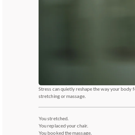
Stress can quietly reshape the way your body fe
stretching or massage.
You stretched.
You replaced your chair.
You booked the massage.