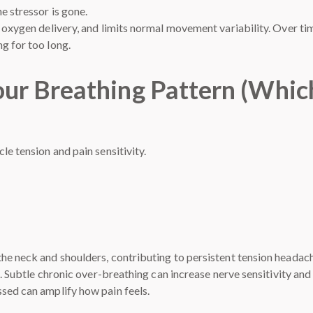
e stressor is gone.
s oxygen delivery, and limits normal movement variability. Over ti
g for too long.
Your Breathing Pattern (Whic
le tension and pain sensitivity.
he neck and shoulders, contributing to persistent tension headac
d. Subtle chronic over-breathing can increase nerve sensitivity and
sed can amplify how pain feels.