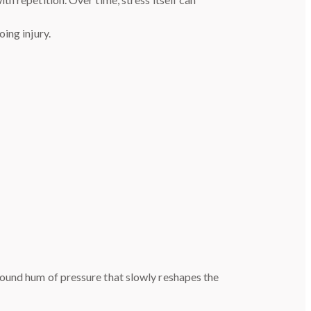
ing injury.
round hum of pressure that slowly reshapes the