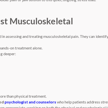
st Musculoskeletal
ed in assessing and treating musculoskeletal pain. They can ident
 hands-on treatment alone.
ng deeper:
ore than physical treatment.
ced
psychologist and counselors
who help patients address stres
hen appropriate, working on both the physical and psychological 