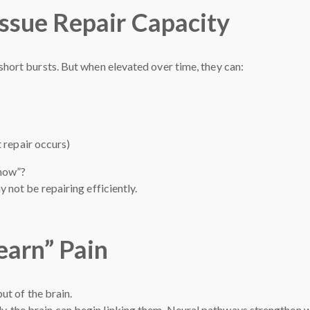
issue Repair Capacity
 short bursts. But when elevated over time, they can:
 repair occurs)
 now”?
y not be repairing efficiently.
earn” Pain
put of the brain.
, the brain can begin linking them. Neural pathways strengthen wit