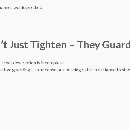
melines would predict.
’t Just Tighten – They Guar
t that description is incomplete.
tective guarding – an unconscious bracing pattern designed to shi