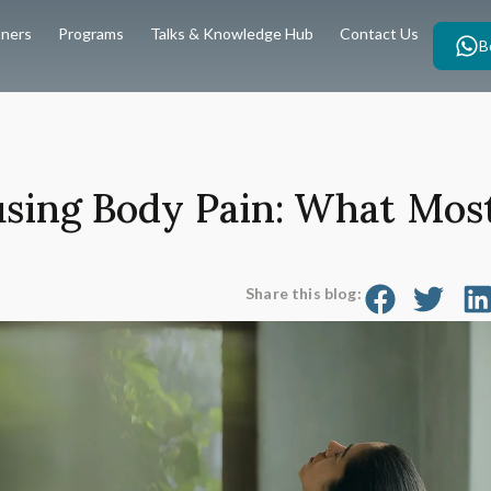
oners
Programs
Talks & Knowledge Hub
Contact Us
B
using Body Pain: What Most
Share this blog: