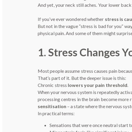
And yet, your neck still aches. Your lower back 
If you’ve ever wondered whether
stress is ca
But not in the vague “stress is bad for you” w
physical pain. And some of them might surprise
1. Stress Changes Yo
Most people assume stress causes pain becaus
That’s part of it. But the deeper issue is this:
Chronic stress
lowers your pain threshold
.
When your nervous system is repeatedly activate
processing centres in the brain become more r
sensitisation
– a state where the nervous syst
In practical terms:
Sensations that were once neutral start 