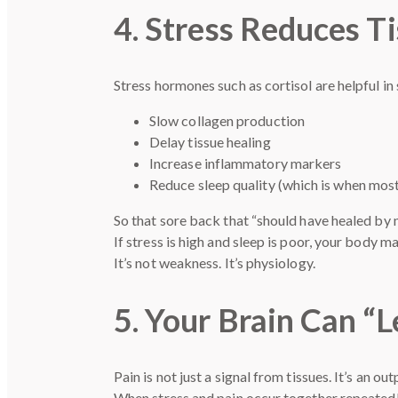
4. Stress Reduces T
Stress hormones such as cortisol are helpful in
Slow collagen production
Delay tissue healing
Increase inflammatory markers
Reduce sleep quality (which is when most
So that sore back that “should have healed by
If stress is high and sleep is poor, your body ma
It’s not weakness. It’s physiology.
5. Your Brain Can “L
Pain is not just a signal from tissues. It’s an out
When stress and pain occur together repeatedly