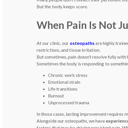
But the body keeps score.
When Pain Is Not Ju
At our clinic, our
osteopaths
are highly train
restrictions, and tissue irritation.
But sometimes, pain doesn’t resolve fully with
Sometimes the body is responding to somethi
Chronic work stress
Emotional strain
Life transitions
Burnout
Unprocessed trauma
In those cases, lasting improvement requires m
Alongside our osteopaths, we have
experien
factors that may be driving persistent pain. W