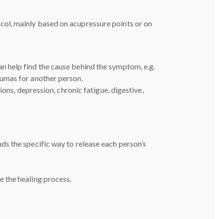
ocol, mainly based on acupressure points or on
n help find the cause behind the symptom, e.g.
aumas for another person.
ons, depression, chronic fatigue, digestive,
nds the specific way to release each person’s
 the healing process.