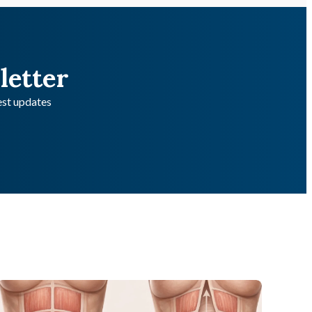
letter
test updates