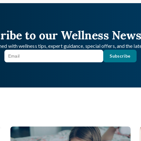
ribe to our Wellness News
ed with wellness tips, expert guidance, special offers, and the la