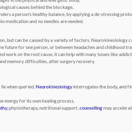
ological causes behind the blockage,
inders a person’s healthy balance, by applying a de-stressing prot
 No medication and no needles are needed.
 but can be caused by a variety of factors. Neurokinesiology ca
he future for one person, or between headaches and childhood tr
d work on the root cause, it can help with many issues like addicti
and memory difficulties, after surgery recovery.
lie when queried.
Neurokinesiology
interrogates the body, and fi
he energy for its own healing process.
athy
, physiotherapy, nutritional support,
counselling
may accelerate