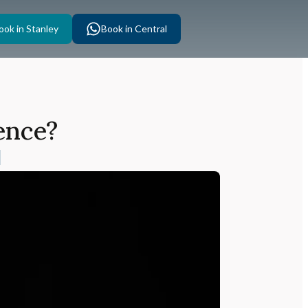
ook in Stanley
Book in Central
ence?