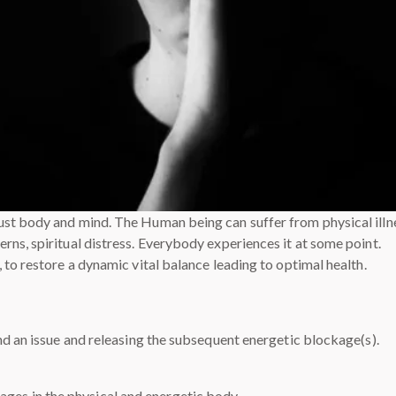
st body and mind. The Human being can suffer from physical illn
ns, spiritual distress. Everybody experiences it at some point.
 to restore a dynamic vital balance leading to optimal health.
nd an issue and releasing the subsequent energetic blockage(s).
ages in the physical and energetic body,