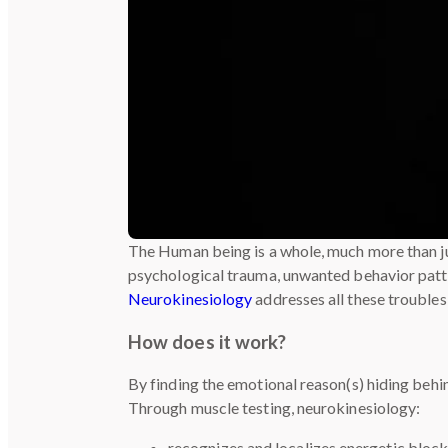
The Human being is a whole, much more than ju
psychological trauma, unwanted behavior patter
Neurokinesiology
addresses all these troubles,
How does it work?
By finding the emotional reason(s) hiding behi
Through muscle testing, neurokinesiology:
recognizes and localizes energetic block