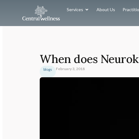
Services
About Us
Practiti
When does Neuroki
February 3, 2018
blogs