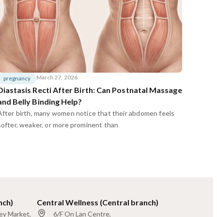
March 27, 2026
pregnancy
Diastasis Recti After Birth: Can Postnatal Massage
and Belly Binding Help?
After birth, many women notice that their abdomen feels
softer, weaker, or more prominent than
nch)
Central Wellness (Central branch)
ley Market,
6/F On Lan Centre,