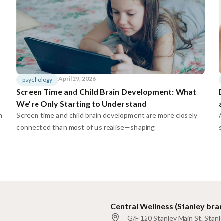
April 29, 2026
psychology
Screen Time and Child Brain Development: What
We’re Only Starting to Understand
n
Screen time and child brain development are more closely
connected than most of us realise—shaping
Central Wellness (Stanley bra
G/F 120 Stanley Main St. Stan