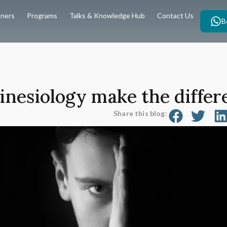
oners
Programs
Talks & Knowledge Hub
Contact Us
B
nesiology make the differ
Share this blog: