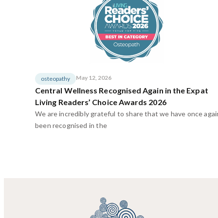
May 12, 2026
osteopathy
Central Wellness Recognised Again in the Expat
Living Readers’ Choice Awards 2026
We are incredibly grateful to share that we have once agai
been recognised in the