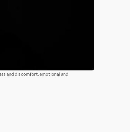
ess and discomfort, emotional and