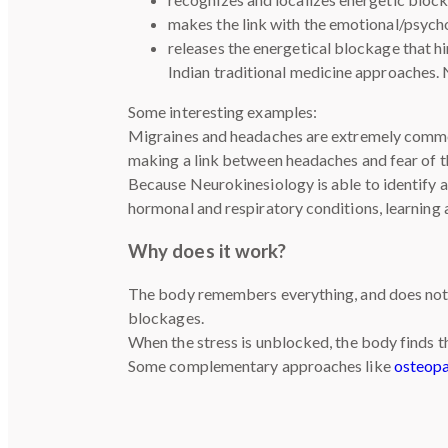
makes the link with the emotional/psych
releases the energetical blockage that h
Indian traditional medicine approaches.
Some interesting examples:
Migraines and headaches are extremely common,
making a link between headaches and fear of t
Because Neurokinesiology is able to identify an
hormonal and respiratory conditions, learning 
Why does it work?
The body remembers everything, and does not 
blockages.
When the stress is unblocked, the body finds t
Some complementary approaches like
osteop