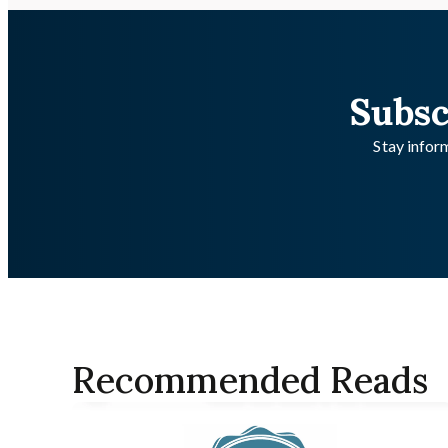
Subsc
Stay inform
Recommended Reads