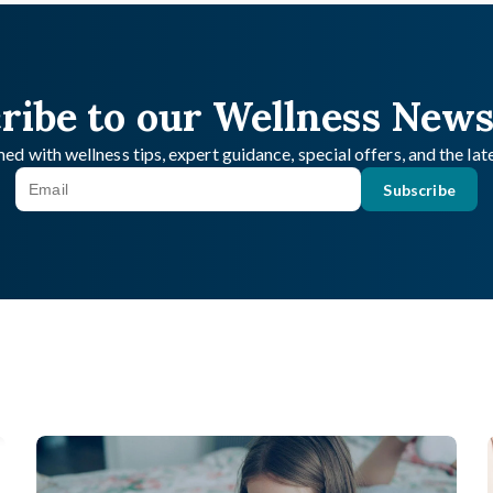
ribe to our Wellness News
ed with wellness tips, expert guidance, special offers, and the la