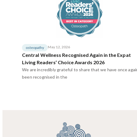
May 12, 2026
osteopathy
Central Wellness Recognised Again in the Expat
Living Readers’ Choice Awards 2026
We are incredibly grateful to share that we have once agai
been recognised in the