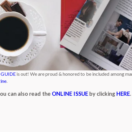
 GUIDE
is out! We are proud & honored to be included among man
ine
.
 you can also read the
ONLINE ISSUE
by clicking
HERE
.