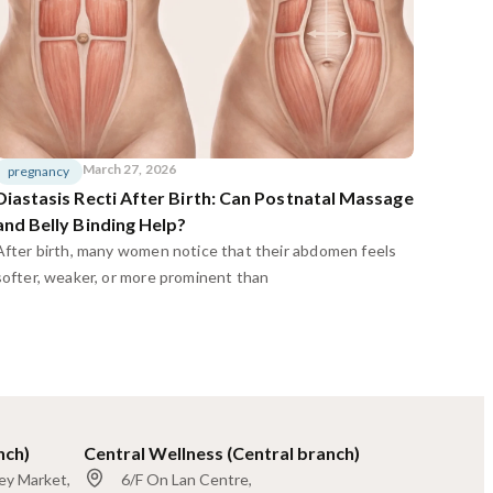
March 27, 2026
pregnancy
Diastasis Recti After Birth: Can Postnatal Massage
and Belly Binding Help?
After birth, many women notice that their abdomen feels
softer, weaker, or more prominent than
nch)
Central Wellness (Central branch)
ley Market,
6/F On Lan Centre,