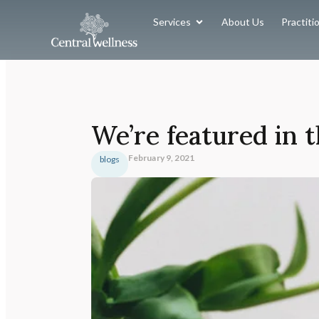
Services
About Us
Practiti
We’re featured in
February 9, 2021
blogs