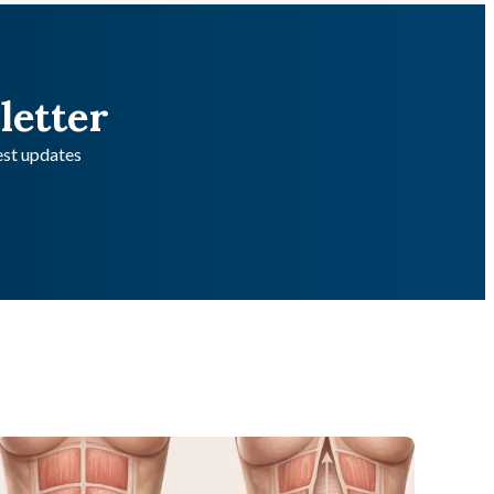
letter
test updates