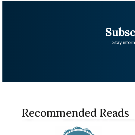
Subsc
Stay inform
Recommended Reads