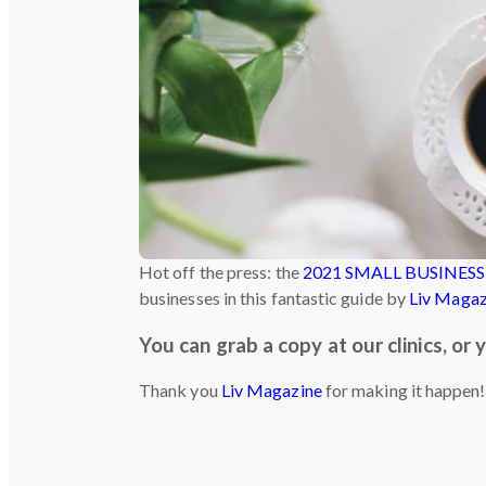
Hot off the press: the
2021 SMALL BUSINESS
businesses in this fantastic guide by
Liv Magaz
You can grab a copy at our clinics, or
Thank you
Liv Magazine
for making it happen!