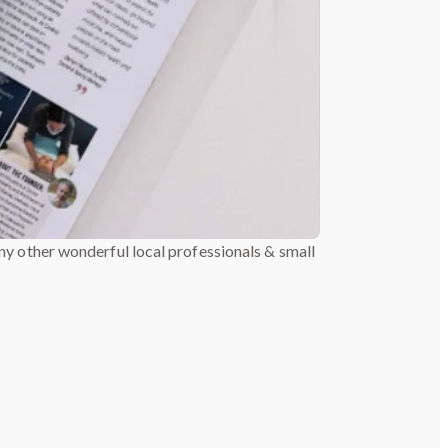
y other wonderful local professionals & small