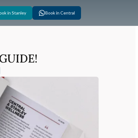
ook in Stanley
Book in Central
 GUIDE!