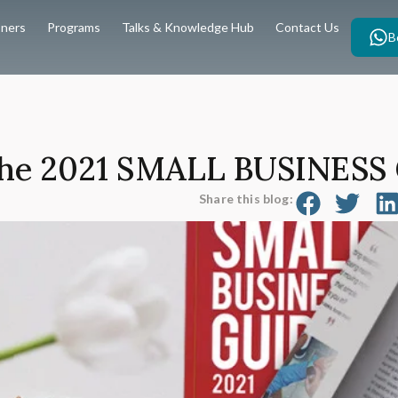
oners
Programs
Talks & Knowledge Hub
Contact Us
B
 the 2021 SMALL BUSINESS
Share this blog: