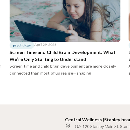
April 29, 2026
psychology
Screen Time and Child Brain Development: What
We’re Only Starting to Understand
n
Screen time and child brain development are more closely
connected than most of us realise—shaping
Central Wellness (Stanley bra
G/F 120 Stanley Main St. Stan