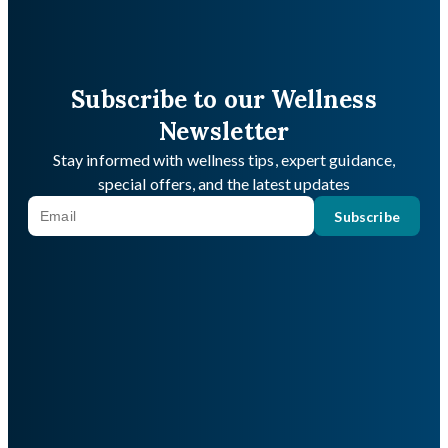
Subscribe to our Wellness
Newsletter
Stay informed with wellness tips, expert guidance,
special offers, and the latest updates