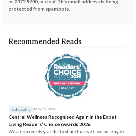
on
2372 9700
, or email
This email address is being
protected from spambots.
Recommended Reads
May 12, 2026
osteopathy
Central Wellness Recognised Again in the Expat
Living Readers’ Choice Awards 2026
We are incredibly grateful to share that we have once again