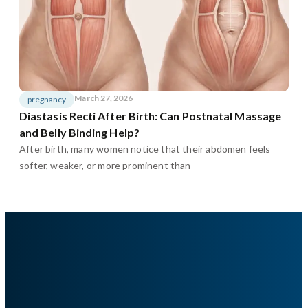
March 27, 2026
pregnancy
Diastasis Recti After Birth: Can Postnatal Massage
and Belly Binding Help?
After birth, many women notice that their abdomen feels
softer, weaker, or more prominent than