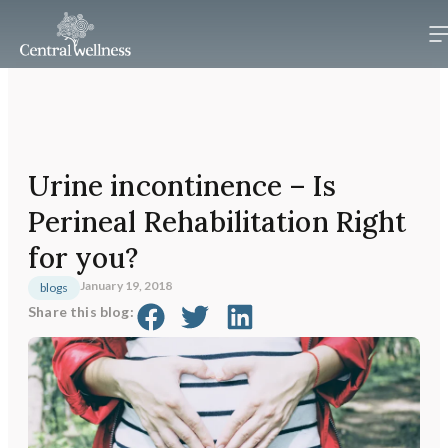
Urine incontinence – Is
Perineal Rehabilitation Right
for you?
January 19, 2018
blogs
Share this blog: