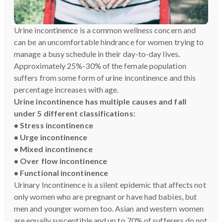
Urine incontinence is a common wellness concern and
can be an uncomfortable hindrance for women trying to
manage a busy schedule in their day-to-day lives.
Approximately 25%-30% of the female population
suffers from some form of urine incontinence and this
percentage increases with age.
Urine incontinence has multiple causes and fall
under 5 different classifications:
• Stress incontinence
• Urge incontinence
• Mixed incontinence
• Over flow incontinence
• Functional incontinence
Urinary Incontinence is a silent epidemic that affects not
only women who are pregnant or have had babies, but
men and younger women too. Asian and western women
are equally susceptible and up to 70% of sufferers do not