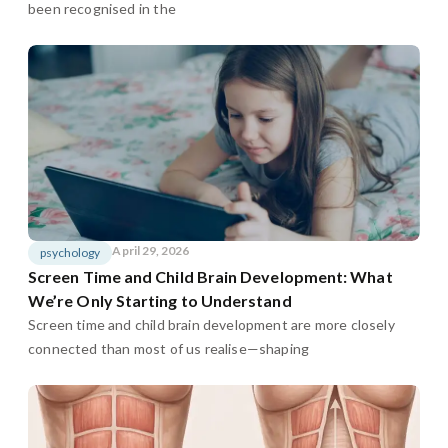
been recognised in the
April 29, 2026
psychology
Screen Time and Child Brain Development: What
We’re Only Starting to Understand
Screen time and child brain development are more closely
connected than most of us realise—shaping