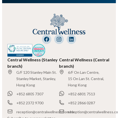
Central Wellness (Stanley
Central Wellness (Central
branch)
branch)
G/F 120 Stanley Main St.
6/F On Lan Centre,
Stanley Market, Stanley,
15 On Lan St. Central,
Hong Kong
Hong Kong
+852 6805 7307
+852 6801 7513
+852 2372 9700
+852 2866 0287
reception@centralwellness.com.hk
reception@centralwellness.c