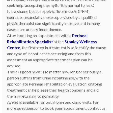
seek help, accepting the myth; ‘it is normal to leak’.
It is a shame because pelvic floor muscle (PFM)
exercises, especially those supervised by a qualified
physiotherapist can significantly improve and in many
cases cure urinary incontinence.
After booking an appointment with a
Perineal
Rehabilitation Specialist
at the
Stanley Wellness
Centre
, the first step in treatment is to identify the cause
and type of incontinence occurring and from this
assessment an appropriate treatment plan can be
advised.
There is good news! No matter how long or seriously a
person suffers from urine incontinence, with the
appropriate Perineal rehabilitation evaluation, ongoing
treatment can help ease their health concerns and aid
them in returning to normality.
Ayelet is available for both home and clinic visits. For
more questions, or to book your appointment, contact us