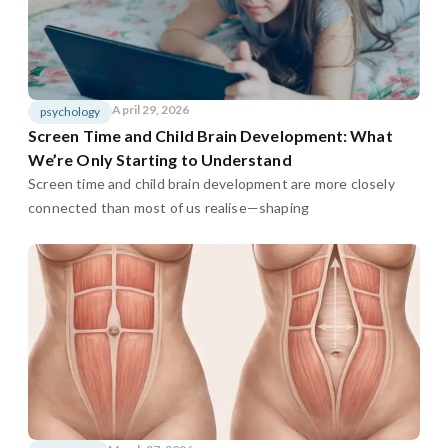
April 29, 2026
psychology
Screen Time and Child Brain Development: What
We’re Only Starting to Understand
Screen time and child brain development are more closely
connected than most of us realise—shaping