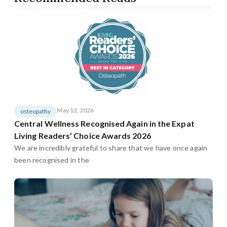
May 12, 2026
osteopathy
Central Wellness Recognised Again in the Expat
Living Readers’ Choice Awards 2026
We are incredibly grateful to share that we have once again
been recognised in the