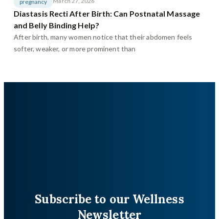
March 27, 2026
pregnancy
Diastasis Recti After Birth: Can Postnatal Massage
and Belly Binding Help?
After birth, many women notice that their abdomen feels
softer, weaker, or more prominent than
Subscribe to our Wellness
Newsletter