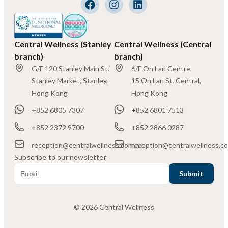
Central Wellness (Stanley
Central Wellness (Central
branch)
branch)
G/F 120 Stanley Main St.
6/F On Lan Centre,
Stanley Market, Stanley,
15 On Lan St. Central,
Hong Kong
Hong Kong
+852 6805 7307
+852 6801 7513
+852 2372 9700
+852 2866 0287
reception@centralwellness.com.hk
reception@centralwellness.c
Subscribe to our newsletter
© 2026 Central Wellness