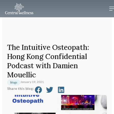
The Intuitive Osteopath:
Hong Kong Confidential
Podcast with Damien
Mouellic
January 19, 2021
blogs
Share this blog: