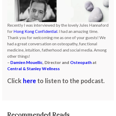
Recently I was interviewed by the lovely Jules Hannaford
for
Hong Kong Confidential
. I had an amazing time.
Thank you for welcoming me as one of your guests! We
had a great conversation on osteopathy, functional
medicine, intuition, fatherhood and social media. Among
other things!
–
Damien Mouellic
, Director and
Osteopath
at
Central & Stanley Wellness
Click
here
to listen to the podcast.
Recommended Reads