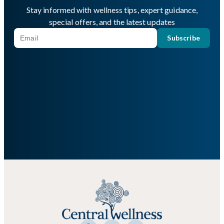
Stay informed with wellness tips, expert guidance,
special offers, and the latest updates