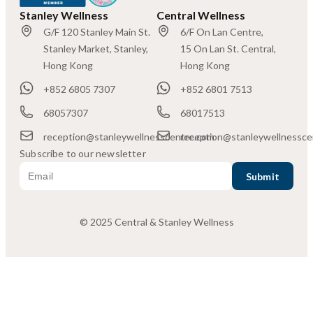
Stanley Wellness
Central Wellness
G/F 120 Stanley Main St.
6/F On Lan Centre,
Stanley Market, Stanley,
15 On Lan St. Central,
Hong Kong
Hong Kong
+852 6805 7307
+852 6801 7513
68057307
68017513
reception@stanleywellnesscentre.com
reception@stanleywellnessce
Subscribe to our newsletter
© 2025 Central & Stanley Wellness