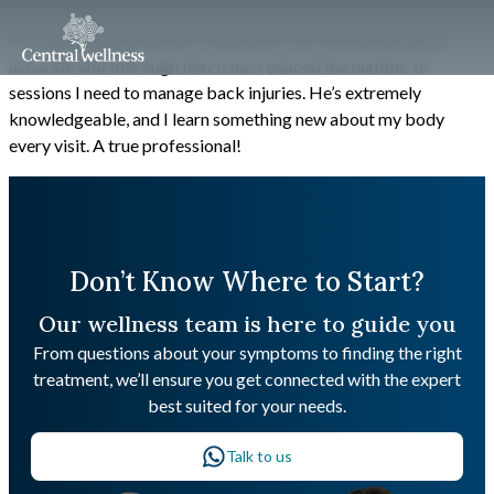
JC is a gifted and holistic Osteopath. His treatments are so
accurate and thorough that it has reduced the number of
sessions I need to manage back injuries. He’s extremely
knowledgeable, and I learn something new about my body
every visit. A true professional!
Don’t Know Where to Start?
Our wellness team is here to guide you
From questions about your symptoms to finding the right
treatment, we’ll ensure you get connected with the expert
best suited for your needs.
Talk to us