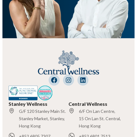
Stanley Wellness
Central Wellness
G/F 120 Stanley Main St.
6/F On Lan Centre,
Stanley Market, Stanley,
15 On Lan St. Central,
Hong Kong
Hong Kong
+852 6805 7307
+852 6801 7513