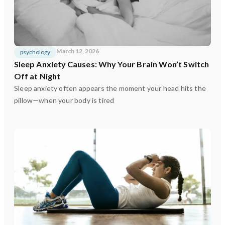
March 12, 2026
psychology
Sleep Anxiety Causes: Why Your Brain Won’t Switch
Off at Night
Sleep anxiety often appears the moment your head hits the
pillow—when your body is tired