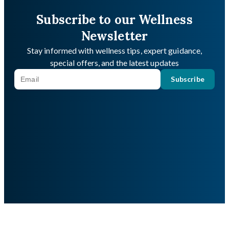
Subscribe to our Wellness
Newsletter
Stay informed with wellness tips, expert guidance,
special offers, and the latest updates