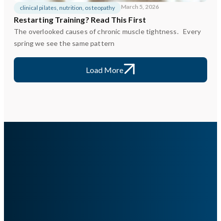
March 5, 2026
clinical pilates
,
nutrition
,
osteopathy
Restarting Training? Read This First
The overlooked causes of chronic muscle tightness. Every
spring we see the same pattern
Load More