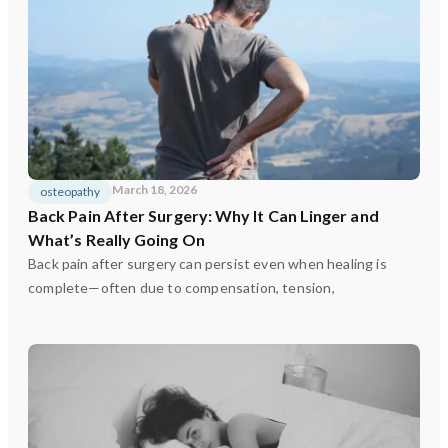
March 18, 2026
osteopathy
Back Pain After Surgery: Why It Can Linger and
What’s Really Going On
Back pain after surgery can persist even when healing is
complete—often due to compensation, tension,