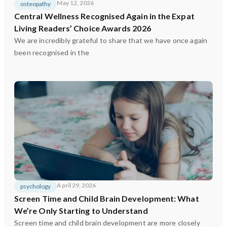
May 12, 2026
osteopathy
Central Wellness Recognised Again in the Expat
Living Readers’ Choice Awards 2026
We are incredibly grateful to share that we have once again
been recognised in the
April 29, 2026
psychology
Screen Time and Child Brain Development: What
We’re Only Starting to Understand
Screen time and child brain development are more closely