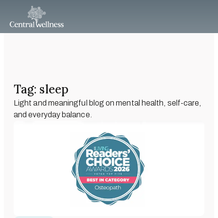
Tag: sleep
Light and meaningful blog on mental health, self-care,
and everyday balance.