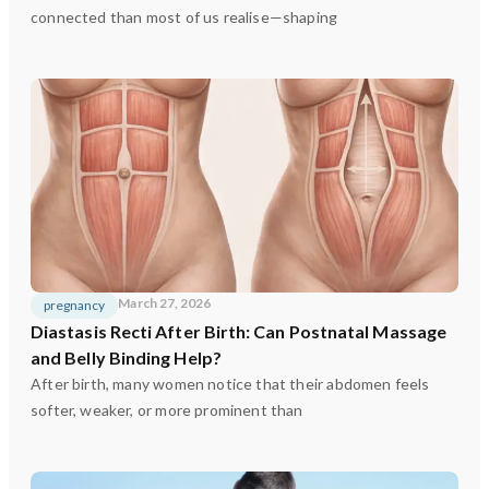
connected than most of us realise—shaping
March 27, 2026
pregnancy
Diastasis Recti After Birth: Can Postnatal Massage
and Belly Binding Help?
After birth, many women notice that their abdomen feels
softer, weaker, or more prominent than