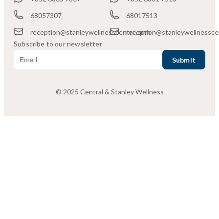
68057307
68017513
reception@stanleywellnesscentre.com
reception@stanleywellnessce
Subscribe to our newsletter
© 2025 Central & Stanley Wellness