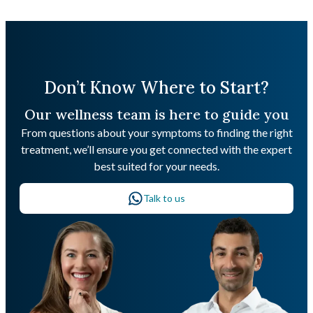
Don’t Know Where to Start?
Our wellness team is here to guide you
From questions about your symptoms to finding the right
treatment, we’ll ensure you get connected with the expert
best suited for your needs.
Talk to us