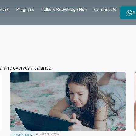
oners
Programs
Talks & Knowledge Hub
Contact Us
B
e, and everyday balance.
April 29, 2026
psychology