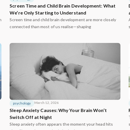
Screen Time and Child Brain Development: What
We’re Only Starting to Understand
n
Screen time and child brain development are more closely
connected than most of us realise—shaping
March 12, 2026
psychology
Sleep Anxiety Causes: Why Your Brain Won’t
Switch Off at Night
Sleep anxiety often appears the moment your head hits