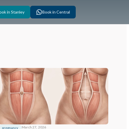
ook in Stanley
Book in Central
March 27, 2026
pregnancy