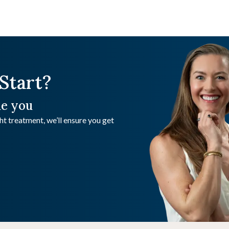
Start?
de you
t treatment, we’ll ensure you get