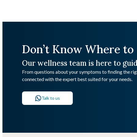
Don’t Know Where to 
Our wellness team is here to gui
From questions about your symptoms to finding the righ
connected with the expert best suited for your needs.
Talk to us