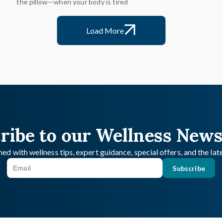
the pillow—when your body is tired
Load More
ribe to our Wellness News
ed with wellness tips, expert guidance, special offers, and the la