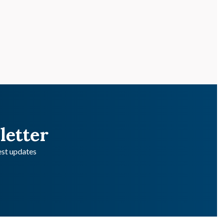
letter
test updates