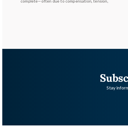
complete—often due to compensation, tension,
Subsc
Stay inform