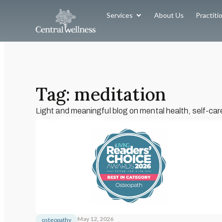
Services
About Us
Practiti
Tag: meditation
Light and meaningful blog on mental health, self-car
May 12, 2026
osteopathy