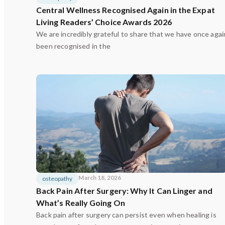
Central Wellness Recognised Again in the Expat
Living Readers’ Choice Awards 2026
We are incredibly grateful to share that we have once agai
been recognised in the
March 18, 2026
osteopathy
Back Pain After Surgery: Why It Can Linger and
What’s Really Going On
Back pain after surgery can persist even when healing is