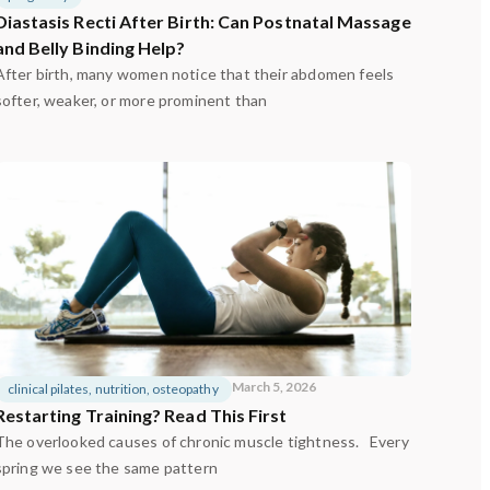
Diastasis Recti After Birth: Can Postnatal Massage
and Belly Binding Help?
After birth, many women notice that their abdomen feels
softer, weaker, or more prominent than
March 5, 2026
clinical pilates
,
nutrition
,
osteopathy
Restarting Training? Read This First
The overlooked causes of chronic muscle tightness. Every
spring we see the same pattern