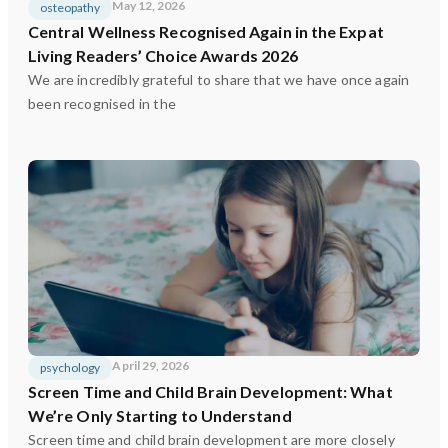
May 12, 2026
osteopathy
Central Wellness Recognised Again in the Expat
Living Readers’ Choice Awards 2026
We are incredibly grateful to share that we have once again
been recognised in the
April 29, 2026
psychology
Screen Time and Child Brain Development: What
We’re Only Starting to Understand
Screen time and child brain development are more closely