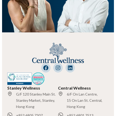
Stanley Wellness
Central Wellness
G/F 120 Stanley Main St.
6/F On Lan Centre,
Stanley Market, Stanley,
15 On Lan St. Central,
Hong Kong
Hong Kong
+852 6805 7307
+852 6801 7513