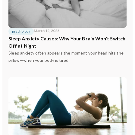
March 12, 2026
psychology
Sleep Anxiety Causes: Why Your Brain Won’t Switch
Off at Night
Sleep anxiety often appears the moment your head hits the
pillow—when your body is tired