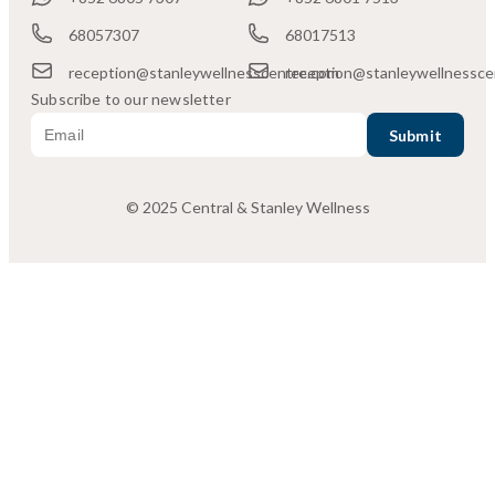
68057307
68017513
reception@stanleywellnesscentre.com
reception@stanleywellnessce
Subscribe to our newsletter
© 2025 Central & Stanley Wellness