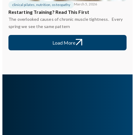
March 5, 2026
clinical pilates
,
nutrition
,
osteopathy
Restarting Training? Read This First
The overlooked causes of chronic muscle tightness. Every
spring we see the same pattern
Load More