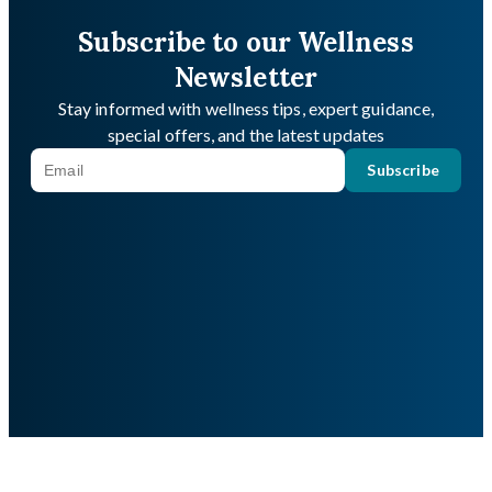
Subscribe to our Wellness
Newsletter
Stay informed with wellness tips, expert guidance,
special offers, and the latest updates