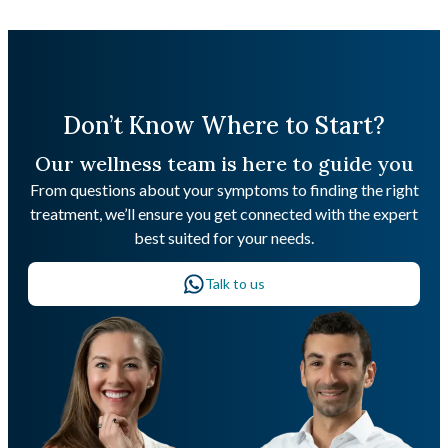
Don’t Know Where to Start?
Our wellness team is here to guide you
From questions about your symptoms to finding the right
treatment, we’ll ensure you get connected with the expert
best suited for your needs.
Talk to us