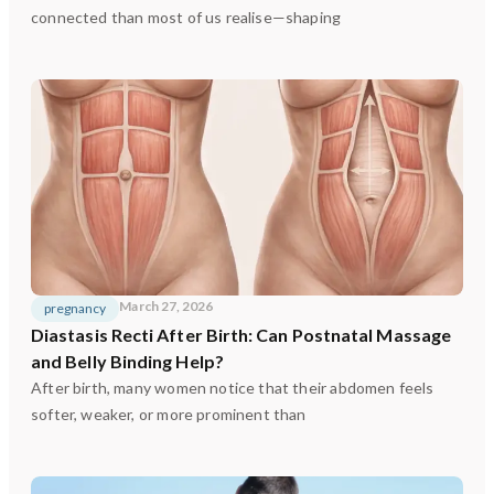
connected than most of us realise—shaping
March 27, 2026
pregnancy
Diastasis Recti After Birth: Can Postnatal Massage
and Belly Binding Help?
After birth, many women notice that their abdomen feels
softer, weaker, or more prominent than