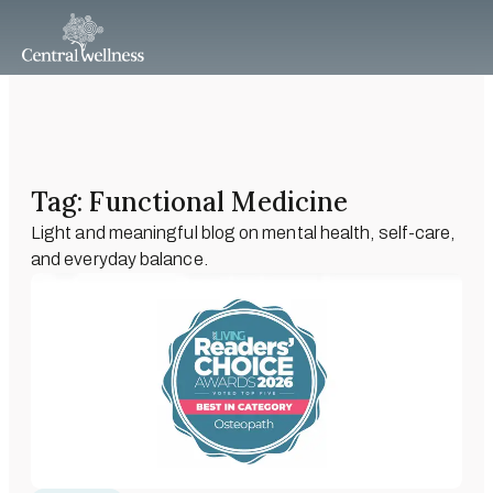
Tag: Functional Medicine
Light and meaningful blog on mental health, self-care,
and everyday balance.