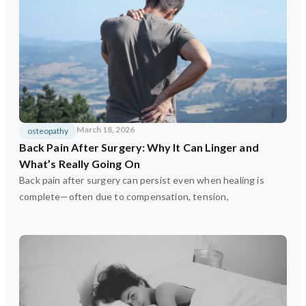
March 18, 2026
osteopathy
Back Pain After Surgery: Why It Can Linger and
What’s Really Going On
Back pain after surgery can persist even when healing is
complete—often due to compensation, tension,