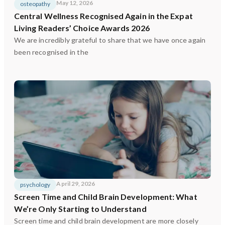
May 12, 2026
osteopathy
Central Wellness Recognised Again in the Expat
Living Readers’ Choice Awards 2026
We are incredibly grateful to share that we have once again
been recognised in the
April 29, 2026
psychology
Screen Time and Child Brain Development: What
We’re Only Starting to Understand
Screen time and child brain development are more closely