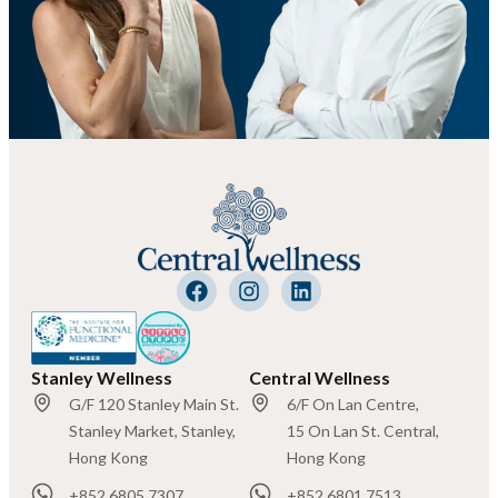
Stanley Wellness
Central Wellness
G/F 120 Stanley Main St.
6/F On Lan Centre,
Stanley Market, Stanley,
15 On Lan St. Central,
Hong Kong
Hong Kong
+852 6805 7307
+852 6801 7513