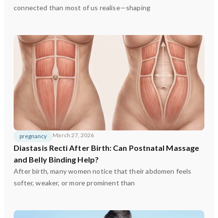
connected than most of us realise—shaping
March 27, 2026
pregnancy
Diastasis Recti After Birth: Can Postnatal Massage
and Belly Binding Help?
After birth, many women notice that their abdomen feels
softer, weaker, or more prominent than