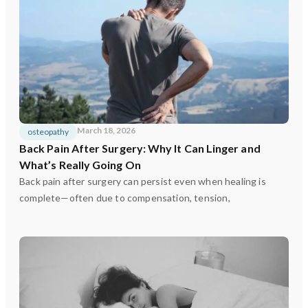
March 18, 2026
osteopathy
Back Pain After Surgery: Why It Can Linger and
What’s Really Going On
Back pain after surgery can persist even when healing is
complete—often due to compensation, tension,