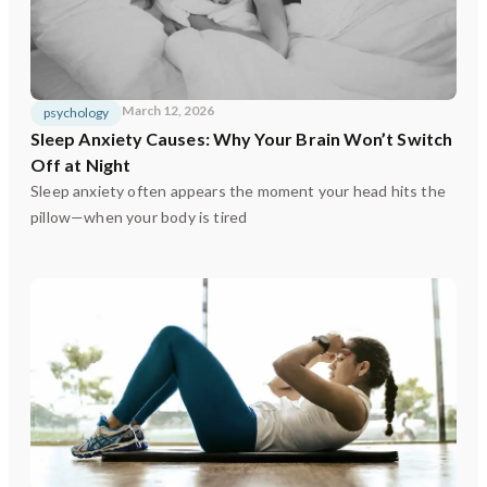
March 12, 2026
psychology
Sleep Anxiety Causes: Why Your Brain Won’t Switch
Off at Night
Sleep anxiety often appears the moment your head hits the
pillow—when your body is tired