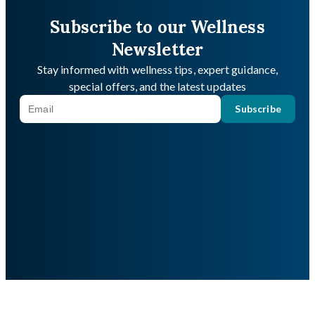
Subscribe to our Wellness
Newsletter
Stay informed with wellness tips, expert guidance,
special offers, and the latest updates