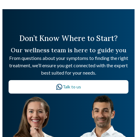
Don’t Know Where to Start?
Our wellness team is here to guide you
From questions about your symptoms to finding the right
treatment, we’ll ensure you get connected with the expert
best suited for your needs.
Talk to us