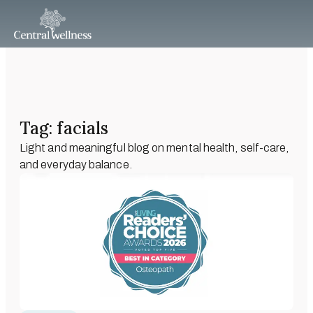
Tag: facials
Light and meaningful blog on mental health, self-care,
and everyday balance.