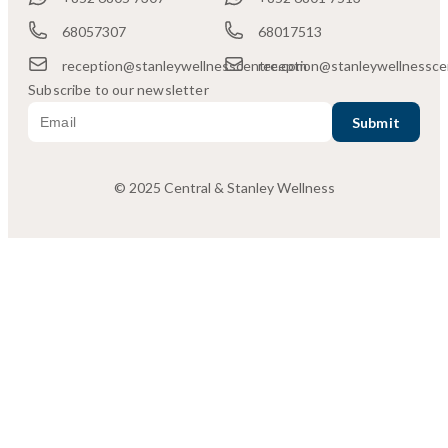
68057307
68017513
reception@stanleywellnesscentre.com
reception@stanleywellnessce
Subscribe to our newsletter
© 2025 Central & Stanley Wellness