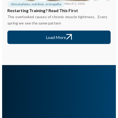
March 5, 2026
clinical pilates
,
nutrition
,
osteopathy
Restarting Training? Read This First
The overlooked causes of chronic muscle tightness. Every
spring we see the same pattern
Load More