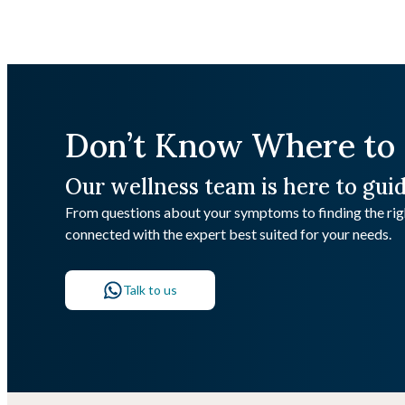
Don’t Know Where to 
Our wellness team is here to gui
From questions about your symptoms to finding the righ
connected with the expert best suited for your needs.
Talk to us