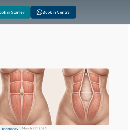
ook in Stanley
Book in Central
March 27, 2026
pregnancy