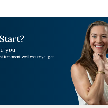
Start?
de you
t treatment, we’ll ensure you get