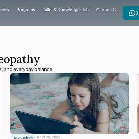
oners
Programs
Talks & Knowledge Hub
Contact Us
B
teopathy
e, and everyday balance.
April 29, 2026
psychology