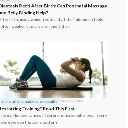
Diastasis Recti After Birth: Can Postnatal Massage
and Belly Binding Help?
After birth, many women notice that their abdomen feels
softer, weaker, or more prominent than
March 5, 2026
clinical pilates
,
nutrition
,
osteopathy
Restarting Training? Read This First
The overlooked causes of chronic muscle tightness. Every
spring we see the same pattern