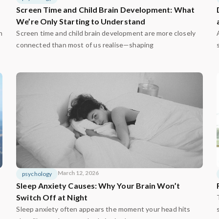
Screen Time and Child Brain Development: What
We’re Only Starting to Understand
n
Screen time and child brain development are more closely
connected than most of us realise—shaping
March 12, 2026
psychology
Sleep Anxiety Causes: Why Your Brain Won’t
Switch Off at Night
Sleep anxiety often appears the moment your head hits