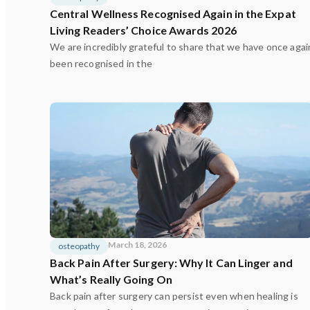
Central Wellness Recognised Again in the Expat
Living Readers’ Choice Awards 2026
We are incredibly grateful to share that we have once agai
been recognised in the
March 18, 2026
osteopathy
Back Pain After Surgery: Why It Can Linger and
What’s Really Going On
Back pain after surgery can persist even when healing is