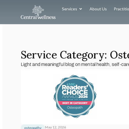
Services
About Us
Practiti
Service Category: Os
Light and meaningful blog on mental health, self-car
May 12, 2026
osteopathy