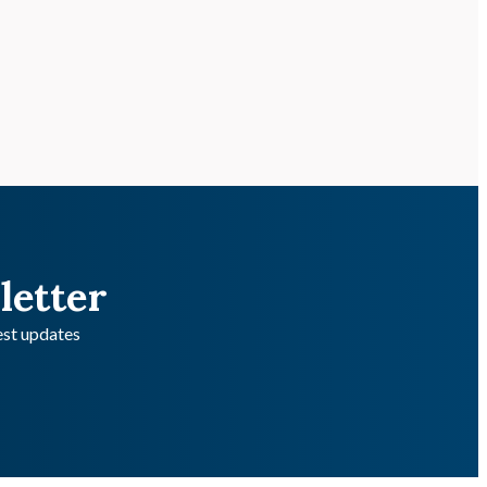
letter
test updates