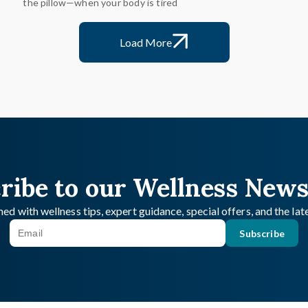
the pillow—when your body is tired
Load More
ribe to our Wellness News
ed with wellness tips, expert guidance, special offers, and the la