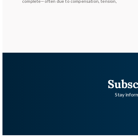
complete—often due to compensation, tension,
Subsc
Stay inform