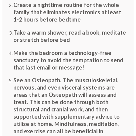
Create a nighttime routine for the whole
family that eliminates electronics at least
1-2 hours before bedtime
Take a warm shower, read a book, meditate
or stretch before bed
Make the bedroom a technology-free
sanctuary to avoid the temptation to send
that last email or message!
See an Osteopath. The musculoskeletal,
nervous, and even visceral systems are
areas that an Osteopath will assess and
treat. This can be done through both
structural and cranial work, and then
supported with supplementary advice to
utilize at home. Mindfulness, meditation,
and exercise can all be beneficial in