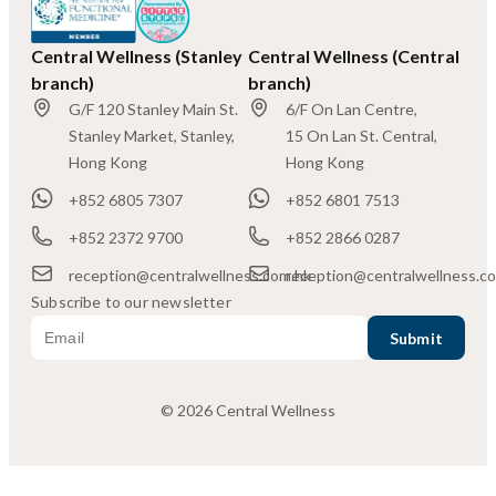
Central Wellness (Stanley
Central Wellness (Central
branch)
branch)
G/F 120 Stanley Main St.
6/F On Lan Centre,
Stanley Market, Stanley,
15 On Lan St. Central,
Hong Kong
Hong Kong
+852 6805 7307
+852 6801 7513
+852 2372 9700
+852 2866 0287
reception@centralwellness.com.hk
reception@centralwellness.c
Subscribe to our newsletter
© 2026 Central Wellness