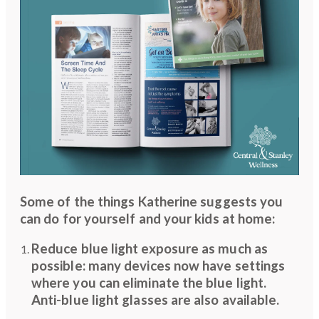
Some of the things Katherine suggests you
can do for yourself and your kids at home:
Reduce blue light exposure as much as
possible: many devices now have settings
where you can eliminate the blue light.
Anti-blue light glasses are also available.