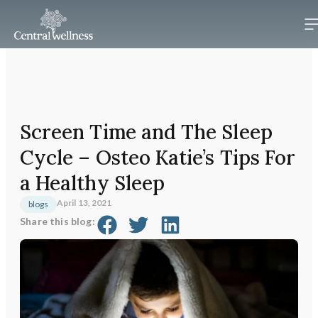
Screen Time and The Sleep
Cycle – Osteo Katie’s Tips For
a Healthy Sleep
April 13, 2021
blogs
Share this blog: