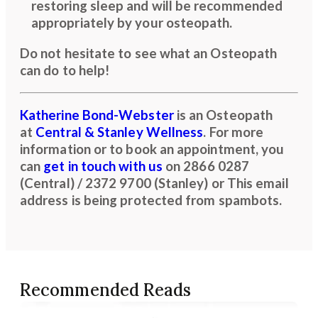
restoring sleep and will be recommended
appropriately by your osteopath.
Do not hesitate to see what an Osteopath
can do to help!
Katherine Bond-Webster
is an Osteopath
at
Central & Stanley Wellness
. For more
information or to book an appointment, you
can
get in touch with us
on
2866 0287
(Central) / 2372 9700 (Stanley)
or
This email
address is being protected from spambots.
Recommended Reads