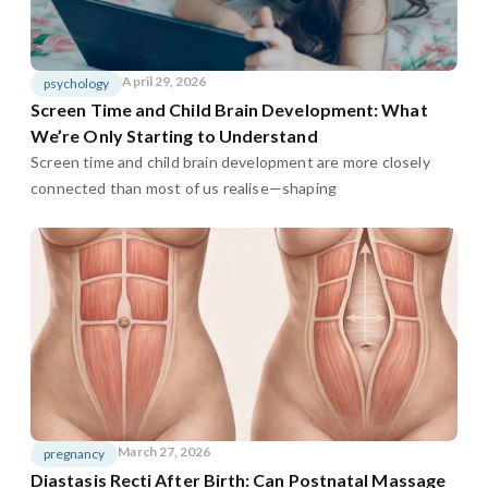
April 29, 2026
psychology
Screen Time and Child Brain Development: What
We’re Only Starting to Understand
Screen time and child brain development are more closely
connected than most of us realise—shaping
March 27, 2026
pregnancy
Diastasis Recti After Birth: Can Postnatal Massage