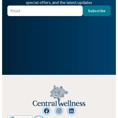
special offers, and the latest updates