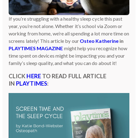
If you’re struggling with a healthy sleep cycle this past
year, you’re not alone. Whether it’s school via Zoom or
working from home, we’re all spending a lot more time on
screens lately! This article by our
Osteo Katherine
in
PLAYTIMES MAGAZINE
might help you recognize how
time spent on devices might be impacting you and your
family’s sleep quality, and what you can do about it!
CLICK
HERE
TO READ FULL ARTICLE
IN
PLAYTIMES
: