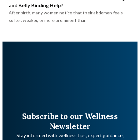
and Belly Binding Help?
After birth, many women notice that their abdomen feels
softer, weaker, or more prominent than
Subscribe to our Wellness
Newsletter
Stay informed with wellness tips, expert guidance,