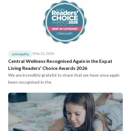
May 12, 2026
osteopathy
Central Wellness Recognised Again in the Expat
Living Readers’ Choice Awards 2026
We are incredibly grateful to share that we have once again
been recognised in the