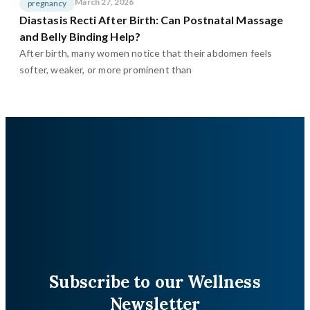
March 27, 2026
pregnancy
Diastasis Recti After Birth: Can Postnatal Massage
and Belly Binding Help?
After birth, many women notice that their abdomen feels
softer, weaker, or more prominent than
Subscribe to our Wellness
Newsletter