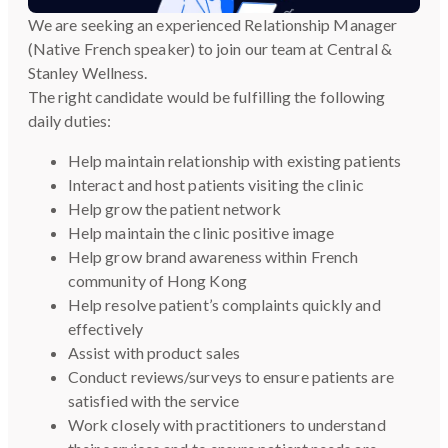
We are seeking an experienced Relationship Manager
(Native French speaker) to join our team at Central &
Stanley Wellness.
The right candidate would be fulfilling the following
daily duties:
Help maintain relationship with existing patients
Interact and host patients visiting the clinic
Help grow the patient network
Help maintain the clinic positive image
Help grow brand awareness within French
community of Hong Kong
Help resolve patient’s complaints quickly and
effectively
Assist with product sales
Conduct reviews/surveys to ensure patients are
satisfied with the service
Work closely with practitioners to understand