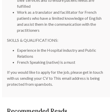
their services and to ensure patient needs are
fulfilled
Work as a translator and facilitator for French
patients who have a limited knowledge of English
and assist them in the communication with the
practitioners
SKILLS & QUALIFICATIONS:
Experience in the Hospital industry and Public
Relations
French Speaking (native) is a must
If you would like to apply for the job, please get in touch
with us sending your CV to
This email address is being
protected from spambots.
Recommended Reads