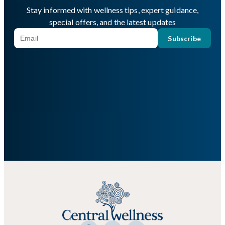
Stay informed with wellness tips, expert guidance,
special offers, and the latest updates