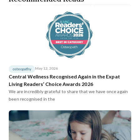
May 12, 2026
osteopathy
Central Wellness Recognised Again in the Expat
Living Readers’ Choice Awards 2026
We are incredibly grateful to share that we have once again
been recognised in the