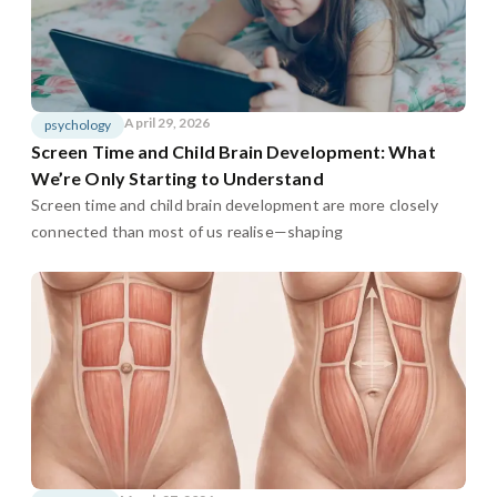
April 29, 2026
psychology
Screen Time and Child Brain Development: What
We’re Only Starting to Understand
Screen time and child brain development are more closely
connected than most of us realise—shaping