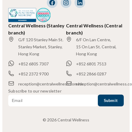
Central Wellness (Stanley
Central Wellness (Central
branch)
branch)
G/F 120 Stanley Main St.
6/F On Lan Centre,
Stanley Market, Stanley,
15 On Lan St. Central,
Hong Kong
Hong Kong
+852 6805 7307
+852 6801 7513
+852 2372 9700
+852 2866 0287
reception@centralwellness.com.hk
reception@centralwellness.c
Subscribe to our newsletter
© 2026 Central Wellness