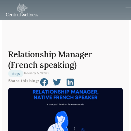
Relationship Manager
(French speaking)
January 6, 2020
blogs
Share this blog: