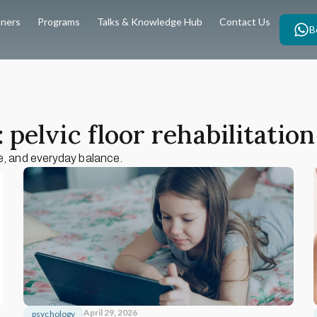
oners
Programs
Talks & Knowledge Hub
Contact Us
B
 pelvic floor rehabilitation
e, and everyday balance.
April 29, 2026
psychology