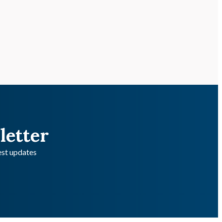
letter
test updates