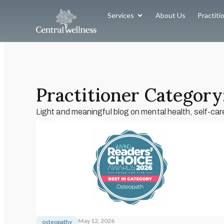
Services
About Us
Practiti
Practitioner Category:
Light and meaningful blog on mental health, self-car
May 12, 2026
osteopathy