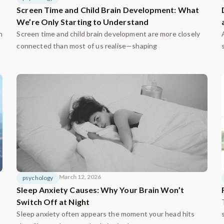
Screen Time and Child Brain Development: What
We’re Only Starting to Understand
n
Screen time and child brain development are more closely
connected than most of us realise—shaping
March 12, 2026
psychology
Sleep Anxiety Causes: Why Your Brain Won’t
Switch Off at Night
Sleep anxiety often appears the moment your head hits