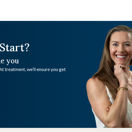
Start?
de you
t treatment, we’ll ensure you get