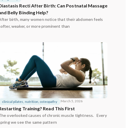
Diastasis Recti After Birth: Can Postnatal Massage
and Belly Binding Help?
After birth, many women notice that their abdomen feels
softer, weaker, or more prominent than
March 5, 2026
clinical pilates
,
nutrition
,
osteopathy
Restarting Training? Read This First
The overlooked causes of chronic muscle tightness. Every
spring we see the same pattern