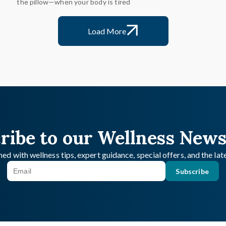
the pillow—when your body is tired
Load More
ribe to our Wellness News
ed with wellness tips, expert guidance, special offers, and the la