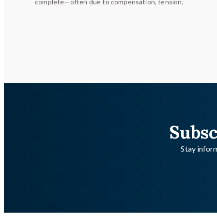
complete—often due to compensation, tension,
Subsc
Stay inform