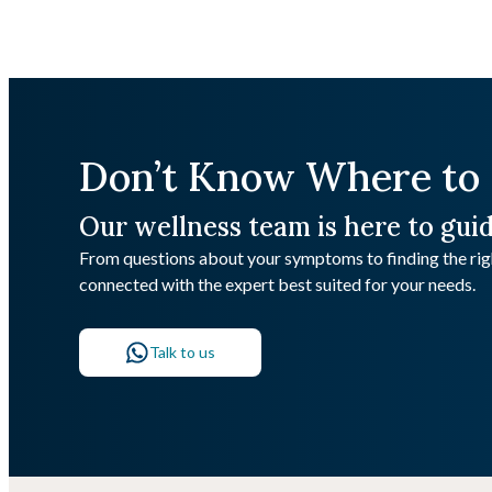
Don’t Know Where to 
Our wellness team is here to gui
From questions about your symptoms to finding the righ
connected with the expert best suited for your needs.
Talk to us