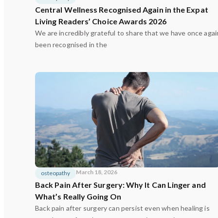
Central Wellness Recognised Again in the Expat
Living Readers’ Choice Awards 2026
We are incredibly grateful to share that we have once agai
been recognised in the
March 18, 2026
osteopathy
Back Pain After Surgery: Why It Can Linger and
What’s Really Going On
Back pain after surgery can persist even when healing is