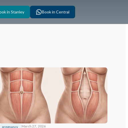
ook in Stanley
Book in Central
March 27, 2026
pregnancy