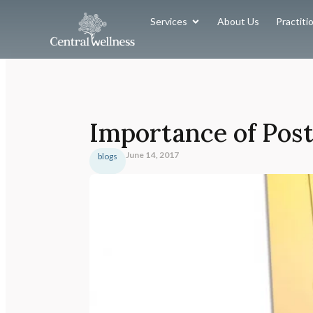
Services
About Us
Practiti
Importance of Pos
June 14, 2017
blogs