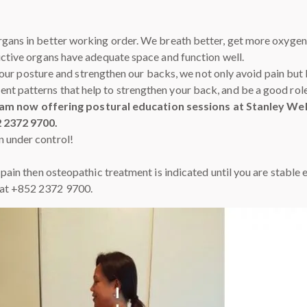
rgans in better working order. We breath better, get more oxygen,
ductive organs have adequate space and function well.
ove our posture and strengthen our backs, we not only avoid pain but
nt patterns that help to strengthen your back, and be a good rol
 am now offering postural education sessions at Stanley Well
2 2372 9700.
n under control!
f pain then osteopathic treatment is indicated until you are stabl
 at +852 2372 9700.