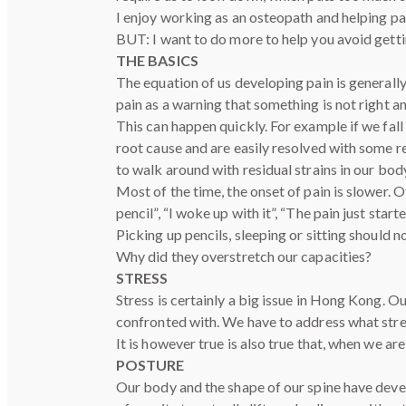
I enjoy working as an osteopath and helping pat
BUT: I want to do more to help you avoid getting
THE BASICS
The equation of us developing pain is generall
pain as a warning that something is not right 
This can happen quickly. For example if we fall 
root cause and are easily resolved with some re
to walk around with residual strains in our bod
Most of the time, the onset of pain is slower. O
pencil”, “I woke up with it”, “The pain just start
Picking up pencils, sleeping or sitting should n
Why did they overstretch our capacities?
STRESS
Stress is certainly a big issue in Hong Kong. 
confronted with. We have to address what stre
It is however true is also true that, when we a
POSTURE
Our body and the shape of our spine have devel