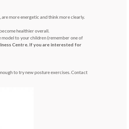
 are more energetic and think more clearly.
 become healthier overall.
e model to your children (remember one of
ness Centre. If you are interested for
e enough to try new posture exercises. Contact