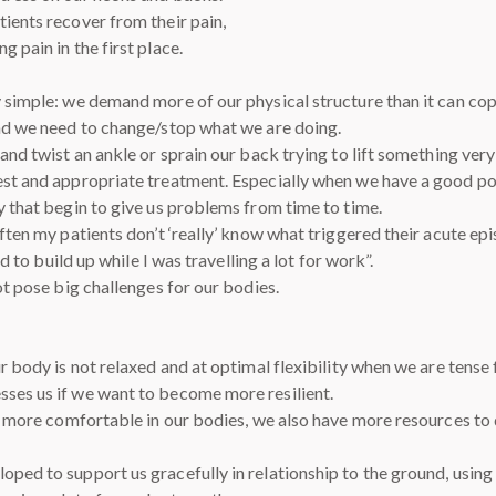
ients recover from their pain,
 pain in the first place.
y simple: we demand more of our physical structure than it can cop
and we need to change/stop what we are doing.
and twist an ankle or sprain our back trying to lift something very
st and appropriate treatment. Especially when we have a good postu
y that begin to give us problems from time to time.
ften my patients don’t ‘really’ know what triggered their acute epi
ed to build up while I was travelling a lot for work”.
ot pose big challenges for our bodies.
Our body is not relaxed and at optimal flexibility when we are ten
sses us if we want to become more resilient.
re more comfortable in our bodies, we also have more resources to 
oped to support us gracefully in relationship to the ground, usin