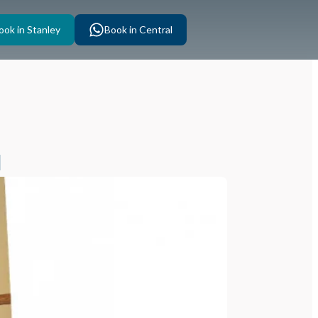
ook in Stanley
Book in Central