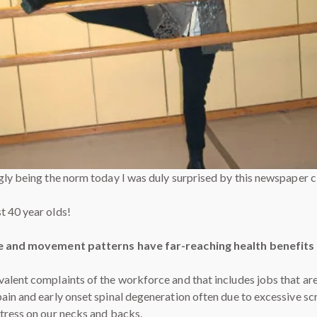
ngly being the norm today I was duly surprised by this newspaper 
t 40 year olds!
 and movement patterns have far-reaching health benefits a
alent complaints of the workforce and that includes jobs that ar
ain and early onset spinal degeneration often due to excessive scr
tress on our necks and backs.