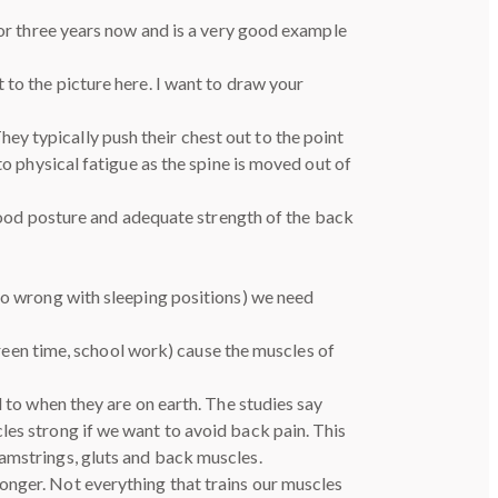
for three years now and is a very good example
 to the picture here. I want to draw your
y typically push their chest out to the point
to physical fatigue as the spine is moved out of
h good posture and adequate strength of the back
 go wrong with sleeping positions) we need
screen time, school work) cause the muscles of
d to when they are on earth. The studies say
les strong if we want to avoid back pain. This
hamstrings, gluts and back muscles.
onger. Not everything that trains our muscles