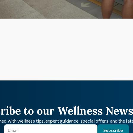
ribe to our Wellness News
ed with wellness tips, expert guidance, special offers, and the la