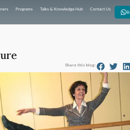
oners
Programs
Talks & Knowledge Hub
Contact Us
B
ture
Share this blog: