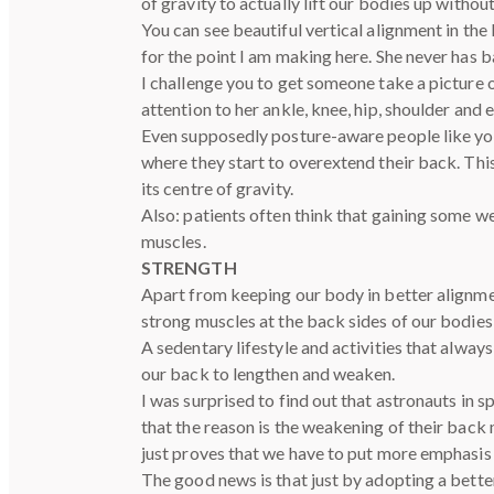
of gravity to actually lift our bodies up without
You can see beautiful vertical alignment in the
for the point I am making here. She never has b
I challenge you to get someone take a picture o
attention to her ankle, knee, hip, shoulder and e
Even supposedly posture-aware people like yoga
where they start to overextend their back. This
its centre of gravity.
Also: patients often think that gaining some we
muscles.
STRENGTH
Apart from keeping our body in better alignmen
strong muscles at the back sides of our bodies 
A sedentary lifestyle and activities that always
our back to lengthen and weaken.
I was surprised to find out that astronauts in 
that the reason is the weakening of their back
just proves that we have to put more emphasis 
The good news is that just by adopting a bette