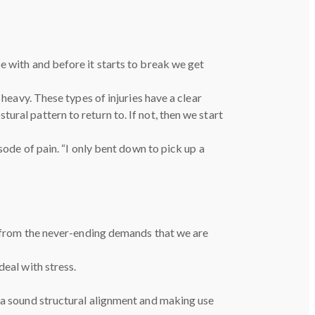
e with and before it starts to break we get
 heavy. These types of injuries have a clear
ral pattern to return to. If not, then we start
sode of pain. “I only bent down to pick up a
se from the never-ending demands that we are
deal with stress.
g a sound structural alignment and making use