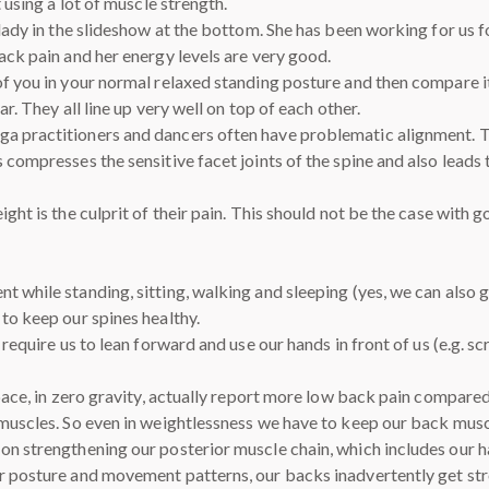
 using a lot of muscle strength.
 lady in the slideshow at the bottom. She has been working for us 
ack pain and her energy levels are very good.
f you in your normal relaxed standing posture and then compare it
ar. They all line up very well on top of each other.
 practitioners and dancers often have problematic alignment. The
 compresses the sensitive facet joints of the spine and also leads 
ight is the culprit of their pain. This should not be the case wit
t while standing, sitting, walking and sleeping (yes, we can also
to keep our spines healthy.
 require us to lean forward and use our hands in front of us (e.g. 
space, in zero gravity, actually report more low back pain compare
 muscles. So even in weightlessness we have to keep our back musc
on strengthening our posterior muscle chain, which includes our 
r posture and movement patterns, our backs inadvertently get str