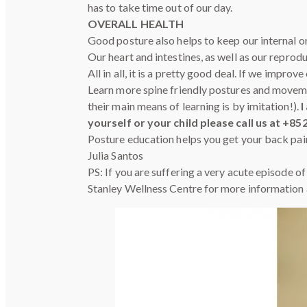
has to take time out of our day.
OVERALL HEALTH
Good posture also helps to keep our internal o
Our heart and intestines, as well as our repro
All in all, it is a pretty good deal. If we impr
Learn more spine friendly postures and moveme
their main means of learning is by imitation!).
I
yourself or your child please call us at +85
Posture education helps you get your back pai
Julia Santos
PS: If you are suffering a very acute episode o
Stanley Wellness Centre for more information