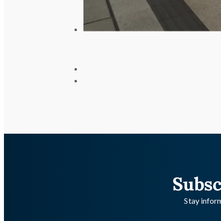
Subsc
Stay inform