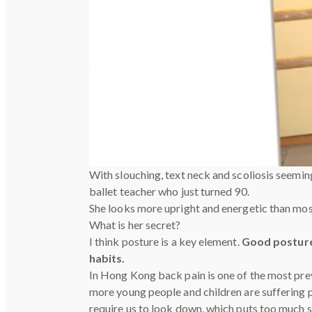
With slouching, text neck and scoliosis seemi
ballet teacher who just turned 90.
She looks more upright and energetic than mos
What is her secret?
I think posture is a key element.
Good posture
habits.
In Hong Kong back pain is one of the most prev
more young people and children are suffering p
require us to look down, which puts too much s