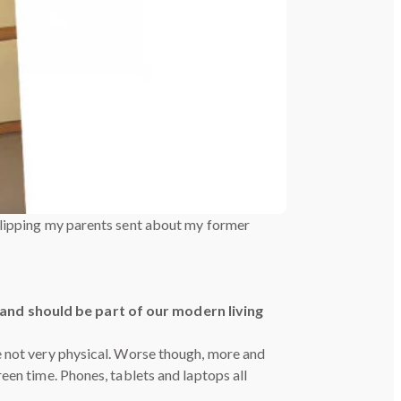
clipping my parents sent about my former
nd should be part of our modern living
e not very physical. Worse though, more and
een time. Phones, tablets and laptops all