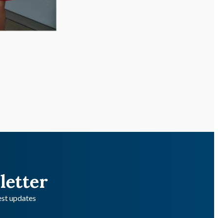
letter
test updates