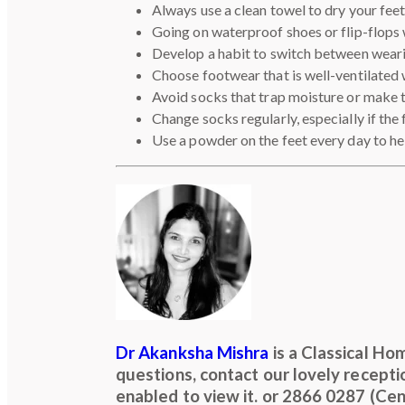
Always use a clean towel to dry your fee
Going on waterproof shoes or flip-flops 
Develop a habit to switch between wearin
Choose footwear that is well-ventilated w
Avoid socks that trap moisture or make t
Change socks regularly, especially if the 
Use a powder on the feet every day to he
Dr Akanksha Mishra
is a Classical Ho
questions, contact our lovely recept
enabled to view it.
or 2866 0287 (Cent