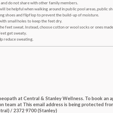
t and do not share with other family members.
will be helpful when walking around in public pool areas, public s
g shoes and flipflop to prevent the build-up of moisture.
ith small holes to keep the feet dry.
he feet sweat. Instead, choose cotton or wool socks or ones made
feet get sweaty.
lp reduce sweating.
meopath at Central & Stanley Wellness. To book an a
ion team at
This email address is being protected fr
ral) / 2372 9700 (Stanley)