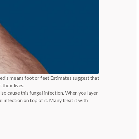
pedis means foot or feet Estimates suggest that
their lives.
lso cause this fungal infection. When you layer
l infection on top of it. Many treat it with