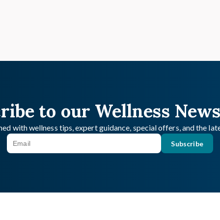
ribe to our Wellness News
ed with wellness tips, expert guidance, special offers, and the la