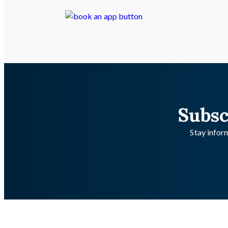
Subsc
Stay inform