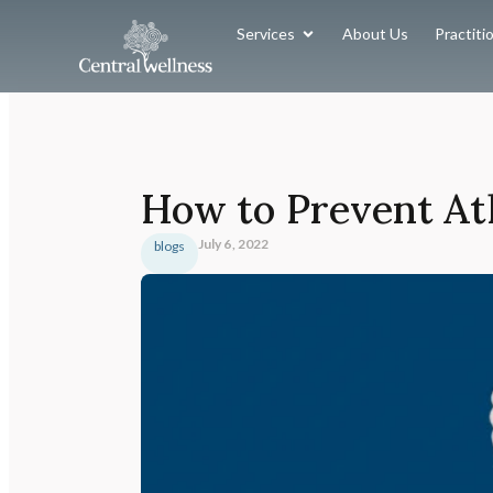
Services
About Us
Practiti
How to Prevent Ath
July 6, 2022
blogs