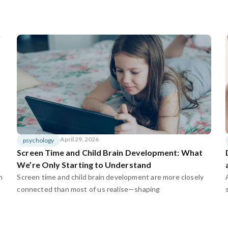
April 29, 2026
psychology
Screen Time and Child Brain Development: What
We’re Only Starting to Understand
n
Screen time and child brain development are more closely
connected than most of us realise—shaping