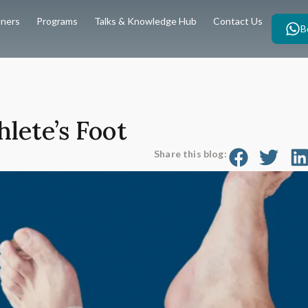
oners
Programs
Talks & Knowledge Hub
Contact Us
B
lete’s Foot
Share this blog: