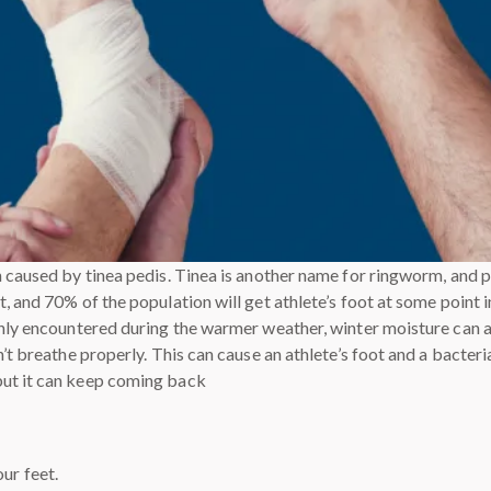
n caused by tinea pedis. Tinea is another name for ringworm, and 
 and 70% of the population will get athlete’s foot at some point in 
only encountered during the warmer weather, winter moisture can a
’t breathe properly. This can cause an athlete’s foot and a bacteria
but it can keep coming back
ur feet.