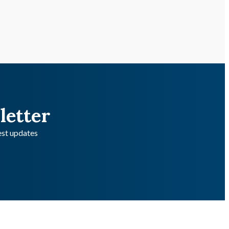
letter
test updates