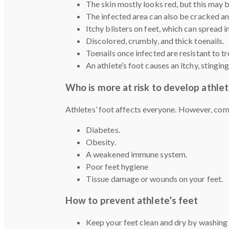
The skin mostly looks red, but this may b
The infected area can also be cracked 
Itchy blisters on feet, which can spread i
Discolored, crumbly, and thick toenails.
Toenails once infected are resistant to 
An athlete’s foot causes an itchy, stingin
Who is more at risk to develop athlet
Athletes’ foot affects everyone. However, comm
Diabetes.
Obesity.
A weakened immune system.
Poor feet hygiene
Tissue damage or wounds on your feet.
How to prevent athlete’s feet
Keep your feet clean and dry by washing 