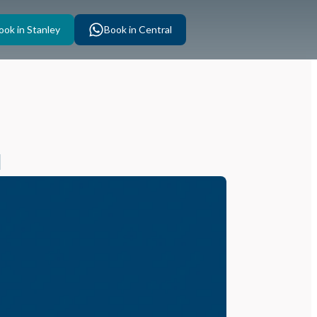
ook in Stanley
Book in Central