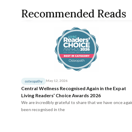
Recommended Reads
May 12, 2026
osteopathy
Central Wellness Recognised Again in the Expat
Living Readers’ Choice Awards 2026
We are incredibly grateful to share that we have once agai
been recognised in the