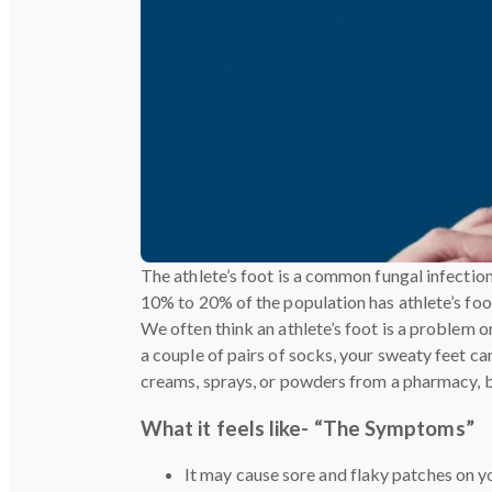
The athlete’s foot is a common fungal infectio
10% to 20% of the population has athlete’s foot,
We often think an athlete’s foot is a problem 
a couple of pairs of socks, your sweaty feet can
creams, sprays, or powders from a pharmacy, 
What it feels like- “The Symptoms”
It may cause sore and flaky patches on yo