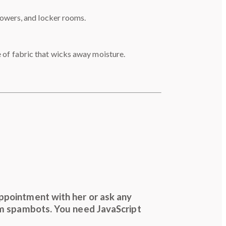
howers, and locker rooms.
 of fabric that wicks away moisture.
ppointment with her or ask any
om spambots. You need JavaScript