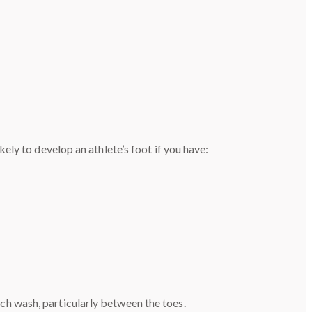
ly to develop an athlete’s foot if you have:
ch wash, particularly between the toes.