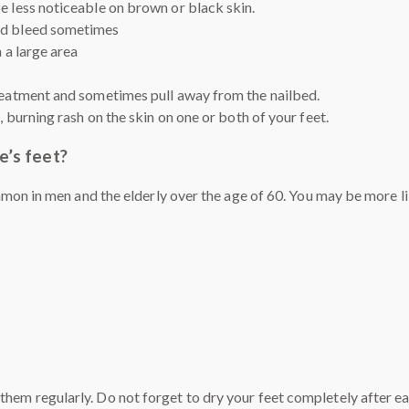
e less noticeable on brown or black skin.
and bleed sometimes
n a large area
treatment and sometimes pull away from the nailbed.
g, burning rash on the skin on one or both of your feet.
e’s feet?
on in men and the elderly over the age of 60. You may be more like
them regularly. Do not forget to dry your feet completely after ea