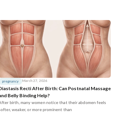
March 27, 2026
pregnancy
Diastasis Recti After Birth: Can Postnatal Massage
and Belly Binding Help?
After birth, many women notice that their abdomen feels
softer, weaker, or more prominent than