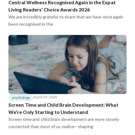
Central Wellness Recognised Again in the Expat
Living Readers’ Choice Awards 2026
We are incredibly grateful to share that we have once again
been recognised in the
April 29, 2026
psychology
Screen Time and Child Brain Development: What
We’re Only Starting to Understand
Screen time and child brain development are more closely
connected than most of us realise—shaping