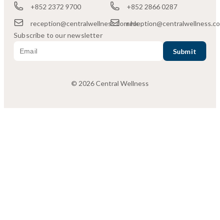
+852 2372 9700
+852 2866 0287
reception@centralwellness.com.hk
reception@centralwellness.c
Subscribe to our newsletter
© 2026 Central Wellness