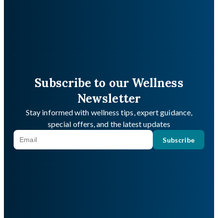
Subscribe to our Wellness
Newsletter
Stay informed with wellness tips, expert guidance,
special offers, and the latest updates