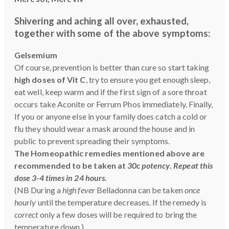
Shivering and aching all over, exhausted,
together with some of the above symptoms:
Gelsemium
Of course, prevention is better than cure so start taking
high doses of Vit C
, try to ensure you get enough sleep,
eat well, keep warm and if the first sign of a sore throat
occurs take Aconite or Ferrum Phos immediately. Finally,
If you or anyone else in your family does catch a cold or
flu they should wear a mask around the house and in
public to prevent spreading their symptoms.
The Homeopathic remedies mentioned above are
recommended to be taken at
30c potency
.
Repeat this
dose 3-4 times in 24 hours.
(NB During a
high fever
Belladonna can be taken
once
hourly
until the temperature decreases. If the remedy is
correct
only a few doses will be required to bring the
temperature down.)