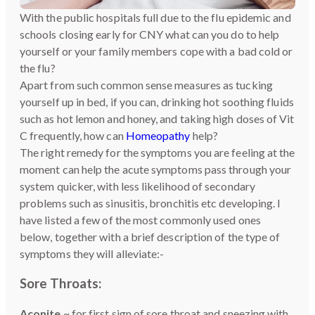
With the public hospitals full due to the flu epidemic and
schools closing early for CNY what can you do to help
yourself or your family members cope with a bad cold or
the flu?
Apart from such common sense measures as tucking
yourself up in bed, if you can, drinking hot soothing fluids
such as hot lemon and honey, and taking high doses of Vit
C frequently, how can
Homeopathy
help?
The right remedy for the symptoms you are feeling at the
moment can help the acute symptoms pass through your
system quicker, with less likelihood of secondary
problems such as sinusitis, bronchitis etc developing. I
have listed a few of the most commonly used ones
below, together with a brief description of the type of
symptoms they will alleviate:-
Sore Throats:
Aconite
~ for first sign of sore throat and sneezing with