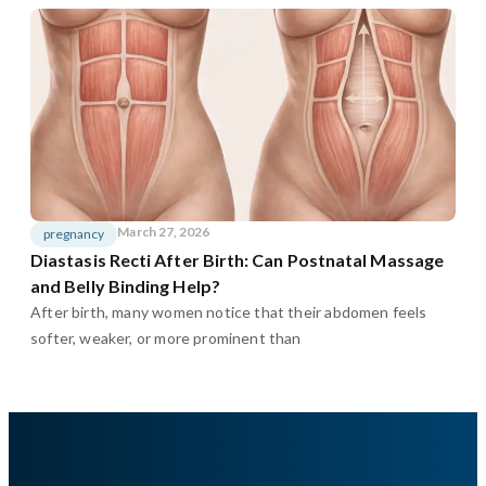
March 27, 2026
pregnancy
Diastasis Recti After Birth: Can Postnatal Massage
and Belly Binding Help?
After birth, many women notice that their abdomen feels
softer, weaker, or more prominent than