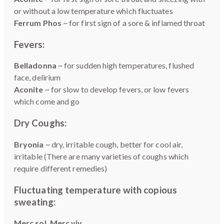
or without a low temperature which fluctuates
Ferrum Phos
~ for first sign of a sore & inflamed throat
Fevers:
Belladonna
~ for sudden high temperatures, flushed
face, delirium
Aconite
~ for slow to develop fevers, or low fevers
which come and go
Dry Coughs:
Bryonia
~ dry, irritable cough, better for cool air,
irritable (There are many varieties of coughs which
require different remedies)
Fluctuating temperature with copious
sweating:
Merc sol, Merc viv