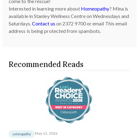
come to the rescue!
Interested in learning more about
Homeopathy
? Mina is
available in Stanley Wellness Centre on Wednesdays and
Saturdays.
Contact us
on 2372 9700 or email
This email
address is being protected from spambots.
Recommended Reads
May 12, 2026
osteopathy