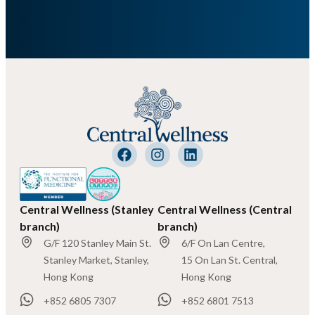
Central Wellness (Stanley
Central Wellness (Central
branch)
branch)
G/F 120 Stanley Main St.
6/F On Lan Centre,
Stanley Market, Stanley,
15 On Lan St. Central,
Hong Kong
Hong Kong
+852 6805 7307
+852 6801 7513