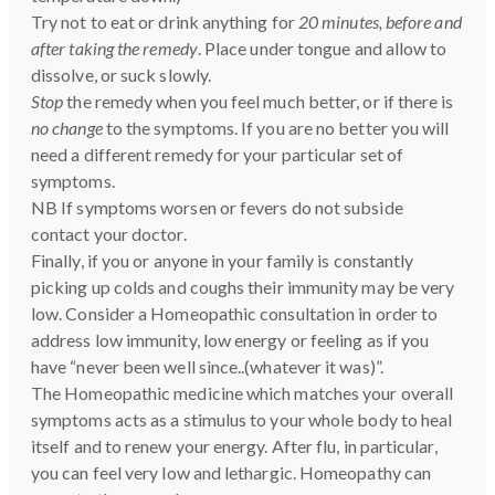
Try not to eat or drink anything for
20 minutes, before and
after taking the remedy
. Place under tongue and allow to
dissolve, or suck slowly.
Stop
the remedy when you feel much better, or if there is
no change
to the symptoms. If you are no better you will
need a different remedy for your particular set of
symptoms.
NB If symptoms worsen or fevers do not subside
contact your doctor.
Finally, if you or anyone in your family is constantly
picking up colds and coughs their immunity may be very
low. Consider a Homeopathic consultation in order to
address low immunity, low energy or feeling as if you
have “never been well since..(whatever it was)”.
The Homeopathic medicine which matches your overall
symptoms acts as a stimulus to your whole body to heal
itself and to renew your energy. After flu, in particular,
you can feel very low and lethargic. Homeopathy can