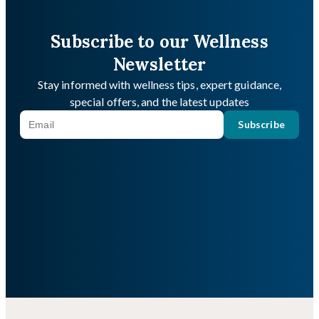
Subscribe to our Wellness
Newsletter
Stay informed with wellness tips, expert guidance,
special offers, and the latest updates