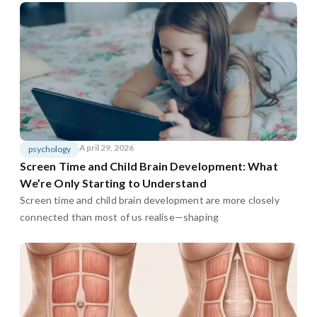
April 29, 2026
psychology
Screen Time and Child Brain Development: What
We’re Only Starting to Understand
Screen time and child brain development are more closely
connected than most of us realise—shaping