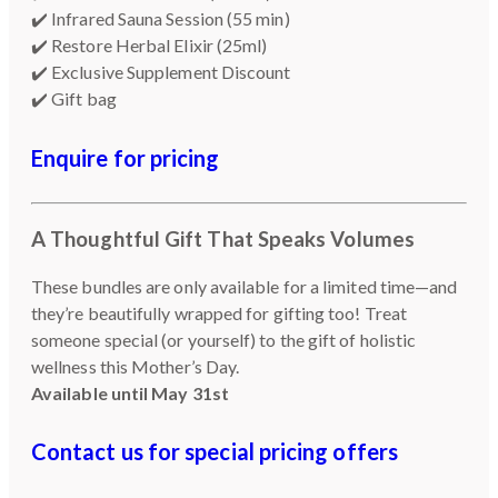
✔️ Infrared Sauna Session (55 min)
✔️ Restore Herbal Elixir (25ml)
✔️ Exclusive Supplement Discount
✔️ Gift bag
Enquire for pricing
A Thoughtful Gift That Speaks Volumes
These bundles are only available for a limited time—and
they’re beautifully wrapped for gifting too! Treat
someone special (or yourself) to the gift of holistic
wellness this Mother’s Day.
Available until May 31st
Contact us for special pricing offers