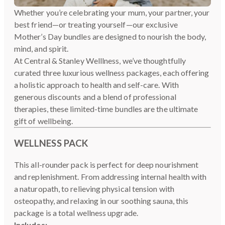
Whether you’re celebrating your mum, your partner, your
best friend—or treating yourself—our exclusive
Mother’s Day bundles are designed to nourish the body,
mind, and spirit.
At Central & Stanley Welllness, we’ve thoughtfully
curated three luxurious wellness packages, each offering
a holistic approach to health and self-care. With
generous discounts and a blend of professional
therapies, these limited-time bundles are the ultimate
gift of wellbeing.
WELLNESS PACK
This all-rounder pack is perfect for deep nourishment
and replenishment. From addressing internal health with
a naturopath, to relieving physical tension with
osteopathy, and relaxing in our soothing sauna, this
package is a total wellness upgrade.
Includes: