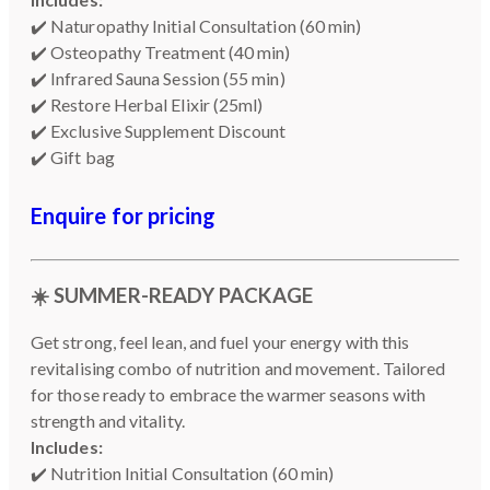
✔️ Naturopathy Initial Consultation (60 min)
✔️ Osteopathy Treatment (40 min)
✔️ Infrared Sauna Session (55 min)
✔️ Restore Herbal Elixir (25ml)
✔️ Exclusive Supplement Discount
✔️ Gift bag
Enquire for pricing
☀️
SUMMER-READY PACKAGE
Get strong, feel lean, and fuel your energy with this
revitalising combo of nutrition and movement. Tailored
for those ready to embrace the warmer seasons with
strength and vitality.
Includes:
✔️ Nutrition Initial Consultation (60 min)