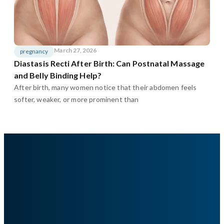
March 27, 2026
pregnancy
Diastasis Recti After Birth: Can Postnatal Massage
and Belly Binding Help?
After birth, many women notice that their abdomen feels
softer, weaker, or more prominent than