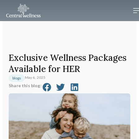
Exclusive Wellness Packages
Available for HER
May 6, 2025
blogs
Share this blog: