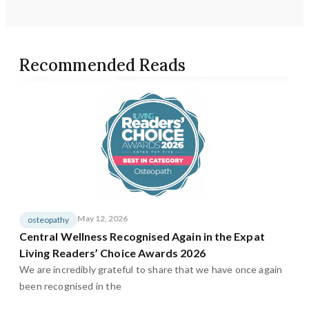
Recommended Reads
May 12, 2026
osteopathy
Central Wellness Recognised Again in the Expat
Living Readers’ Choice Awards 2026
We are incredibly grateful to share that we have once again
been recognised in the