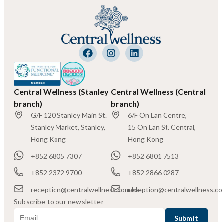
Central Wellness (Stanley
Central Wellness (Central
branch)
branch)
G/F 120 Stanley Main St.
6/F On Lan Centre,
Stanley Market, Stanley,
15 On Lan St. Central,
Hong Kong
Hong Kong
+852 6805 7307
+852 6801 7513
+852 2372 9700
+852 2866 0287
reception@centralwellness.com.hk
reception@centralwellness.c
Subscribe to our newsletter