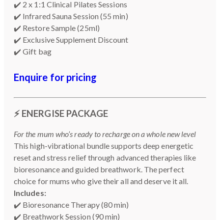
✔️ 2 x 1:1 Clinical Pilates Sessions
✔️ Infrared Sauna Session (55 min)
✔️ Restore Sample (25ml)
✔️ Exclusive Supplement Discount
✔️ Gift bag
Enquire for pricing
⚡
ENERGISE PACKAGE
For the mum who’s ready to recharge on a whole new level
This high-vibrational bundle supports deep energetic
reset and stress relief through advanced therapies like
bioresonance and guided breathwork. The perfect
choice for mums who give their all and deserve it all.
Includes:
✔️ Bioresonance Therapy (80 min)
✔️ Breathwork Session (90 min)