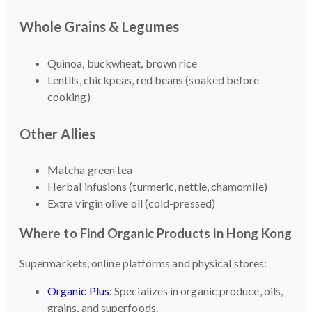
Whole Grains & Legumes
Quinoa, buckwheat, brown rice
Lentils, chickpeas, red beans (soaked before
cooking)
Other Allies
Matcha green tea
Herbal infusions (turmeric, nettle, chamomile)
Extra virgin olive oil (cold-pressed)
Where to Find Organic Products in Hong Kong
Supermarkets, online platforms and physical stores:
Organic Plus
: Specializes in organic produce, oils,
grains, and superfoods.