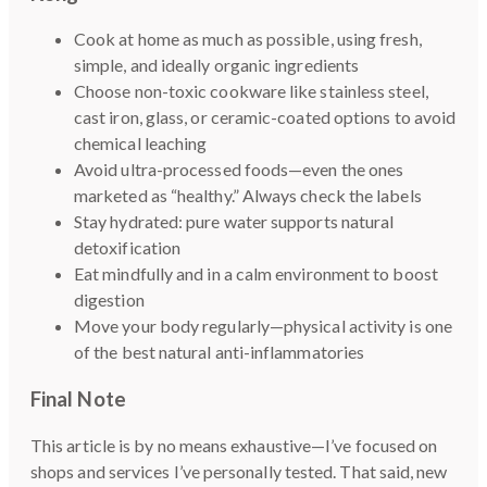
Cook at home as much as possible, using fresh,
simple, and ideally organic ingredients
Choose non-toxic cookware like stainless steel,
cast iron, glass, or ceramic-coated options to avoid
chemical leaching
Avoid ultra-processed foods—even the ones
marketed as “healthy.” Always check the labels
Stay hydrated: pure water supports natural
detoxification
Eat mindfully and in a calm environment to boost
digestion
Move your body regularly—physical activity is one
of the best natural anti-inflammatories
Final Note
This article is by no means exhaustive—I’ve focused on
shops and services I’ve personally tested. That said, new