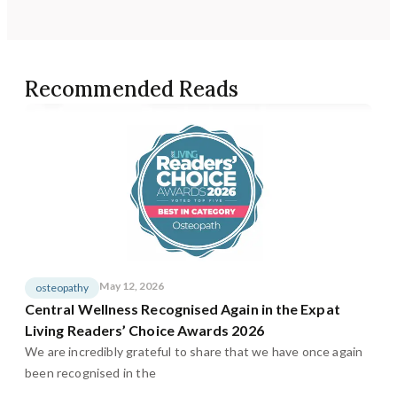
Recommended Reads
May 12, 2026
osteopathy
Central Wellness Recognised Again in the Expat
Living Readers’ Choice Awards 2026
We are incredibly grateful to share that we have once again
been recognised in the