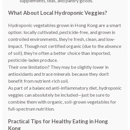
supplements, teas, and pantry goods.
What About Local Hydroponic Veggies?
Hydroponic vegetables grown in Hong Kong are a smart
option: locally cultivated, pesticide-free, and grown in
controlled environments, they’re fresh, clean, and low-
impact. Though not certified organic (due to the absence
of soil), they’re often a better choice than imported,
pesticide-laden produce.
Their one limitation? They may be slightly lower in
antioxidants and trace minerals because they don’t
benefit from nutrient-rich soil.
As part of a balanced anti-inflammatory diet, hydroponic
veggies can absolutely be included—just be sure to
combine them with organic, soil-grown vegetables for
full-spectrum nutrition.
Practical Tips for Healthy Eating in Hong
Kong