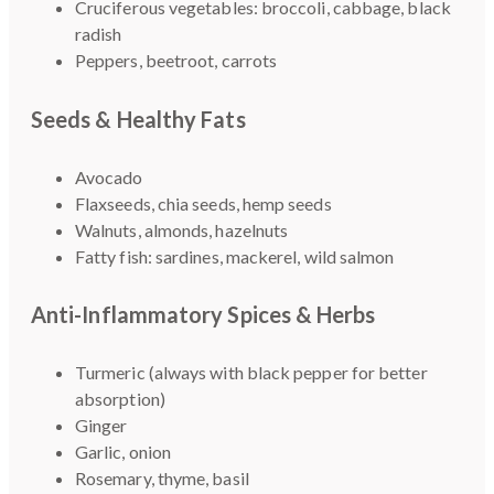
Cruciferous vegetables: broccoli, cabbage, black
radish
Peppers, beetroot, carrots
Seeds & Healthy Fats
Avocado
Flaxseeds, chia seeds, hemp seeds
Walnuts, almonds, hazelnuts
Fatty fish: sardines, mackerel, wild salmon
Anti-Inflammatory Spices & Herbs
Turmeric (always with black pepper for better
absorption)
Ginger
Garlic, onion
Rosemary, thyme, basil