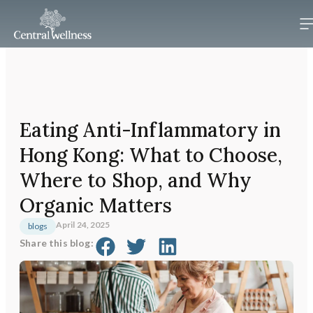
Eating Anti-Inflammatory in
Hong Kong: What to Choose,
Where to Shop, and Why
Organic Matters
April 24, 2025
blogs
Share this blog: