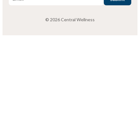
© 2026 Central Wellness