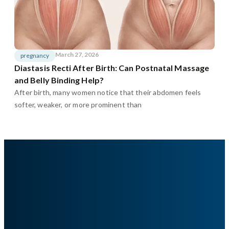
March 27, 2026
pregnancy
Diastasis Recti After Birth: Can Postnatal Massage
and Belly Binding Help?
After birth, many women notice that their abdomen feels
softer, weaker, or more prominent than