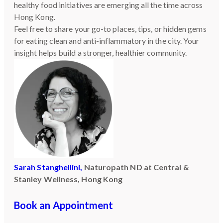
healthy food initiatives are emerging all the time across
Hong Kong.
Feel free to share your go-to places, tips, or hidden gems
for eating clean and anti-inflammatory in the city. Your
insight helps build a stronger, healthier community.
Sarah Stanghellini,
Naturopath ND at Central &
Stanley Wellness, Hong Kong
Book an Appointment