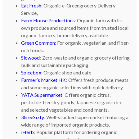
Eat Fresh:
Organic e-Greengrocery Delivery
Service,
Farm House Productions
: Organic farm with its
own produce and sourced items from trusted local
organic farmers; home delivery available.
Green Common
: For organic, vegetarian, and fiber-
rich foods.
Slowood
: Zero-waste and organic grocery offering
bulk and sustainable packaging.
Spicebox
: Organic shop and cafe
Farmer’s Market HK
: Offers fresh produce, meats,
and some organic selections with quick delivery.
YATA Supermarket
: Offers organic citrus,
pesticide-free dry goods, Japanese organic rice,
and selected vegetables and condiments.
3hreeSixty
: Well-stocked supermarket featuring a
wide range of imported organic products.
iHerb
: Popular platform for ordering organic