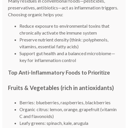
Many residues in conventional foods—pesticides,
preservatives, antibiotics—act as inflammation triggers.
Choosing organic helps you:
Reduce exposure to environmental toxins that
chronically activate the immune system
Preserve nutrient density (think: polyphenols,
vitamins, essential fatty acids)
Support gut health and a balanced microbiome—
key for inflammation control
Top Anti-Inflammatory Foods to Prioritize
Fruits & Vegetables (rich in antioxidants)
Berries: blueberries, raspberries, blackberries
Organic citrus: lemon, orange, grapefruit (vitamin
C and flavonoids)
Leafy greens: spinach, kale, arugula