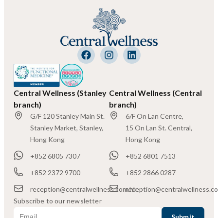
Central Wellness (Stanley
Central Wellness (Central
branch)
branch)
G/F 120 Stanley Main St.
6/F On Lan Centre,
Stanley Market, Stanley,
15 On Lan St. Central,
Hong Kong
Hong Kong
+852 6805 7307
+852 6801 7513
+852 2372 9700
+852 2866 0287
reception@centralwellness.com.hk
reception@centralwellness.c
Subscribe to our newsletter