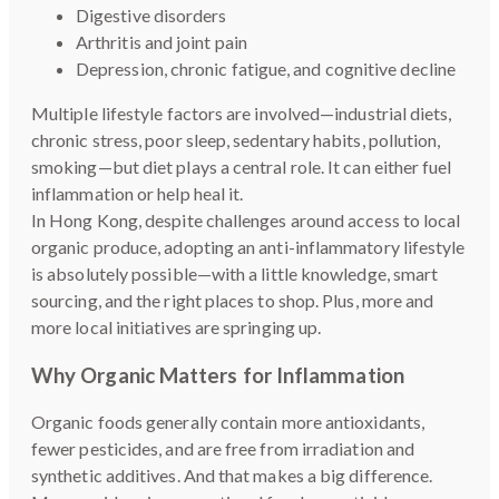
Digestive disorders
Arthritis and joint pain
Depression, chronic fatigue, and cognitive decline
Multiple lifestyle factors are involved—industrial diets,
chronic stress, poor sleep, sedentary habits, pollution,
smoking—but diet plays a central role. It can either fuel
inflammation or help heal it.
In Hong Kong, despite challenges around access to local
organic produce, adopting an anti-inflammatory lifestyle
is absolutely possible—with a little knowledge, smart
sourcing, and the right places to shop. Plus, more and
more local initiatives are springing up.
Why Organic Matters for Inflammation
Organic foods generally contain more antioxidants,
fewer pesticides, and are free from irradiation and
synthetic additives. And that makes a big difference.