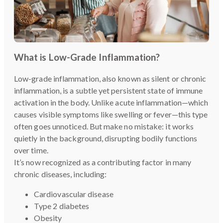
What is Low-Grade Inflammation?
Low-grade inflammation, also known as silent or chronic
inflammation, is a subtle yet persistent state of immune
activation in the body. Unlike acute inflammation—which
causes visible symptoms like swelling or fever—this type
often goes unnoticed. But make no mistake: it works
quietly in the background, disrupting bodily functions
over time.
It’s now recognized as a contributing factor in many
chronic diseases, including:
Cardiovascular disease
Type 2 diabetes
Obesity