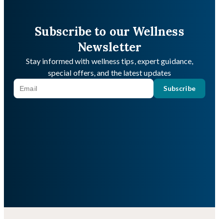
Subscribe to our Wellness
Newsletter
Stay informed with wellness tips, expert guidance,
special offers, and the latest updates