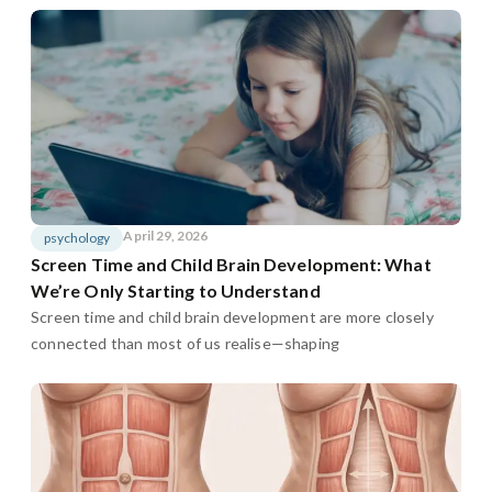
April 29, 2026
psychology
Screen Time and Child Brain Development: What
We’re Only Starting to Understand
Screen time and child brain development are more closely
connected than most of us realise—shaping