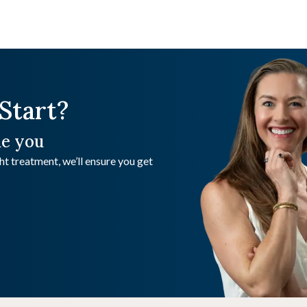
Start?
de you
t treatment, we’ll ensure you get