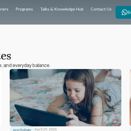
oners
Programs
Talks & Knowledge Hub
Contact Us
B
tes
e, and everyday balance.
April 29, 2026
psychology