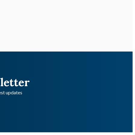
letter
test updates