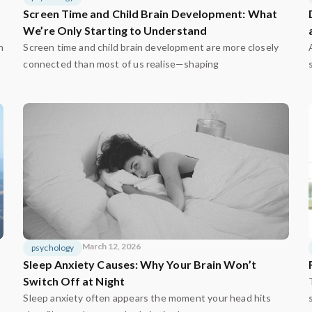
Screen Time and Child Brain Development: What
We’re Only Starting to Understand
n
Screen time and child brain development are more closely
connected than most of us realise—shaping
March 12, 2026
psychology
Sleep Anxiety Causes: Why Your Brain Won’t
Switch Off at Night
Sleep anxiety often appears the moment your head hits