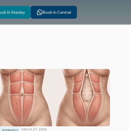
ook in Stanley
Book in Central
March 27, 2026
pregnancy