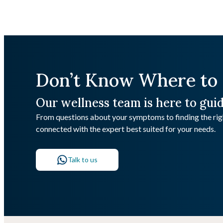
Don’t Know Where to 
Our wellness team is here to gui
From questions about your symptoms to finding the righ
connected with the expert best suited for your needs.
Talk to us