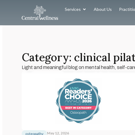
Services
About Us
Practiti
Category: clinical pila
Light and meaningful blog on mental health, self-car
May 12, 2026
osteopathy