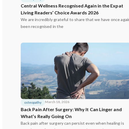
Central Wellness Recognised Again in the Expat
Living Readers’ Choice Awards 2026
We are incredibly grateful to share that we have once agai
been recognised in the
March 18, 2026
osteopathy
Back Pain After Surgery: Why It Can Linger and
What’s Really Going On
Back pain after surgery can persist even when healing is