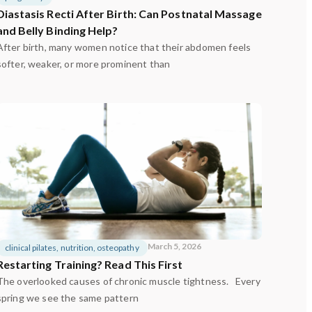
Diastasis Recti After Birth: Can Postnatal Massage
and Belly Binding Help?
After birth, many women notice that their abdomen feels
softer, weaker, or more prominent than
March 5, 2026
clinical pilates
,
nutrition
,
osteopathy
Restarting Training? Read This First
The overlooked causes of chronic muscle tightness. Every
spring we see the same pattern