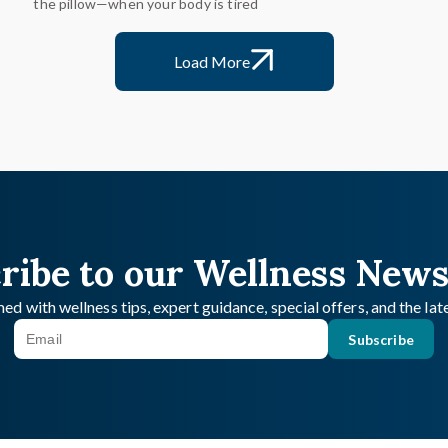
the pillow—when your body is tired
Load More
ribe to our Wellness News
ed with wellness tips, expert guidance, special offers, and the la