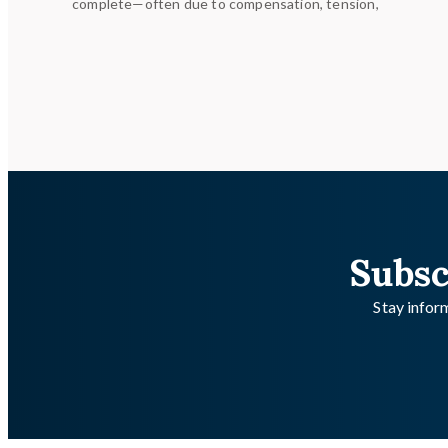
complete—often due to compensation, tension,
Subsc
Stay inform