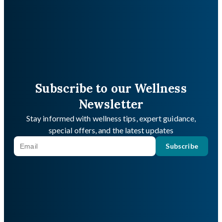
Subscribe to our Wellness
Newsletter
Stay informed with wellness tips, expert guidance,
special offers, and the latest updates