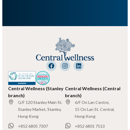
Central Wellness (Stanley
Central Wellness (Central
branch)
branch)
G/F 120 Stanley Main St.
6/F On Lan Centre,
Stanley Market, Stanley,
15 On Lan St. Central,
Hong Kong
Hong Kong
+852 6805 7307
+852 6801 7513