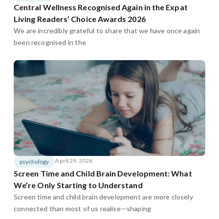
Central Wellness Recognised Again in the Expat
Living Readers’ Choice Awards 2026
We are incredibly grateful to share that we have once again
been recognised in the
April 29, 2026
psychology
Screen Time and Child Brain Development: What
We’re Only Starting to Understand
Screen time and child brain development are more closely
connected than most of us realise—shaping