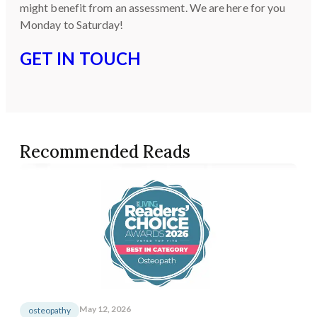
might benefit from an assessment. We are here for you
Monday to Saturday!
GET IN TOUCH
Recommended Reads
May 12, 2026
osteopathy