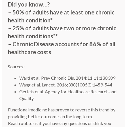
Did you know…?
– 50% of adults have at least one chronic
health condition*
– 25% of adults have two or more chronic
health conditions**
– Chronic Disease accounts for 86% of all
healthcare costs
Sources:
Ward et al. Prev Chronic Dis. 2014;11:11:130389
Wang et al. Lancet. 2016;388(10053):1459-544
Gerteis et al. Agency for Healthcare Research and
Quality
Functional medicine has proven to reverse this trend by
providing better outcomes in the long term.
Reach out to us if you have any questions or think you