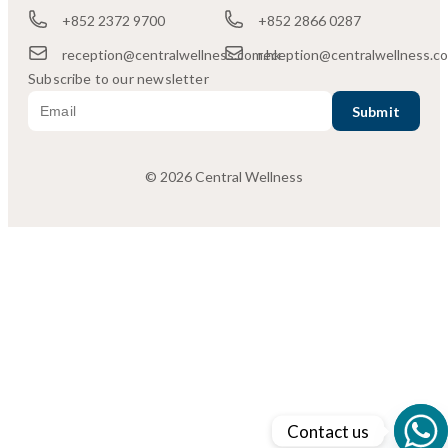
+852 2372 9700
+852 2866 0287
reception@centralwellness.com.hk
reception@centralwellness.c
Subscribe to our newsletter
© 2026 Central Wellness
Contact us