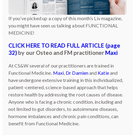
If you’ve picked up a copy of this month’s Liv magazine,
you might have seen us talking about FUNCTIONAL
MEDICINE!
CLICK HERE TO READ FULL ARTICLE (page
32)
by our Osteo and FM practitioner
Maxi
At CS&W several of our practitioners are trained in
Functional Medicine.
Maxi
,
Dr Damien
and
Katie
and
have undergone extensive training in this individualized,
patient-centered, science-based approach that helps
restore health by addressing the root causes of disease.
Anyone who is facing a chronic condition, including and
not limited to gut disorders, to autoimmune diseases,
hormone imbalances and chronic pain conditions, can
benefit from Functional Medicine.