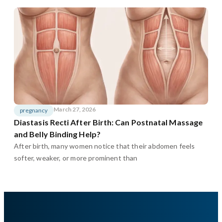
March 27, 2026
pregnancy
Diastasis Recti After Birth: Can Postnatal Massage
and Belly Binding Help?
After birth, many women notice that their abdomen feels
softer, weaker, or more prominent than