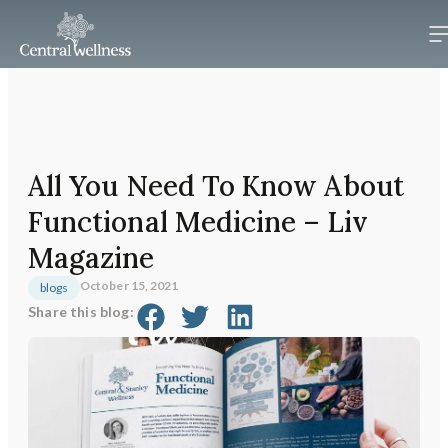
All You Need To Know About
Functional Medicine – Liv
Magazine
October 15, 2021
blogs
Share this blog: