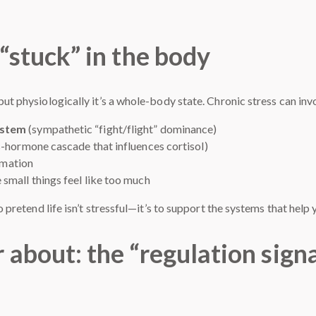
“stuck” in the body
but physiologically it’s a whole-body state. Chronic stress can inv
ystem
(sympathetic “fight/flight” dominance)
s-hormone cascade that influences cortisol)
ammation
small things feel like too much
to pretend life isn’t stressful—it’s to support the systems that help
 about: the “regulation sign