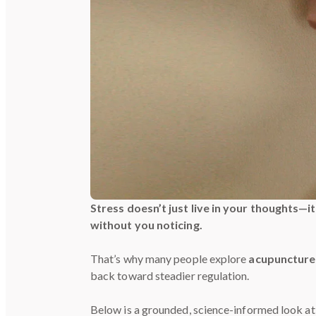
Stress doesn’t just live in your thoughts—i
without you noticing.
That’s why many people explore
acupuncture 
back toward steadier regulation.
Below is a grounded, science-informed look a