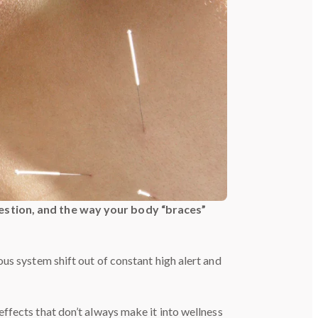
igestion, and the way your body “braces”
vous system shift out of constant high alert and
effects that don’t always make it into wellness