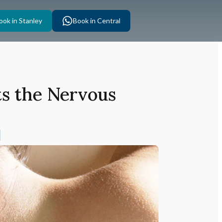
ook in Stanley
Book in Central
ts the Nervous