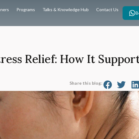
oners
Programs
Talks & Knowledge Hub
Contact Us
B
ress Relief: How It Suppor
Share this blog: