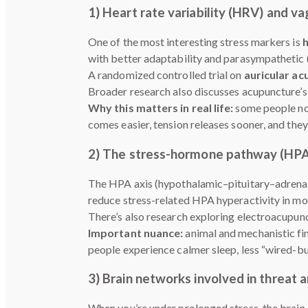
1) Heart rate variability (HRV) and va
One of the most interesting stress markers is
h
with better adaptability and parasympathetic (
A randomized controlled trial on
auricular ac
Broader research also discusses acupuncture’
Why this matters in real life:
some people not
comes easier, tension releases sooner, and they
2) The stress-hormone pathway (HPA
The HPA axis (hypothalamic–pituitary–adrenal a
reduce stress-related HPA hyperactivity in mod
There’s also research exploring electroacupunct
Important nuance:
animal and mechanistic fi
people experience calmer sleep, less “wired-but
3) Brain networks involved in threat 
When you’re under prolonged stress, the brain