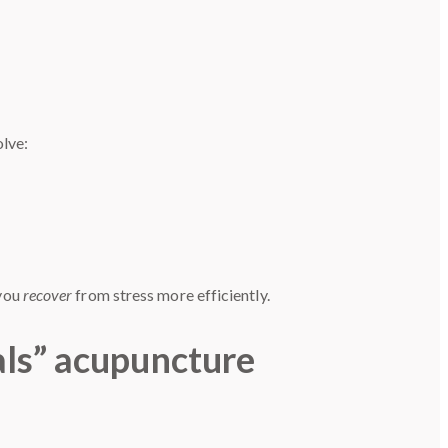
olve:
 you
recover
from stress more efficiently.
als” acupuncture