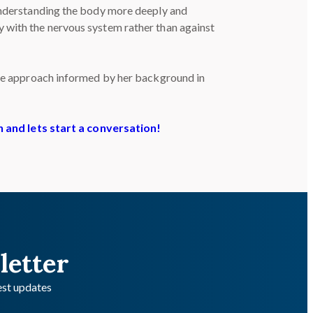
 understanding the body more deeply and
y with the nervous system rather than against
tive approach informed by her background in
h and lets start a conversation!
letter
test updates