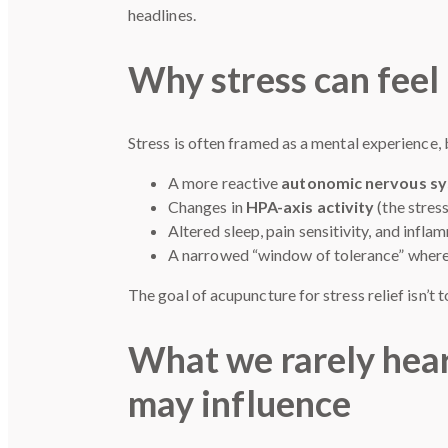
headlines.
Why stress can feel 
Stress is often framed as a mental experience, 
A more reactive
autonomic nervous s
Changes in
HPA-axis activity
(the stres
Altered sleep, pain sensitivity, and infl
A narrowed “window of tolerance” where 
The goal of acupuncture for stress relief isn’t 
What we rarely hear
may influence