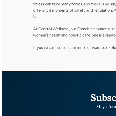
Stress can take many forms, and there is no si
offering it moments of safety and regulation.
it.
At Central Wellness, our French acupuncturist
women’s health and holistic care. She is availa
If you’re curious to learn more or want to exp
Subsc
Stay inform