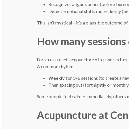
Recognize fatigue sooner (before burno
Detect emotional shifts more clearly (b
This isn’t mystical—it’s a plausible outcome o
How many sessions d
For stress relief, acupuncture often works best
A common rhythm:
Weekly
for 3–6 sessions (to create a ne
Then spacing out (fortnightly or monthl
Some people feel calmer immediately; others no
Acupuncture at Cen