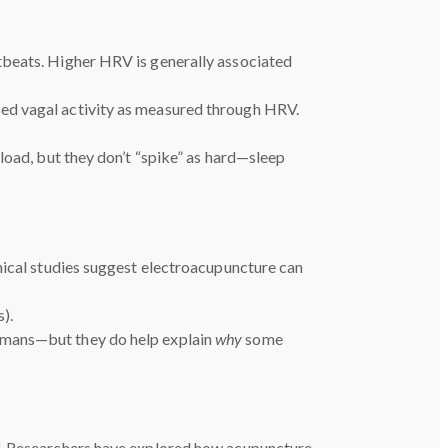
tbeats. Higher HRV is generally associated
sed vagal activity as measured through HRV.
load, but they don’t “spike” as hard—sleep
nical studies suggest electroacupuncture can
).
humans—but they do help explain
why
some
ff. Researchers have explored how acupuncture