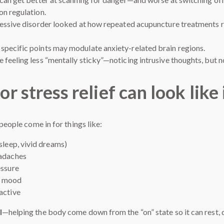
on regulation.
ressive disorder looked at how repeated acupuncture treatments re
pecific points may modulate anxiety-related brain regions.
feeling less “mentally sticky”—noticing intrusive thoughts, but n
stress relief can look like i
people come in for things like:
sleep, vivid dreams)
eadaches
essure
at mood
active
l
—helping the body come down from the “on” state so it can rest, di