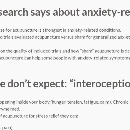
search says about anxiety-re
se for acupuncture is strongest in anxiety-related conditions.
 trials evaluated acupuncture versus sham for generalized anxie
on the quality of included trials and how “sham” acupuncture is de
 acupuncture can help some people with anxiety-related symptom
e don’t expect: “interocepti
appening inside your body (hunger, tension, fatigue, calm). Chronic
erwhelmed.
 acupuncture for stress relief they can:
s pain)