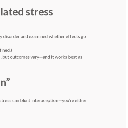
lated stress
ty disorder and examined whether effects go
fined.)
s, but outcomes vary—and it works best as
on”
 stress can blunt interoception—you’re either