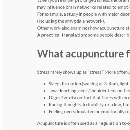
may influence brain networks related to emoti
For example, a study in people with major dep
(including the amygdala network).
Other work also examines how acupuncture at s
A practical translation:
some people describe 
What acupuncture for 
Stress rarely shows up as “stress.” More often, 
Sleep disruption (waking at 3–4am, light 
Jaw clenching, neck/shoulder tension, h
Digestive discomfort that flares with pr
Racing thoughts, irritability, or a low, fl
Feeling overstimulated or emotionally re
Acupuncture is often used as a
regulation too