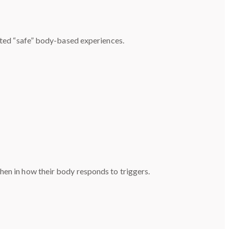
eated “safe” body-based experiences.
hen in how their body responds to triggers.