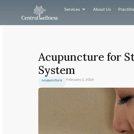
Services
About Us
Practiti
Acupuncture for St
System
February 2, 2026
acupuncture