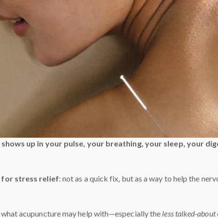
t shows up in your pulse, your breathing, your sleep, your d
for stress relief
: not as a quick fix, but as a way to help the ner
t what acupuncture may help with—especially the
less talked-about