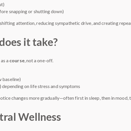
ut)
efore snapping or shutting down)
f shifting attention, reducing sympathetic drive, and creating rep
oes it take?
 as a
course
, not a one-off.
w baseline)
y) depending on life stress and symptoms
tice changes more gradually—often first in sleep, then in mood, t
tral Wellness