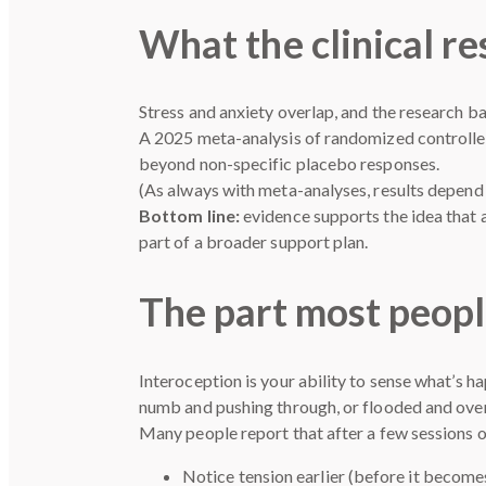
What the clinical re
Stress and anxiety overlap, and the research ba
A 2025 meta-analysis of randomized controlled
beyond non-specific placebo responses.
(As always with meta-analyses, results depend 
Bottom line:
evidence supports the idea that
part of a broader support plan.
The part most peopl
Interoception is your ability to sense what’s h
numb and pushing through, or flooded and ov
Many people report that after a few sessions of
Notice tension earlier (before it become