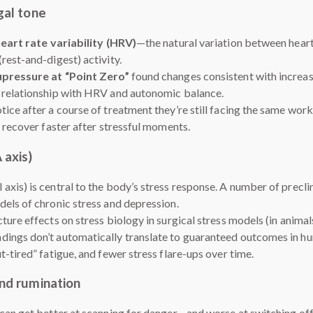
gal tone
eart rate variability (HRV)
—the natural variation between hear
rest-and-digest) activity.
upressure at “Point Zero”
found changes consistent with increa
s relationship with HRV and autonomic balance.
ice after a course of treatment they’re still facing the same work
 recover faster after stressful moments.
 axis)
xis) is central to the body’s stress response. A number of precli
els of chronic stress and depression.
ure effects on stress biology in surgical stress models (in animals
ndings don’t automatically translate to guaranteed outcomes in 
-tired” fatigue, and fewer stress flare-ups over time.
and rumination
 can get better at scanning for danger—and worse at switching o