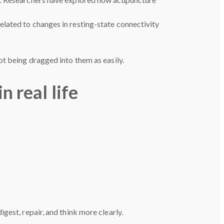
lated to changes in resting-state connectivity
ot being dragged into them as easily.
n real life
gest, repair, and think more clearly.