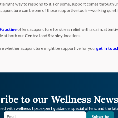
ngle right way to respond to it. For some, support comes through
 Acupuncture can be one of those supportive tools—working quietl
Faustine
offers acupuncture for stress relief with a calm, atten
ble at both our
Central
and
Stanley
locations.
lore whether acupuncture might be supportive for you,
get in touc
ribe to our Wellness News
ed with wellness tips, expert guidance, special offers, and the la