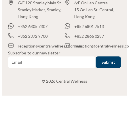
G/F 120 Stanley Main St.
6/F On Lan Centre,
Stanley Market, Stanley,
15 On Lan St. Central,
Hong Kong
Hong Kong
+852 6805 7307
+852 6801 7513
+852 2372 9700
+852 2866 0287
reception@centralwellness.com.hk
reception@centralwellness.c
Subscribe to our newsletter
© 2026 Central Wellness