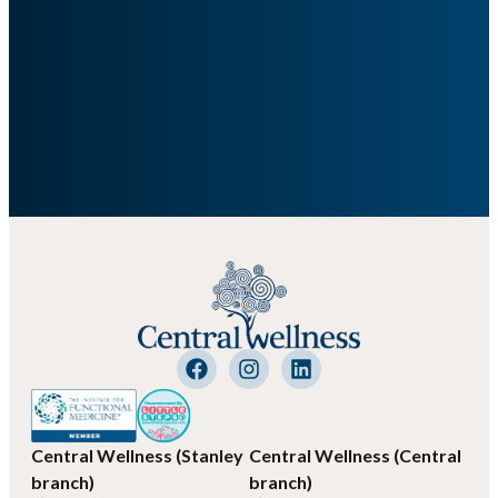
Central Wellness (Stanley
Central Wellness (Central
branch)
branch)