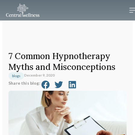
7 Common Hypnotherapy
Myths and Misconceptions
December 9, 2020
blogs
Share this blog: