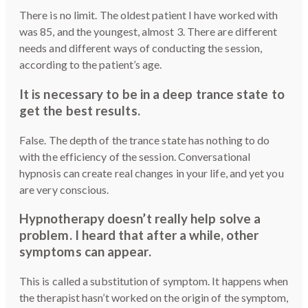
There is no limit. The oldest patient I have worked with
was 85, and the youngest, almost 3. There are different
needs and different ways of conducting the session,
according to the patient’s age.
It is necessary to be in a deep trance state to
get the best results.
False. The depth of the trance state has nothing to do
with the efficiency of the session. Conversational
hypnosis can create real changes in your life, and yet you
are very conscious.
Hypnotherapy doesn’t really help solve a
problem. I heard that after a while, other
symptoms can appear.
This is called a substitution of symptom. It happens when
the therapist hasn’t worked on the origin of the symptom,