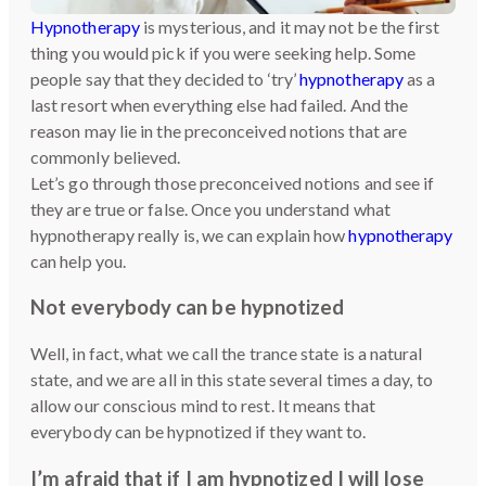
Hypnotherapy
is mysterious, and it may not be the first
thing you would pick if you were seeking help. Some
people say that they decided to ‘try’
hypnotherapy
as a
last resort when everything else had failed. And the
reason may lie in the preconceived notions that are
commonly believed.
Let’s go through those preconceived notions and see if
they are true or false. Once you understand what
hypnotherapy really is, we can explain how
hypnotherapy
can help you.
Not everybody can be hypnotized
Well, in fact, what we call the trance state is a natural
state, and we are all in this state several times a day, to
allow our conscious mind to rest. It means that
everybody can be hypnotized if they want to.
I’m afraid that if I am hypnotized I will lose