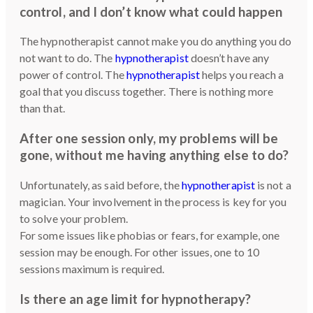
control, and I don’t know what could happen
The hypnotherapist cannot make you do anything you do
not want to do. The
hypnotherapist
doesn’t have any
power of control. The
hypnotherapist
helps you reach a
goal that you discuss together. There is nothing more
than that.
After one session only, my problems will be
gone, without me having anything else to do?
Unfortunately, as said before, the
hypnotherapist
is not a
magician. Your involvement in the process is key for you
to solve your problem.
For some issues like phobias or fears, for example, one
session may be enough. For other issues, one to 10
sessions maximum is required.
Is there an age limit for hypnotherapy?