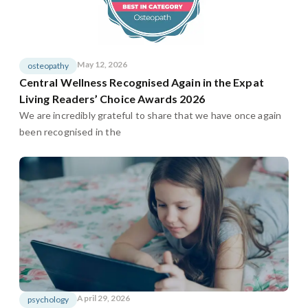
May 12, 2026
osteopathy
Central Wellness Recognised Again in the Expat
Living Readers’ Choice Awards 2026
We are incredibly grateful to share that we have once again
been recognised in the
April 29, 2026
psychology