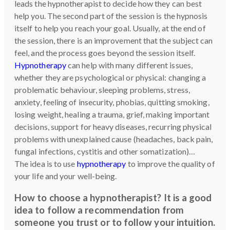
leads the hypnotherapist to decide how they can best
help you. The second part of the session is the hypnosis
itself to help you reach your goal. Usually, at the end of
the session, there is an improvement that the subject can
feel, and the process goes beyond the session itself.
Hypnotherapy
can help with many different issues,
whether they are psychological or physical: changing a
problematic behaviour, sleeping problems, stress,
anxiety, feeling of insecurity, phobias, quitting smoking,
losing weight, healing a trauma, grief, making important
decisions, support for heavy diseases, recurring physical
problems with unexplained cause (headaches, back pain,
fungal infections, cystitis and other somatization)…
The idea is to use
hypnotherapy
to improve the quality of
your life and your well-being.
How to choose a hypnotherapist? It is a good
idea to follow a recommendation from
someone you trust or to follow your intuition.