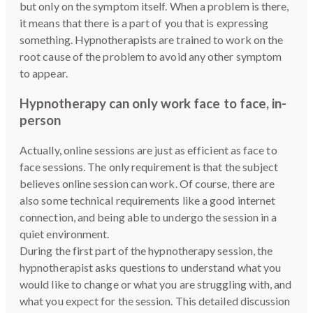
but only on the symptom itself. When a problem is there,
it means that there is a part of you that is expressing
something. Hypnotherapists are trained to work on the
root cause of the problem to avoid any other symptom
to appear.
Hypnotherapy can only work face to face, in-
person
Actually, online sessions are just as efficient as face to
face sessions. The only requirement is that the subject
believes online session can work. Of course, there are
also some technical requirements like a good internet
connection, and being able to undergo the session in a
quiet environment.
During the first part of the hypnotherapy session, the
hypnotherapist asks questions to understand what you
would like to change or what you are struggling with, and
what you expect for the session. This detailed discussion