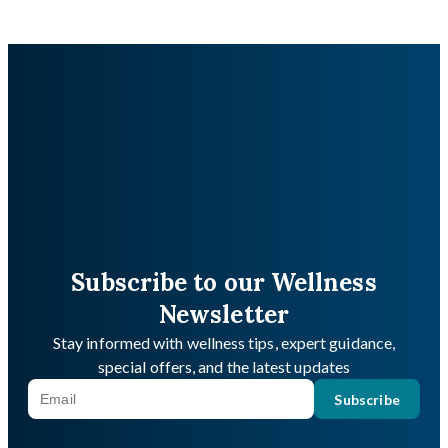
Subscribe to our Wellness
Newsletter
Stay informed with wellness tips, expert guidance,
special offers, and the latest updates