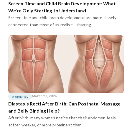
Screen Time and Child Brain Development: What
We’re Only Starting to Understand
Screen time and child brain development are more closely
connected than most of us realise—shaping
March 27, 2026
pregnancy
Diastasis Recti After Birth: Can Postnatal Massage
and Belly Binding Help?
After birth, many women notice that their abdomen feels
softer, weaker, or more prominent than