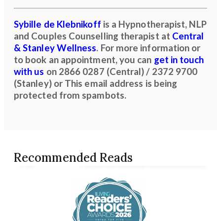
Sybille de Klebnikoff
is a Hypnotherapist, NLP
and Couples Counselling therapist at
Central
& Stanley Wellness
. For more information or
to book an appointment, you can
get in touch
with us
on
2866 0287 (Central) / 2372 9700
(Stanley)
or
This email address is being
protected from spambots.
Recommended Reads