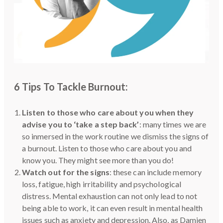
6 Tips To Tackle Burnout:
Listen to those who care about you when they
advise you to ‘take a step back’
: many times we are
so inmersed in the work routine we dismiss the signs of
a burnout. Listen to those who care about you and
know you. They might see more than you do!
Watch out for the signs
: these can include memory
loss, fatigue, high irritability and psychological
distress. Mental exhaustion can not only lead to not
being able to work, it can even result in mental health
issues such as anxiety and depression. Also, as Damien