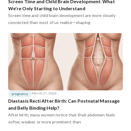
Screen Time and Child Brain Development: What
We’re Only Starting to Understand
Screen time and child brain development are more closely
connected than most of us realise—shaping
March 27, 2026
pregnancy
Diastasis Recti After Birth: Can Postnatal Massage
and Belly Binding Help?
After birth, many women notice that their abdomen feels
softer, weaker, or more prominent than