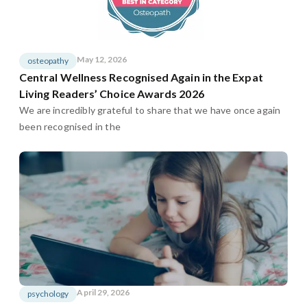
May 12, 2026
osteopathy
Central Wellness Recognised Again in the Expat
Living Readers’ Choice Awards 2026
We are incredibly grateful to share that we have once again
been recognised in the
April 29, 2026
psychology