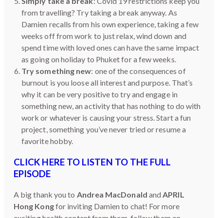
Simply take a break
: Covid 19 restrictions keep you
from travelling? Try taking a break anyway. As
Damien recalls from his own experience, taking a few
weeks off from work to just relax, wind down and
spend time with loved ones can have the same impact
as going on holiday to Phuket for a few weeks.
Try something new
: one of the consequences of
burnout is you loose all interest and purpose. That’s
why it can be very positive to try and engage in
something new, an activity that has nothing to do with
work or whatever is causing your stress. Start a fun
project, something you’ve never tried or resume a
favorite hobby.
CLICK HERE TO LISTEN TO THE FULL
EPISODE
A big thank you to
Andrea MacDonald
and
APRIL
Hong Kong
for inviting Damien to chat! For more
exciting health content from them, follow them on