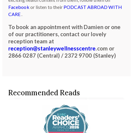
Facebook
or listen to their
PODCAST ABROAD WITH
CARE
.
To book an appointment with Damien or one
of our practitioners, contact our lovely
reception team at
reception@stanleywellnesscentre
.com or
2866 0287 (Central) / 2372 9700 (Stanley)
Recommended Reads