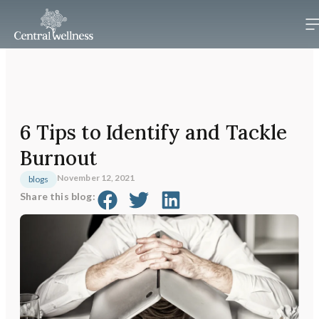
6 Tips to Identify and Tackle
Burnout
November 12, 2021
blogs
Share this blog: