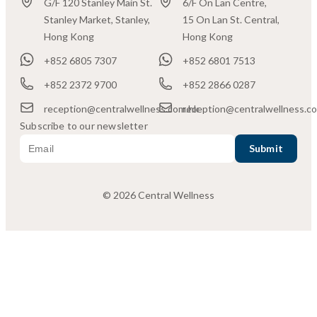
G/F 120 Stanley Main St.
6/F On Lan Centre,
Stanley Market, Stanley,
15 On Lan St. Central,
Hong Kong
Hong Kong
+852 6805 7307
+852 6801 7513
+852 2372 9700
+852 2866 0287
reception@centralwellness.com.hk
reception@centralwellness.c
Subscribe to our newsletter
© 2026 Central Wellness