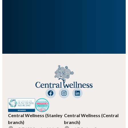
Central Wellness (Stanley
Central Wellness (Central
branch)
branch)