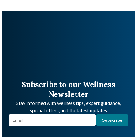
Subscribe to our Wellness
Newsletter
Stay informed with wellness tips, expert guidance,
special offers, and the latest updates