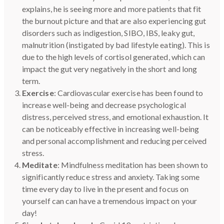
explains, he is seeing more and more patients that fit
the burnout picture and that are also experiencing gut
disorders such as indigestion, SIBO, IBS, leaky gut,
malnutrition (instigated by bad lifestyle eating). This is
due to the high levels of cortisol generated, which can
impact the gut very negatively in the short and long
term.
Exercise
: Cardiovascular exercise has been found to
increase well-being and decrease psychological
distress, perceived stress, and emotional exhaustion. It
can be noticeably effective in increasing well-being
and personal accomplishment and reducing perceived
stress.
Meditate
: Mindfulness meditation has been shown to
significantly reduce stress and anxiety. Taking some
time every day to live in the present and focus on
yourself can can have a tremendous impact on your
day!