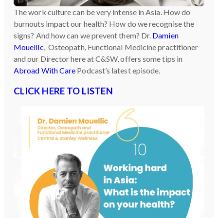
The work culture can be very intense in Asia. How do
burnouts impact our health? How do we recognise the
signs? And how can we prevent them? Dr.
Damien
Mouellic
, Osteopath, Functional Medicine practitioner
and our Director here at C&SW, offers some tips in
Abroad With Care
Podcast’s latest episode.
CLICK HERE TO LISTEN