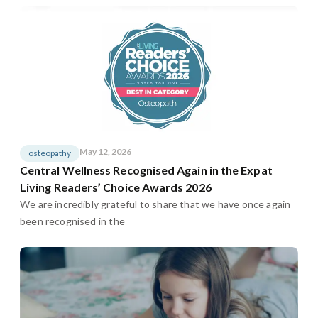
May 12, 2026
osteopathy
Central Wellness Recognised Again in the Expat
Living Readers’ Choice Awards 2026
We are incredibly grateful to share that we have once again
been recognised in the