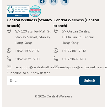
Central Wellness (Stanley
Central Wellness (Central
branch)
branch)
G/F 120 Stanley Main St.
6/F On Lan Centre,
Stanley Market, Stanley,
15 On Lan St. Central,
Hong Kong
Hong Kong
+852 6805 7307
+852 6801 7513
+852 2372 9700
+852 2866 0287
reception@centralwellness.com.hk
reception@centralwellness.c
Subscribe to our newsletter
© 2026 Central Wellness