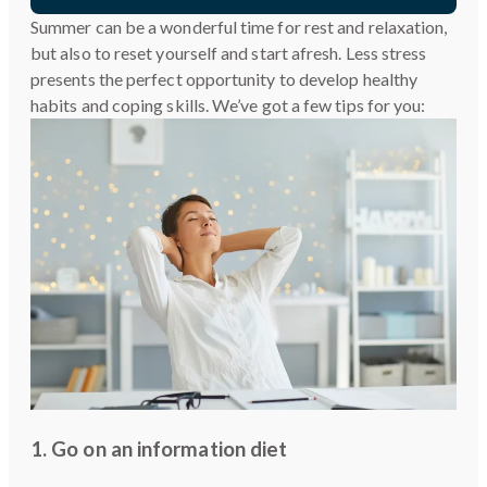
Summer can be a wonderful time for rest and relaxation,
but also to reset yourself and start afresh. Less stress
presents the perfect opportunity to develop healthy
habits and coping skills. We’ve got a few tips for you:
1. Go on an information diet