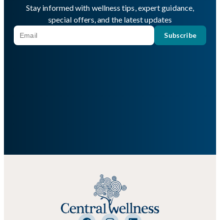
Stay informed with wellness tips, expert guidance,
special offers, and the latest updates