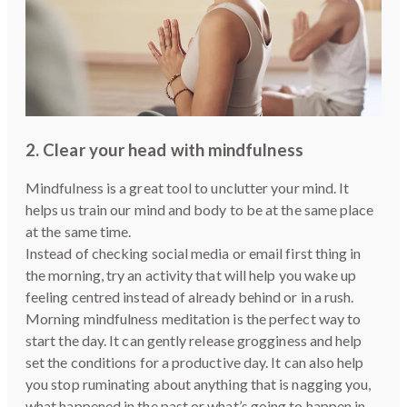
2. Clear your head with mindfulness
Mindfulness is a great tool to unclutter your mind. It
helps us train our mind and body to be at the same place
at the same time.
Instead of checking social media or email first thing in
the morning, try an activity that will help you wake up
feeling centred instead of already behind or in a rush.
Morning mindfulness meditation is the perfect way to
start the day. It can gently release grogginess and help
set the conditions for a productive day. It can also help
you stop ruminating about anything that is nagging you,
what happened in the past or what’s going to happen in