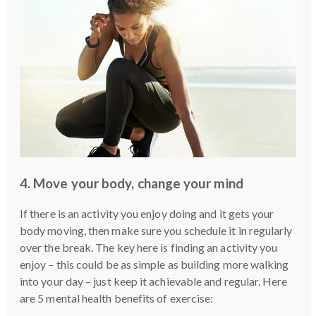
4. Move your body, change your mind
If there is an activity you enjoy doing and it gets your
body moving, then make sure you schedule it in regularly
over the break. The key here is finding an activity you
enjoy – this could be as simple as building more walking
into your day – just keep it achievable and regular. Here
are 5 mental health benefits of exercise: