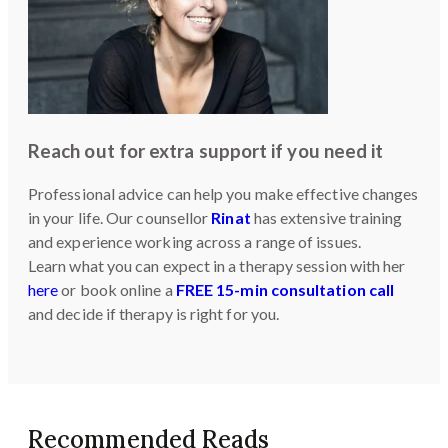
Reach out for extra support if you need it
Professional advice can help you make effective changes
in your life. Our counsellor
Rinat
has extensive training
and experience working across a range of issues.
Learn what you can expect in a therapy session with her
here
or book online a
FREE 15-min consultation call
and decide if therapy is right for you.
Recommended Reads