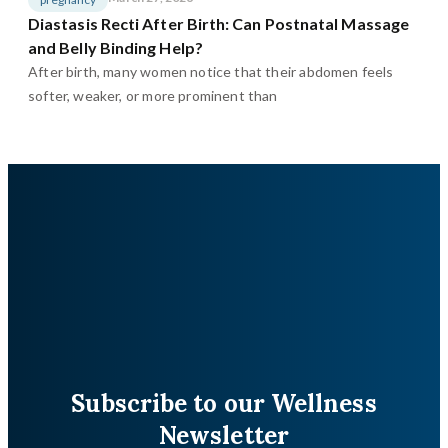
Diastasis Recti After Birth: Can Postnatal Massage
and Belly Binding Help?
After birth, many women notice that their abdomen feels
softer, weaker, or more prominent than
Subscribe to our Wellness
Newsletter