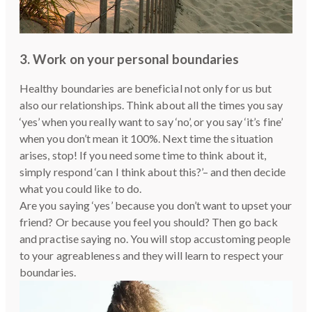
3. Work on your personal boundaries
Healthy boundaries are beneficial not only for us but
also our relationships. Think about all the times you say
‘yes’ when you really want to say ‘no’, or you say ‘it’s fine’
when you don’t mean it 100%. Next time the situation
arises, stop! If you need some time to think about it,
simply respond ‘can I think about this?’– and then decide
what you could like to do.
Are you saying ‘yes’ because you don’t want to upset your
friend? Or because you feel you should? Then go back
and practise saying no. You will stop accustoming people
to your agreableness and they will learn to respect your
boundaries.