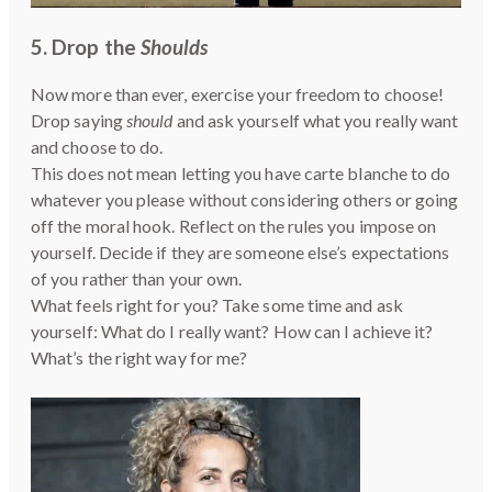
5. Drop the
Shoulds
Now more than ever, exercise your freedom to choose!
Drop saying
should
and ask yourself what you really want
and choose to do.
This does not mean letting you have carte blanche to do
whatever you please without considering others or going
off the moral hook. Reflect on the rules you impose on
yourself. Decide if they are someone else’s expectations
of you rather than your own.
What feels right for you? Take some time and ask
yourself: What do I really want? How can I achieve it?
What’s the right way for me?