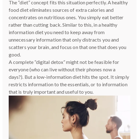
The “diet” concept fits this situation perfectly. A healthy
food diet eliminates sources of extra calories and
concentrates on nutritious ones. You simply eat better
rather than cutting back. Similar to this, in a healthy
information diet you need to keep away from
unnecessary information that only distracts you and
scatters your brain, and focus on that one that does you
good.
A complete “digital detox” might not be feasible for
everyone (who can live without their phones now a
days?). But a low-information diet hits the spot. It simply
restricts information to the essentials, or to information
that is truly important and useful to you.