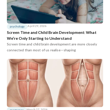
April 29, 2026
psychology
Screen Time and Child Brain Development: What
We’re Only Starting to Understand
Screen time and child brain development are more closely
connected than most of us realise—shaping
March 27, 2026
pregnancy