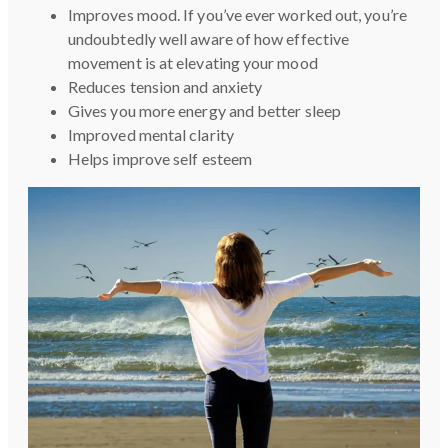
Improves mood. If you’ve ever worked out, you’re
undoubtedly well aware of how effective
movement is at elevating your mood
Reduces tension and anxiety
Gives you more energy and better sleep
Improved mental clarity
Helps improve self esteem