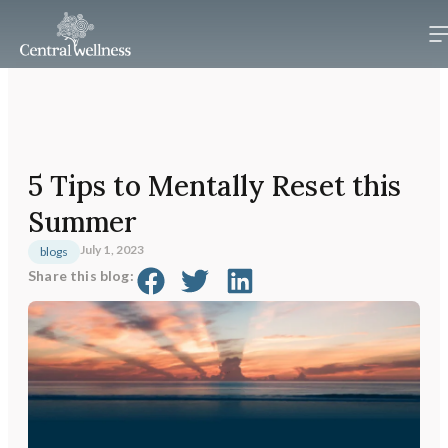
5 Tips to Mentally Reset this
Summer
July 1, 2023
blogs
Share this blog: