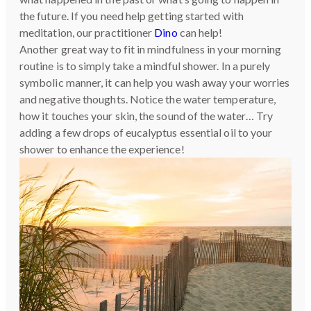
the future. If you need help getting started with
meditation, our practitioner
Dino
can help!
Another great way to fit in mindfulness in your morning
routine is to simply take a mindful shower. In a purely
symbolic manner, it can help you wash away your worries
and negative thoughts. Notice the water temperature,
how it touches your skin, the sound of the water… Try
adding a few drops of eucalyptus essential oil to your
shower to enhance the experience!