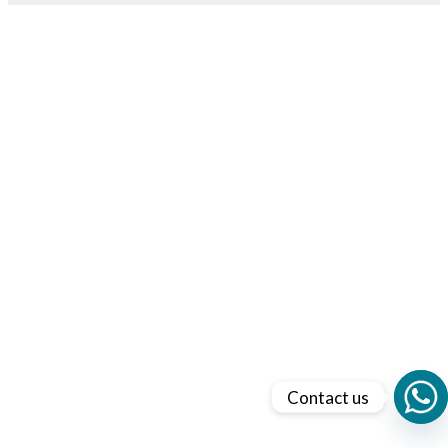
Contact us