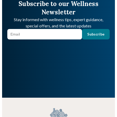
Subscribe to our Wellness
Newsletter
Stay informed with wellness tips, expert guidance,
special offers, and the latest updates