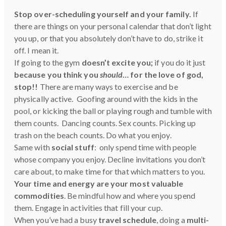
Stop over-scheduling yourself and your family.
If
there are things on your personal calendar that don’t light
you up, or that you absolutely don’t have to do, strike it
off. I mean it.
If going to the gym
doesn’t excite you;
if you do it just
because you think you
should
… for the love of god,
stop!!
There are many ways to exercise and be
physically active. Goofing around with the kids in the
pool, or kicking the ball or playing rough and tumble with
them counts. Dancing counts. Sex counts. Picking up
trash on the beach counts. Do what you enjoy.
Same with
social stuff
: only spend time with people
whose company you enjoy. Decline invitations you don’t
care about, to make time for that which matters to you.
Your time and energy are your most valuable
commodities
. Be mindful how and where you spend
them. Engage in activities that fill your cup.
When you’ve had a busy
travel schedule
, doing a
multi-