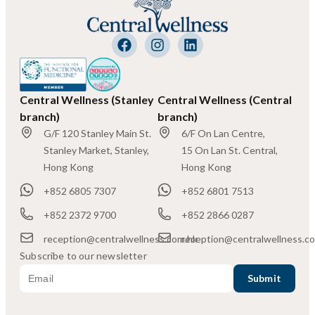
Central Wellness (Stanley
Central Wellness (Central
branch)
branch)
G/F 120 Stanley Main St.
6/F On Lan Centre,
Stanley Market, Stanley,
15 On Lan St. Central,
Hong Kong
Hong Kong
+852 6805 7307
+852 6801 7513
+852 2372 9700
+852 2866 0287
reception@centralwellness.com.hk
reception@centralwellness.c
Subscribe to our newsletter