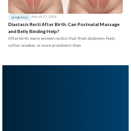
March 27, 2026
pregnancy
Diastasis Recti After Birth: Can Postnatal Massage
and Belly Binding Help?
After birth, many women notice that their abdomen feels
softer, weaker, or more prominent than