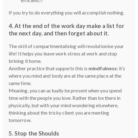
efficient?!
If you try to do everything you will accomplish nothing.
4. At the end of the work day
make a list for
the next day, and then forget about it
.
The skill of compartmentalising will revolutionise your
life! It helps you leave work stress at work and stop
brining it home.
Another practice that supports this is
mindfulness:
it’s
where you mind and body are at the same place at the
same time.
Meaning, you can actually be present when you spend
time with the people you love. Rather than be there in
physically, but with your mind wondering elsewhere,
thinking about the tricky client you are meeting
tomorrow.
5. Stop the Shoulds