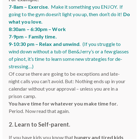
7-8am –
Exercise
. Make it something you ENJOY. If
going to the gym doesn’t light you up, then don’t do it!
Do
what you love.
8:30am – 6:30pm – Work
7-9pm –
Family time.
9-10:30 pm –
Relax and unwind
. (If you struggle to
wind down without a tub of Ben&Jerry’s or a few glasses
of pinot, it’s time to learn some new strategies for de-
stressing…)
Of course there are going to be exceptions and late-
night calls you can’t avoid. But: Nothing ends up in your
calendar without your approval – unless you are in a
prison camp.
You have time for whatever you make time for.
Period. Now read that again.
2. Learn to Self-parent
.
If you have kids you know that
hungry and tired kids