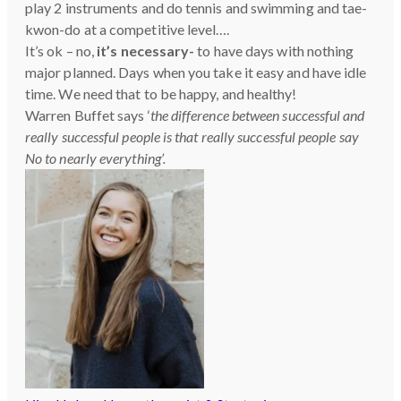
play 2 instruments and do tennis and swimming and tae-
kwon-do at a competitive level….
It’s ok – no,
it’s necessary-
to have days with nothing
major planned. Days when you take it easy and have idle
time. We need that to be happy, and healthy!
Warren Buffet says ‘
the difference between successful and
really successful people is that really successful people say
No to nearly everything’.