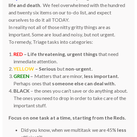
life and death
. We feel overwhelmed with the hundred
and twenty six items on our to-do list, and expect
ourselves to do it all TODAY.
In reality not all of those nitty gritty things are as
important. Some are loud and noisy, but not urgent.
To remedy, Triage tasks into categories:
RED
– Life threatening, urgent things
that need
immediate attention.
YELLOW
– Serious
but
non-urgent.
GREEN
–
Matters that are minor,
less important.
Perhaps ones that
someone else can deal with.
BLACK
– the ones you can’t save or do anything about.
The ones you need to drop in order to take care of the
important stuff.
Focus on one task at a time, starting from the Reds.
Did you know, when we multitask we are 45%
less