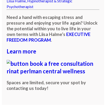
Liisa Halme,
Hypnotherapist & Strategic
Psychotherapist
Need a hand with escaping stress and
pressure and enjoying your life again? Unlock
the potential within you to live life in your
own terms with Liisa Halme’s
EXECUTIVE
FREEDOM PROGRAM
.
Learn more
Spaces are limited, secure your spot by
contacting us today!