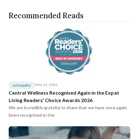
Recommended Reads
May 12, 2026
osteopathy
Central Wellness Recognised Again in the Expat
Living Readers’ Choice Awards 2026
We are incredibly grateful to share that we have once again
been recognised in the