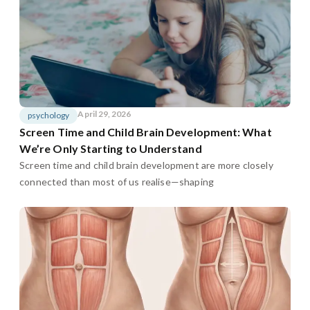
April 29, 2026
psychology
Screen Time and Child Brain Development: What
We’re Only Starting to Understand
Screen time and child brain development are more closely
connected than most of us realise—shaping