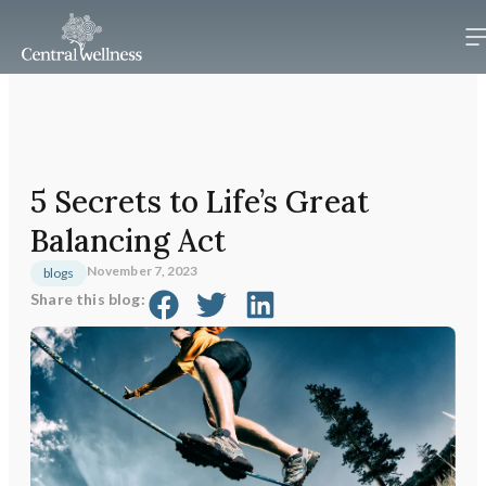
5 Secrets to Life’s Great
Balancing Act
November 7, 2023
blogs
Share this blog: