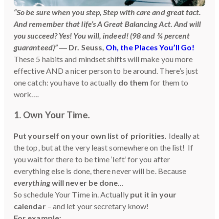
“So be sure when you step, Step with care and great tact.
And remember that life’s A Great Balancing Act. And will
you succeed? Yes! You will, indeed! (98 and ¾ percent
guaranteed)”
― Dr. Seuss,
Oh, the Places You’ll Go!
These 5 habits and mindset shifts will make you more
effective AND a nicer person to be around. There’s just
one catch: you have to actually
do them
for them to
work….
1. Own Your Time
.
Put yourself on your own list of priorities.
Ideally at
the top, but at the very least somewhere on the list! If
you wait for there to be time ‘left’ for you after
everything else is done, there never will be. Because
everything
will never be done
…
So schedule Your Time in. Actually
put it in your
calendar
– and let your secretary know!
For example: