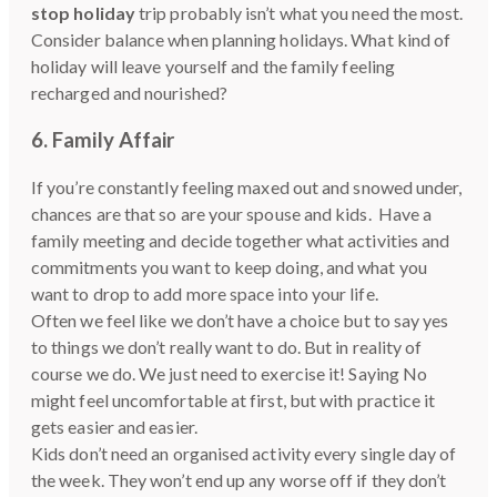
stop holiday
trip probably isn’t what you need the most.
Consider balance when planning holidays. What kind of
holiday will leave yourself and the family feeling
recharged and nourished?
6. Family Affair
If you’re constantly feeling maxed out and snowed under,
chances are that so are your spouse and kids. Have a
family meeting and decide together what activities and
commitments you want to keep doing, and what you
want to drop to add more space into your life.
Often we feel like we don’t have a choice but to say yes
to things we don’t really want to do. But in reality of
course we do. We just need to exercise it! Saying No
might feel uncomfortable at first, but with practice it
gets easier and easier.
Kids don’t need an organised activity every single day of
the week. They won’t end up any worse off if they don’t