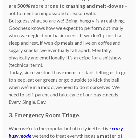
are 500% more prone to crashing and melt-downs
–
not to mention impossible to reason with.
But guess what, so are we! Being ‘hangry’ is a real thing.
Goodness knows how we expect to perform optimally
when we neglect our basic needs. If we don’t prioritise
sleep and rest, if we skip meals and live on coffee and
sugary snacks, we eventually fall apart. Mentally,
physically and emotionally. It’s a recipe for a shitshow
(technical term).
Today, since we don’t have mums or dads telling us to go
to sleep, eat our greens or go outside to kick the ball
when we’re in a mood, we need to do it ourselves We
need to self-parent and take care of our basic needs.
Every. Single. Day.
3. Emergency Room Triage
.
When we’re in the popular but utterly ineffective
crazy
busy mode
we tend to treat everything as a
matter of