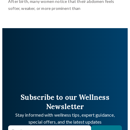
After birth, many women notice that their abdomen feels
softer, weaker, or more prominent than
Subscribe to our Wellness
Newsletter
Stay informed with wellness tips, expert guidance,
special offers, and the latest updates