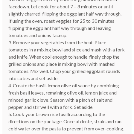
facedown. Let cook for about 7 – 8 minutes or until
slightly charred, flipping the eggplant half way through.
If using the oven, roast veggies for 25 to 30 minutes
flipping the eggplant half way through and leaving
tomatoes and onions faceup.
3. Remove your vegetables from the heat. Place
tomatoes in a mixing bowl and slice and mash with a fork
and knife. When cool enough to handle, finely chop the
grilled onions and place in mixing bowl with mashed
tomatoes. Mix well. Chop your grilled eggplant rounds
into cubes and set aside.
4. Create the basil-lemon olive oil sauce by combining
fresh basil leaves, remaining olive oil, lemon juice and
minced garlic clove. Season with a pinch of salt and
pepper and stir well with a fork. Set aside.
5. Cook your brown rice fusilli according to the
directions on the package. Once al dente, strain and run
cold water over the pasta to prevent from over-cooking.