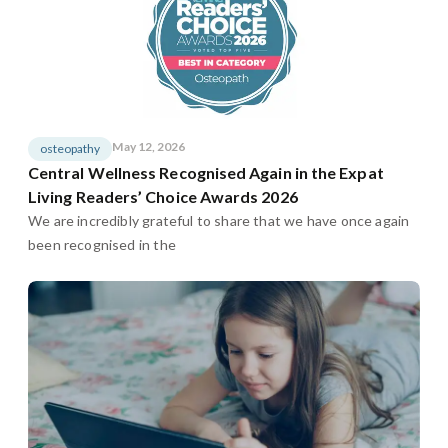
May 12, 2026
osteopathy
Central Wellness Recognised Again in the Expat
Living Readers’ Choice Awards 2026
We are incredibly grateful to share that we have once again
been recognised in the