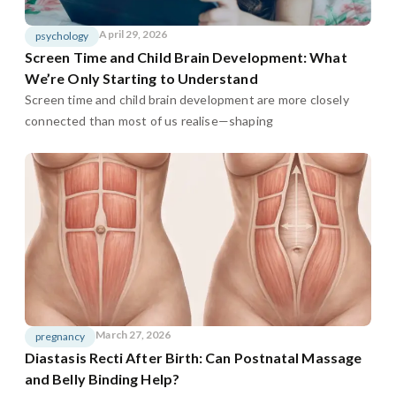
April 29, 2026
psychology
Screen Time and Child Brain Development: What
We’re Only Starting to Understand
Screen time and child brain development are more closely
connected than most of us realise—shaping
March 27, 2026
pregnancy
Diastasis Recti After Birth: Can Postnatal Massage
and Belly Binding Help?