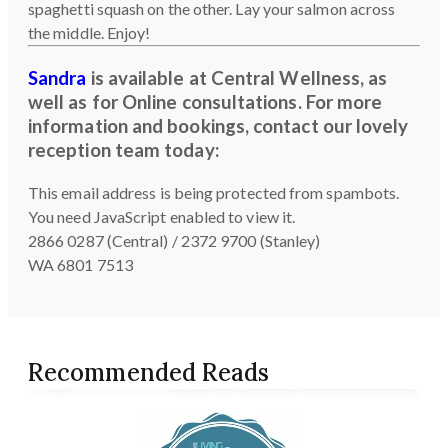
spaghetti squash on the other. Lay your salmon across
the middle. Enjoy!
Sandra
is available at Central Wellness, as
well as for Online consultations. For more
information and bookings, contact our lovely
reception team today:
This email address is being protected from spambots.
You need JavaScript enabled to view it.
2866 0287 (Central) / 2372 9700 (Stanley)
WA 6801 7513
Recommended Reads