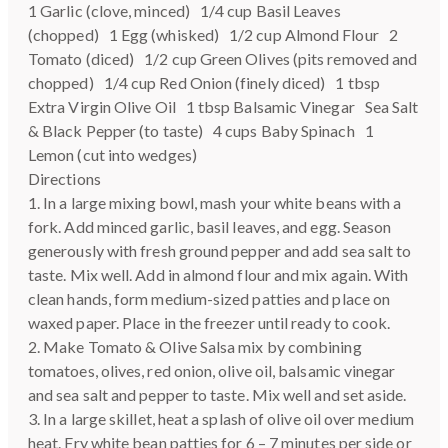
1 Garlic (clove, minced) 1/4 cup Basil Leaves
(chopped) 1 Egg (whisked) 1/2 cup Almond Flour 2
Tomato (diced) 1/2 cup Green Olives (pits removed and
chopped) 1/4 cup Red Onion (finely diced) 1 tbsp
Extra Virgin Olive Oil 1 tbsp Balsamic Vinegar Sea Salt
& Black Pepper (to taste) 4 cups Baby Spinach 1
Lemon (cut into wedges)
Directions
1. In a large mixing bowl, mash your white beans with a
fork. Add minced garlic, basil leaves, and egg. Season
generously with fresh ground pepper and add sea salt to
taste. Mix well. Add in almond flour and mix again. With
clean hands, form medium-sized patties and place on
waxed paper. Place in the freezer until ready to cook.
2. Make Tomato & Olive Salsa mix by combining
tomatoes, olives, red onion, olive oil, balsamic vinegar
and sea salt and pepper to taste. Mix well and set aside.
3. In a large skillet, heat a splash of olive oil over medium
heat. Fry white bean patties for 6 – 7 minutes per side or