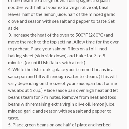
of the flesh into a large bowl. Toss spaghetti squash
noodles with half of your extra virgin olive oil, basil
leaves, half of the lemon juice, half of the minced garlic
clove and season with sea salt and pepper to taste. Set
aside.
3. Increase the heat of the oven to 500ºF (260ºC) and
move the rack to the top setting. Allow time for the oven
to preheat. Place your salmon fillets on a foil-lined
baking sheet (skin side down) and bake for 7 to 9
minutes (or until fish flakes with a fork).
4. While the fish cooks, place your trimmed beans in a
saucepan and fill with enough water to steam. (This will
vary depending on the size of your saucepan but for me
was about 1 cup.) Place sauce pan over high heat and let
beans steam for 7 minutes. Remove from heat and toss
beans with remaining extra virgin olive oil, lemon juice,
minced garlic and season with sea salt and pepper to
taste.
5. Place green beans on one half of plate and herbed