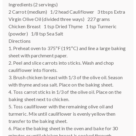
Ingredients (2 servings)
2 Carrot (medium) 1/2 head Cauliflower 3 tbsps Extra
Virgin Olive Oil (divided three ways) 227 grams
Chicken Breast 1 tsp Dried Thyme 1 tsp Turmeric
(powder) 1/8 tsp Sea Salt
Directions
1. Preheat oven to 375ºF (191ºC) and line a large baking
sheet with parchment paper.
2. Peel and slice carrots into sticks. Wash and chop
cauliflower into florets.
3. Brush chicken breast with 1/3 of the olive oil. Season
with thyme and sea salt. Place on the baking sheet.
4. Toss carrot sticks in 1/3 of the olive oil. Place on the
baking sheet next to chicken.
5. Toss cauliflower with the remaining olive oil and
turmeric. Mix until cauliflower is evenly yellow then
transfer to the baking sheet.
6. Place the baking sheet in the oven and bake for 30
minutes or until chicken breast is cooked through.