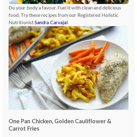
Do your body a favour. Fuel it with clean and delicious
food. Try these recipes from our Registered Holistic
Nutritionist
Sandra Carvajal
.
One Pan Chicken, Golden Cauliflower &
Carrot Fries