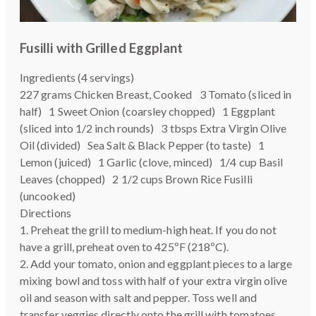
Fusilli with Grilled Eggplant
Ingredients (4 servings)
227 grams Chicken Breast, Cooked 3 Tomato (sliced in
half) 1 Sweet Onion (coarsley chopped) 1 Eggplant
(sliced into 1/2 inch rounds) 3 tbsps Extra Virgin Olive
Oil (divided) Sea Salt & Black Pepper (to taste) 1
Lemon (juiced) 1 Garlic (clove, minced) 1/4 cup Basil
Leaves (chopped) 2 1/2 cups Brown Rice Fusilli
(uncooked)
Directions
1. Preheat the grill to medium-high heat. If you do not
have a grill, preheat oven to 425ºF (218ºC).
2. Add your tomato, onion and eggplant pieces to a large
mixing bowl and toss with half of your extra virgin olive
oil and season with salt and pepper. Toss well and
transfer veggies directly onto the grill with tomatoes