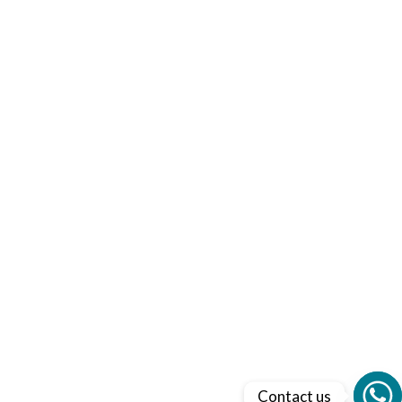
Contact us