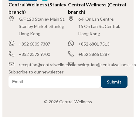
Central Wellness (Stanley
Central Wellness (Central
branch)
branch)
G/F 120 Stanley Main St.
6/F On Lan Centre,
Stanley Market, Stanley,
15 On Lan St. Central,
Hong Kong
Hong Kong
+852 6805 7307
+852 6801 7513
+852 2372 9700
+852 2866 0287
reception@centralwellness.com.hk
reception@centralwellness.c
Subscribe to our newsletter
© 2026 Central Wellness