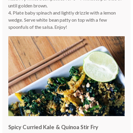
until golden brown.
4. Plate baby spinach and lightly drizzle with a lemon
wedge. Serve white bean patty on top with a few
spoonfuls of the salsa. Enjoy!
Spicy Curried Kale & Quinoa Stir Fry