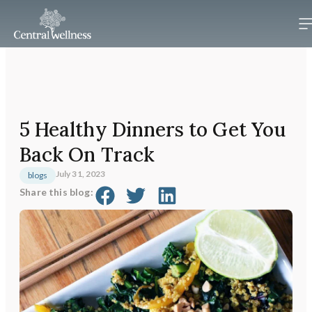
5 Healthy Dinners to Get You
Back On Track
July 31, 2023
blogs
Share this blog: