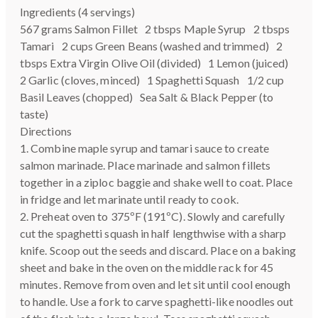
Ingredients (4 servings)
567 grams Salmon Fillet 2 tbsps Maple Syrup 2 tbsps
Tamari 2 cups Green Beans (washed and trimmed) 2
tbsps Extra Virgin Olive Oil (divided) 1 Lemon (juiced)
2 Garlic (cloves, minced) 1 Spaghetti Squash 1/2 cup
Basil Leaves (chopped) Sea Salt & Black Pepper (to
taste)
Directions
1. Combine maple syrup and tamari sauce to create
salmon marinade. Place marinade and salmon fillets
together in a ziploc baggie and shake well to coat. Place
in fridge and let marinate until ready to cook.
2. Preheat oven to 375ºF (191ºC). Slowly and carefully
cut the spaghetti squash in half lengthwise with a sharp
knife. Scoop out the seeds and discard. Place on a baking
sheet and bake in the oven on the middle rack for 45
minutes. Remove from oven and let sit until cool enough
to handle. Use a fork to carve spaghetti-like noodles out