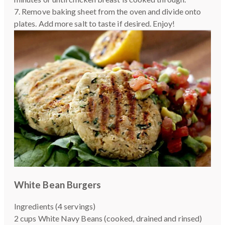
7. Remove baking sheet from the oven and divide onto
plates. Add more salt to taste if desired. Enjoy!
White Bean Burgers
Ingredients (4 servings)
2 cups White Navy Beans (cooked, drained and rinsed)