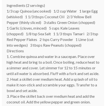
Ingredients (2 servings)
1/3 cup Quinoa (uncooked) 1/2 cup Water 1 large Egg
(whisked) 1 1/3 tbsps Coconut Oil 2/3 Yellow Bell
Pepper (thinly sliced) 3 stalks Green Onion (chopped)
1 Garlic (cloves, minced) 5 cups Kale Leaves
(chopped) 1/8 tsp Sea Salt 1 1/3 tbsps Tamari 2/3 tsp
Red Pepper Flakes 2 tsps Curry Powder 1 Lime (cut
into wedges) 3 tbsps Raw Peanuts (chopped)
Directions
1. Combine quinoa and water in a saucepan. Place over
high heat and bring to a boil. Once boiling, reduce heat to
a simmer and cover. Let simmer for 12 to 15 minutes or
until all water is absorbed. Fluff with a fork and set aside.
2. Heat a skillet over medium heat. Add a splash of oil to
make it non-stick and scramble your eggs. Transfer to a
bowl and set aside.
3. Place the skillet back over medium heat and add the
coconut oil. Add the yellow pepper and green onion.