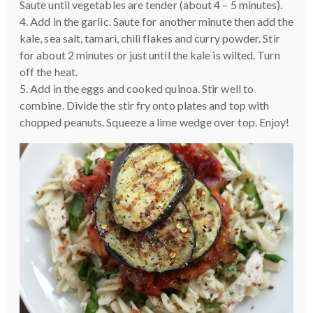
Saute until vegetables are tender (about 4 – 5 minutes).
4. Add in the garlic. Saute for another minute then add the
kale, sea salt, tamari, chili flakes and curry powder. Stir
for about 2 minutes or just until the kale is wilted. Turn
off the heat.
5. Add in the eggs and cooked quinoa. Stir well to
combine. Divide the stir fry onto plates and top with
chopped peanuts. Squeeze a lime wedge over top. Enjoy!