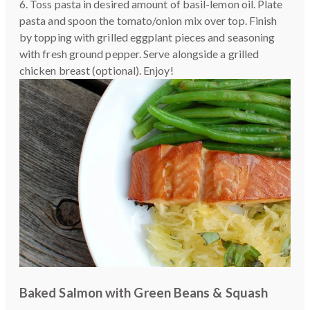
6. Toss pasta in desired amount of basil-lemon oil. Plate
pasta and spoon the tomato/onion mix over top. Finish
by topping with grilled eggplant pieces and seasoning
with fresh ground pepper. Serve alongside a grilled
chicken breast (optional). Enjoy!
Baked Salmon with Green Beans & Squash